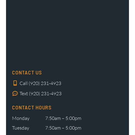
CONTACT US
Call (920) 231-4923
Text (920) 231-4923
CONTACT HOURS
Monday
7:50am – 5:00pm
Tuesday
7:50am – 5:00pm