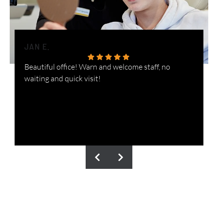
JAN E.
H
Beautiful office! Warn and welcome staff, no
W
waiting and quick visit!
i
n