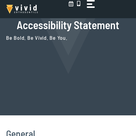
Skip
to
content
Accessibility Statement
Be Bold. Be Vivid. Be You.
General