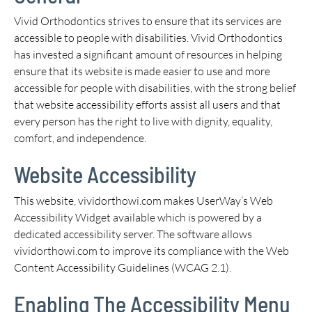
Vivid Orthodontics strives to ensure that its services are
accessible to people with disabilities. Vivid Orthodontics
has invested a significant amount of resources in helping
ensure that its website is made easier to use and more
accessible for people with disabilities, with the strong belief
that website accessibility efforts assist all users and that
every person has the right to live with dignity, equality,
comfort, and independence.
Website Accessibility
This website, vividorthowi.com makes UserWay’s Web
Accessibility Widget available which is powered by a
dedicated accessibility server. The software allows
vividorthowi.com to improve its compliance with the Web
Content Accessibility Guidelines (WCAG 2.1).
Enabling The Accessibility Menu