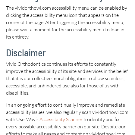
The vividorthowi.com accessibility menu can be enabled by
clicking the accessibility menu icon that appears on the
corner of the page. After triggering the accessibility menu,
please wait a moment for the accessibility menu to load in
its entirety.
Disclaimer
Vivid Orthodontics continues its efforts to constantly
improve the accessibility of its site and services in the belief
that it is our collective moral obligation to allow seamless,
accessible, and unhindered use also for those of us with
disabilities.
In an ongoing effort to continually improve and remediate
accessibility issues, we also regularly scan vividorthowi.com
with UserWay’s
Accessibility Scanner
to identify and fix
every possible accessibility barrier on our site. Despite our
efforts to make all pages and content on vividorthowi.com