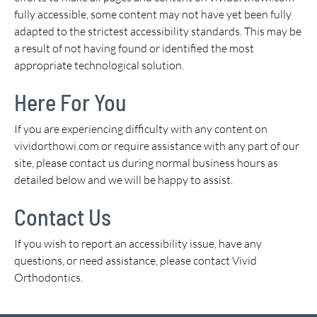
fully accessible, some content may not have yet been fully
adapted to the strictest accessibility standards. This may be
a result of not having found or identified the most
appropriate technological solution.
Here For You
If you are experiencing difficulty with any content on
vividorthowi.com or require assistance with any part of our
site, please contact us during normal business hours as
detailed below and we will be happy to assist.
Contact Us
If you wish to report an accessibility issue, have any
questions, or need assistance, please contact Vivid
Orthodontics.