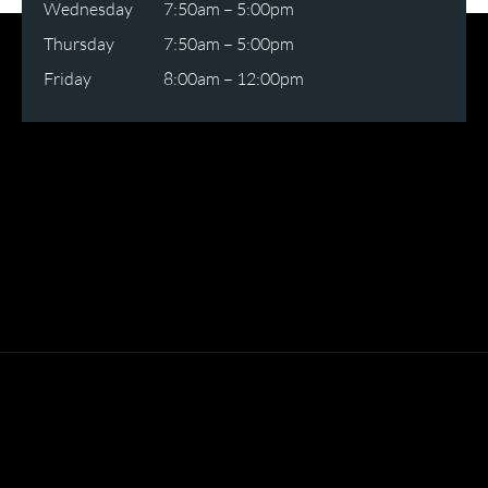
Wednesday
7:50am – 5:00pm
Thursday
7:50am – 5:00pm
Friday
8:00am – 12:00pm