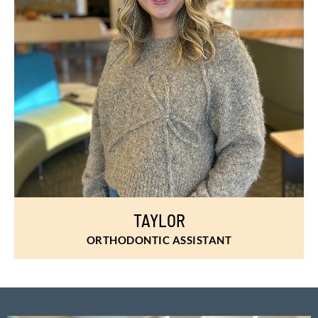
TAYLOR
ORTHODONTIC ASSISTANT