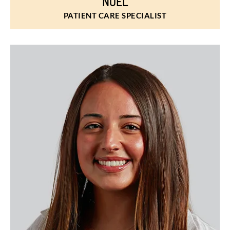
NOEL
PATIENT CARE SPECIALIST