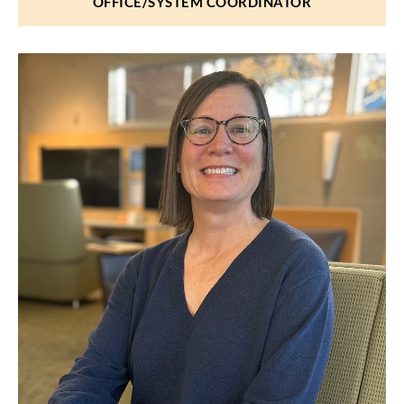
OFFICE/SYSTEM COORDINATOR