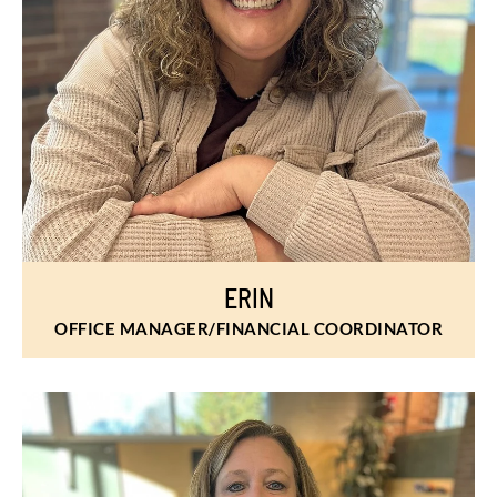
ERIN
OFFICE MANAGER/FINANCIAL COORDINATOR