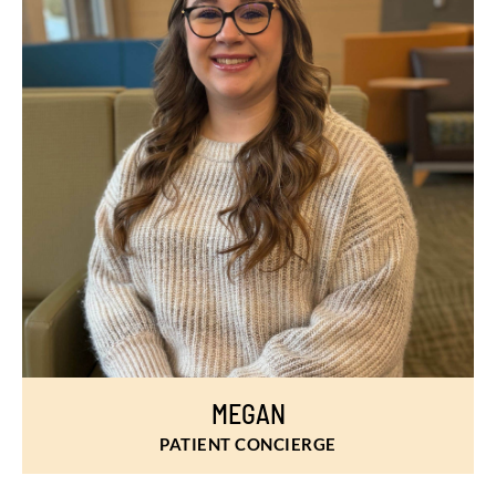
MEGAN
PATIENT CONCIERGE