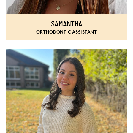
SAMANTHA
ORTHODONTIC ASSISTANT