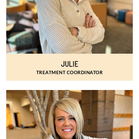
JULIE
TREATMENT COORDINATOR