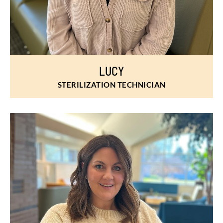
LUCY
STERILIZATION TECHNICIAN