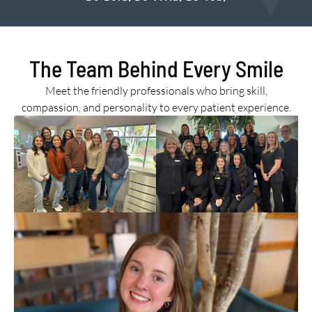
The Team Behind Every Smile
Meet the friendly professionals who bring skill,
compassion, and personality to every patient experience.