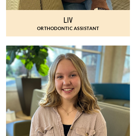
LIV
ORTHODONTIC ASSISTANT