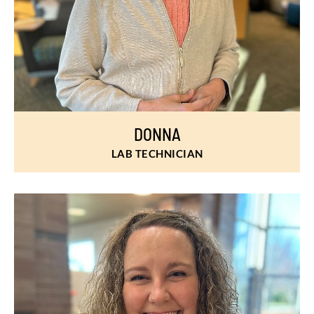
DONNA
LAB TECHNICIAN