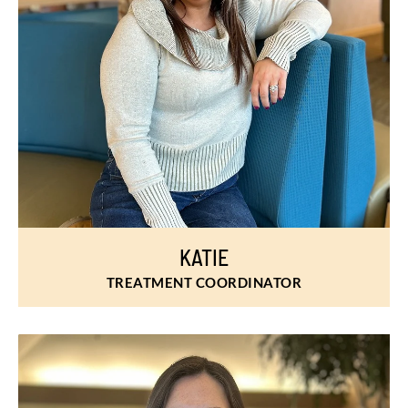
KATIE
TREATMENT COORDINATOR