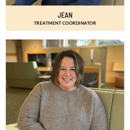
JEAN
TREATMENT COORDINATOR