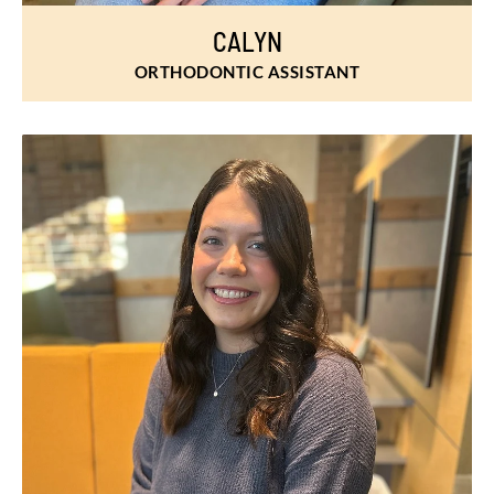
CALYN
ORTHODONTIC ASSISTANT