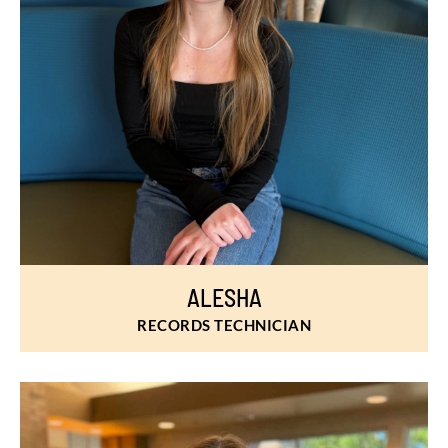
ALESHA
RECORDS TECHNICIAN