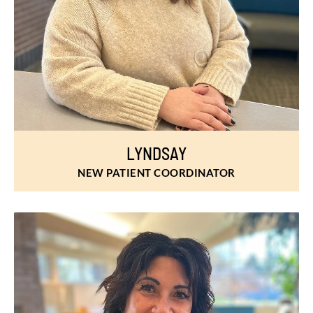
LYNDSAY
NEW PATIENT COORDINATOR