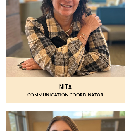
NITA
COMMUNICATION COORDINATOR