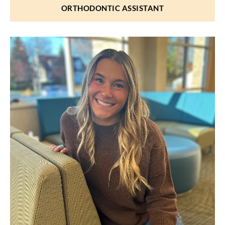
ORTHODONTIC ASSISTANT