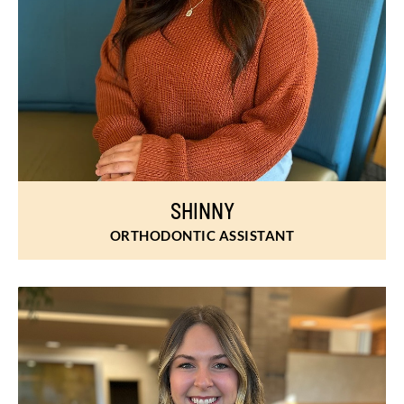
SHINNY
ORTHODONTIC ASSISTANT