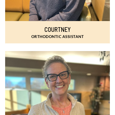
COURTNEY
ORTHODONTIC ASSISTANT