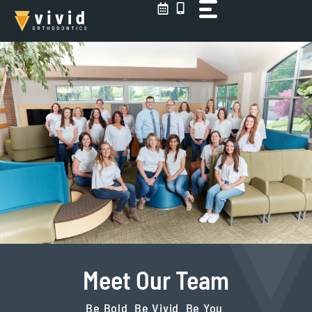
Skip
to
content
Meet Our Team
Be Bold. Be Vivid. Be You.