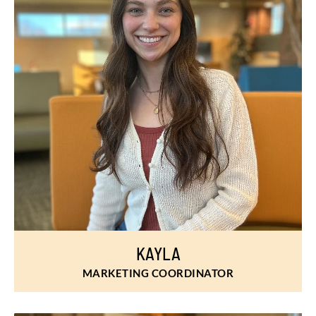
KAYLA
MARKETING COORDINATOR