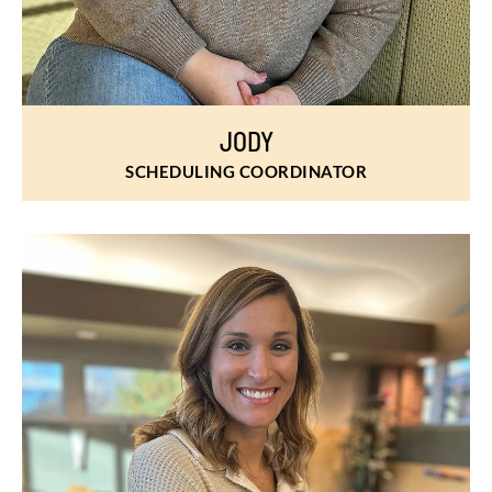
JODY
SCHEDULING COORDINATOR