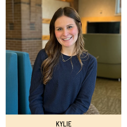
KYLIE