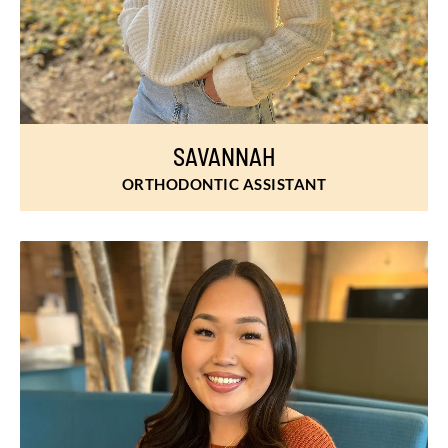
SAVANNAH
ORTHODONTIC ASSISTANT