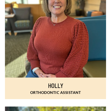
HOLLY
ORTHODONTIC ASSISTANT