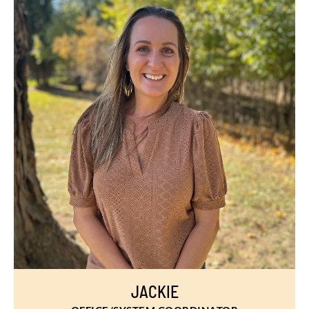
JACKIE