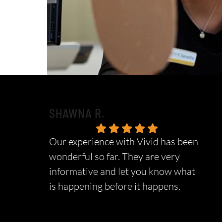
SHAWNA R.
Our experience with Vivid has been
wonderful so far. They are very
informative and let you know what
is happening before it happens.