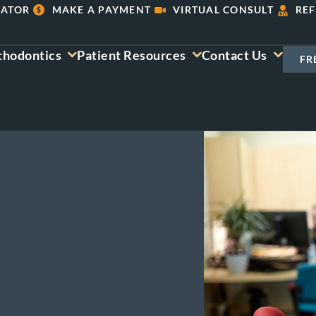
LATOR
MAKE A PAYMENT
VIRTUAL CONSULT
REF
thodontics
Patient Resources
Contact Us
FR