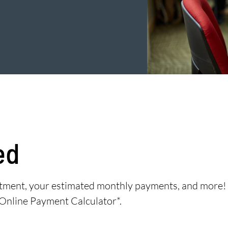
ed
eatment, your estimated monthly payments, and more!
 Online Payment Calculator*.