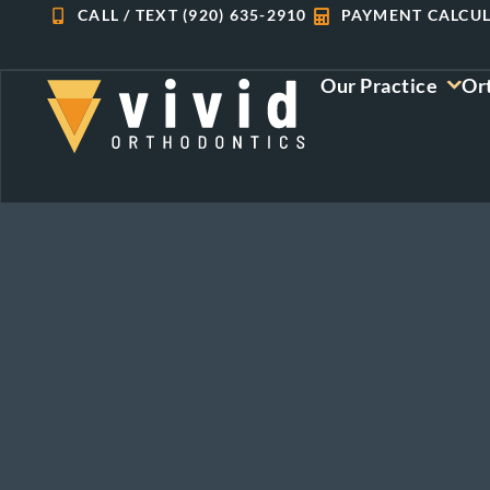
Skip
CALL / TEXT (920) 635-2910
PAYMENT CALCU
to
content
Our Practice
Or