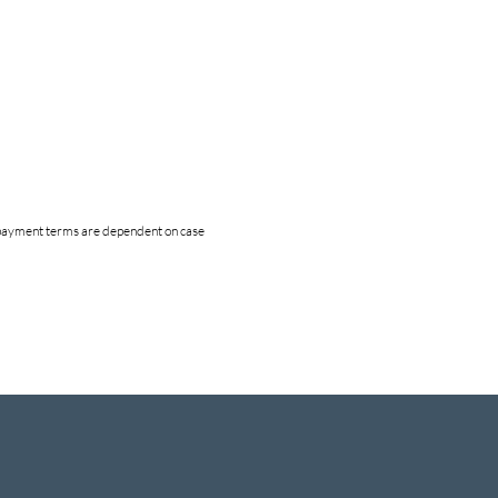
nd payment terms are dependent on case