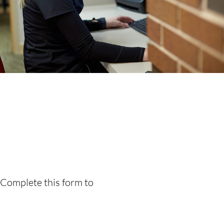
 Complete this form to