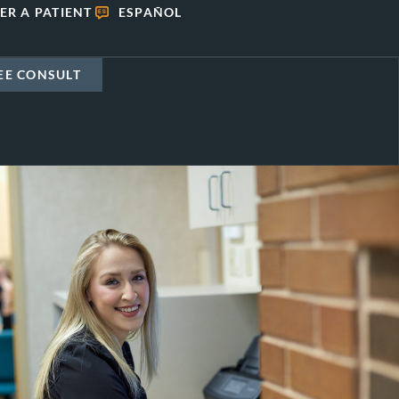
ER A PATIENT
ESPAÑOL
EE CONSULT