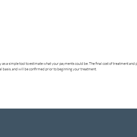
nly as a simple tool to estimate what your payments could be. The final cost of treatment a
 basis, and will be confirmed prior to beginning your treatment.