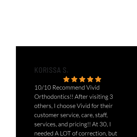
KORISSA S.
10/10 Recommend Vivid
Orthodontics!! After visiting 3
others, I choose Vivid for their
customer service, care, staff,
services, and pricing!! At 30, I
needed A LOT of correction, but