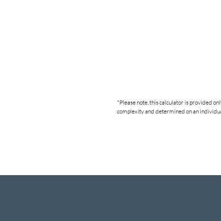
*Please note, this calculator is provided o
complexity and determined on an individual