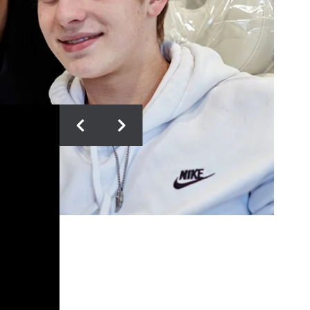
DONNA T.
The Doctors and staff are truly
remarkable! They take exceptional
care of their patients and families,
and make the orthodontic
experience fun and exciting. My
children enjoyed the experience