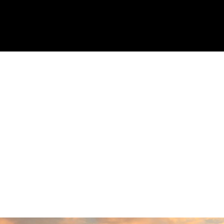
Response from the owner:
Thank you so
much for taking the time to share your five-star
experience with us. We truly appreciate your
kind words and support. Providing a welcoming
and positive environment is always our highest
priority.