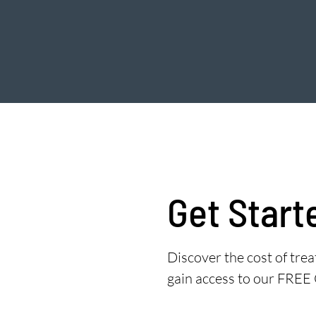
Get Start
Discover the cost of tr
gain access to our FREE