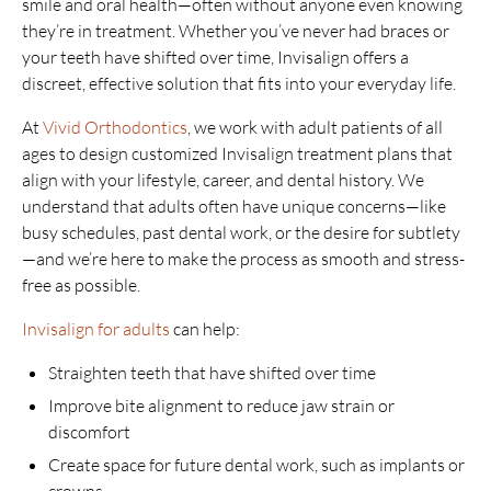
smile and oral health—often without anyone even knowing
they’re in treatment. Whether you’ve never had braces or
your teeth have shifted over time, Invisalign offers a
discreet, effective solution that fits into your everyday life.
At
Vivid Orthodontics
, we work with adult patients of all
ages to design customized Invisalign treatment plans that
align with your lifestyle, career, and dental history. We
understand that adults often have unique concerns—like
busy schedules, past dental work, or the desire for subtlety
—and we’re here to make the process as smooth and stress-
free as possible.
Invisalign for adults
can help:
Straighten teeth that have shifted over time
Improve bite alignment to reduce jaw strain or
discomfort
Create space for future dental work, such as implants or
crowns