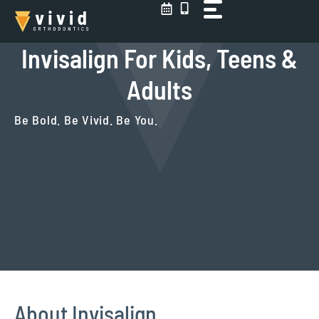
Skip
to
content
Invisalign For Kids, Teens &
Adults
Be Bold. Be Vivid. Be You.
About Invisalign