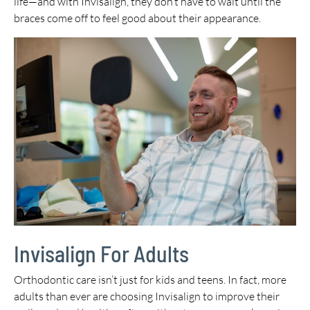
life—and with Invisalign, they don’t have to wait until the
braces come off to feel good about their appearance.
Invisalign For Adults
Orthodontic care isn’t just for kids and teens. In fact, more
adults than ever are choosing Invisalign to improve their