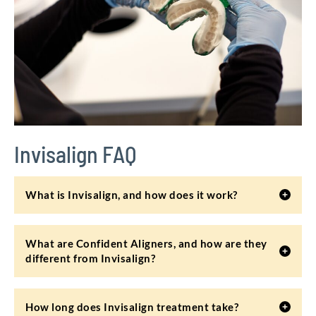
Invisalign FAQ
What is Invisalign, and how does it work?
What are Confident Aligners, and how are they
different from Invisalign?
How long does Invisalign treatment take?