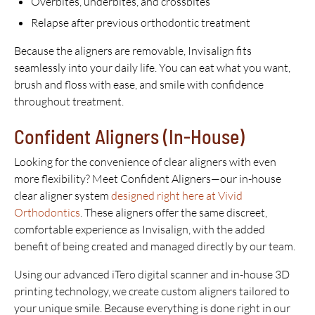
Overbites, underbites, and crossbites
Relapse after previous orthodontic treatment
Because the aligners are removable, Invisalign fits
seamlessly into your daily life. You can eat what you want,
brush and floss with ease, and smile with confidence
throughout treatment.
Confident Aligners (In-House)
Looking for the convenience of clear aligners with even
more flexibility? Meet Confident Aligners—our in-house
clear aligner system
designed right here at Vivid
Orthodontics
. These aligners offer the same discreet,
comfortable experience as Invisalign, with the added
benefit of being created and managed directly by our team.
Using our advanced iTero digital scanner and in-house 3D
printing technology, we create custom aligners tailored to
your unique smile. Because everything is done right in our