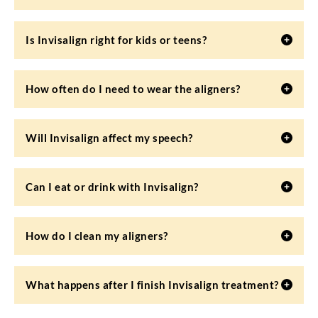
Is Invisalign right for kids or teens?
How often do I need to wear the aligners?
Will Invisalign affect my speech?
Can I eat or drink with Invisalign?
How do I clean my aligners?
What happens after I finish Invisalign treatment?