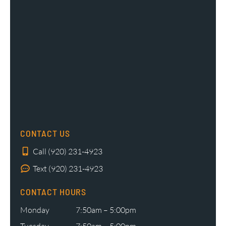
CONTACT US
Call (920) 231-4923
Text (920) 231-4923
CONTACT HOURS
Monday
7:50am – 5:00pm