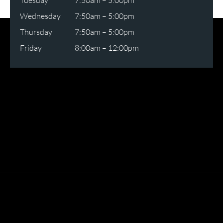
Tuesday
7:50am – 5:00pm
Wednesday
7:50am – 5:00pm
Thursday
7:50am – 5:00pm
Friday
8:00am – 12:00pm