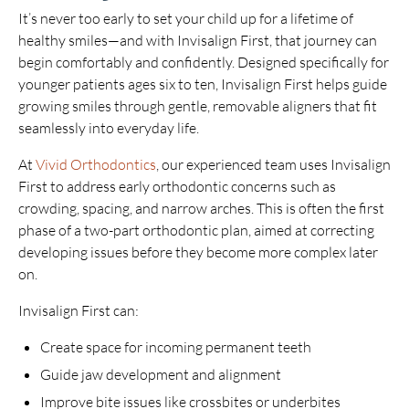
It’s never too early to set your child up for a lifetime of
healthy smiles—and with Invisalign First, that journey can
begin comfortably and confidently. Designed specifically for
younger patients ages six to ten, Invisalign First helps guide
growing smiles through gentle, removable aligners that fit
seamlessly into everyday life.
At
Vivid Orthodontics
, our experienced team uses Invisalign
First to address early orthodontic concerns such as
crowding, spacing, and narrow arches. This is often the first
phase of a two-part orthodontic plan, aimed at correcting
developing issues before they become more complex later
on.
Invisalign First can:
Create space for incoming permanent teeth
Guide jaw development and alignment
Improve bite issues like crossbites or underbites