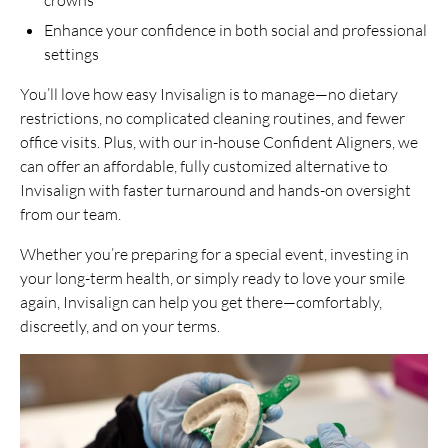
Enhance your confidence in both social and professional
settings
You’ll love how easy Invisalign is to manage—no dietary
restrictions, no complicated cleaning routines, and fewer
office visits. Plus, with our in-house Confident Aligners, we
can offer an affordable, fully customized alternative to
Invisalign with faster turnaround and hands-on oversight
from our team.
Whether you’re preparing for a special event, investing in
your long-term health, or simply ready to love your smile
again, Invisalign can help you get there—comfortably,
discreetly, and on your terms.