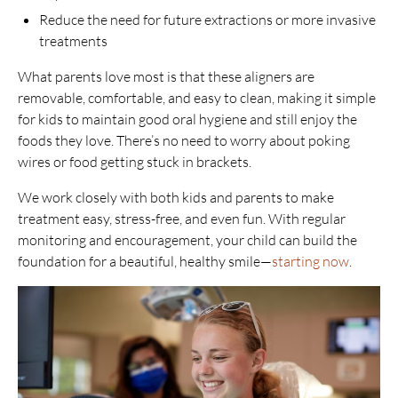
Reduce the need for future extractions or more invasive
treatments
What parents love most is that these aligners are
removable, comfortable, and easy to clean, making it simple
for kids to maintain good oral hygiene and still enjoy the
foods they love. There’s no need to worry about poking
wires or food getting stuck in brackets.
We work closely with both kids and parents to make
treatment easy, stress-free, and even fun. With regular
monitoring and encouragement, your child can build the
foundation for a beautiful, healthy smile—
starting now
.