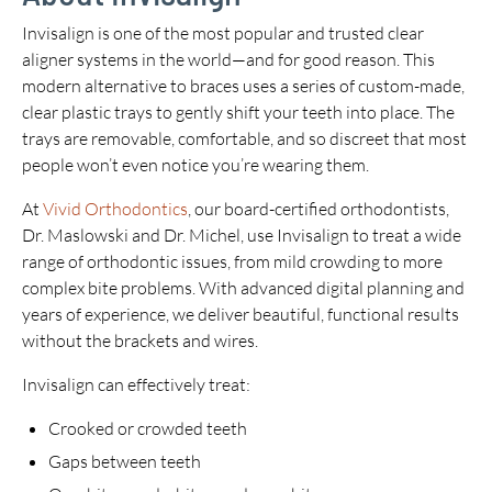
Invisalign is one of the most popular and trusted clear
aligner systems in the world—and for good reason. This
modern alternative to braces uses a series of custom-made,
clear plastic trays to gently shift your teeth into place. The
trays are removable, comfortable, and so discreet that most
people won’t even notice you’re wearing them.
At
Vivid Orthodontics
, our board-certified orthodontists,
Dr. Maslowski and Dr. Michel, use Invisalign to treat a wide
range of orthodontic issues, from mild crowding to more
complex bite problems. With advanced digital planning and
years of experience, we deliver beautiful, functional results
without the brackets and wires.
Invisalign can effectively treat:
Crooked or crowded teeth
Gaps between teeth