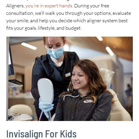
Aligners,
you’re in expert hands
. During your free
consultation, we’ll walk you through your options, evaluate
your smile, and help you decide which aligner system best
fits your goals, lifestyle, and budget.
Invisalign For Kids