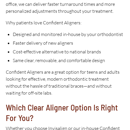
office, we can deliver faster turnaround times and more
personalized adjustments throughout your treatment.
Why patients love Confident Aligners:
Designed and monitored in-house by your orthodontist
Faster delivery of new aligners
Cost-effective alternative to national brands
Same clear, removable, and comfortable design
Confident Aligners are a great option for teens and adults
looking for effective, modern orthodontic treatment
without the hassle of traditional braces—and without
waiting for off-site labs.
Which Clear Aligner Option Is Right
For You?
Whether you choose Invisalign or our in-house Confident