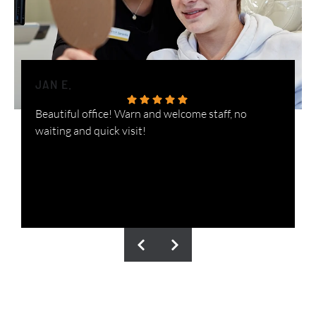
JAN E.
H
Beautiful office! Warn and welcome staff, no
W
waiting and quick visit!
i
n