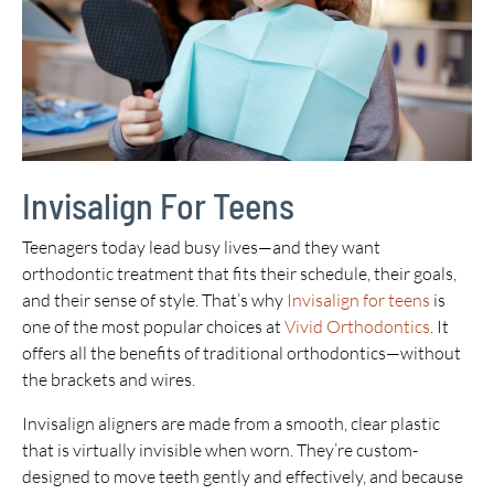
Invisalign For Teens
Teenagers today lead busy lives—and they want
orthodontic treatment that fits their schedule, their goals,
and their sense of style. That’s why
Invisalign for teens
is
one of the most popular choices at
Vivid Orthodontics
. It
offers all the benefits of traditional orthodontics—without
the brackets and wires.
Invisalign aligners are made from a smooth, clear plastic
that is virtually invisible when worn. They’re custom-
designed to move teeth gently and effectively, and because