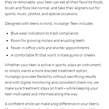
they’re removable, your teen can eat all their favorite foods,
brush and floss like normal, and take their aligners out for
sports, music, photos, and special occasions.
Designed with teens in mind, Invisalign Teen includes:
Blue wear indicators to track compliance
Room for growing molars and erupting teeth
Fewer in-office visits and shorter appointments
A comfortable fit that won’t irritate gums or cheeks
Whether your teen is active in sports, plays an instrument,
or simply wants a more discreet treatment option,
Invisalign provides flexibility without sacrificing results.
And with digital monitoring and consistent check-ins, we
make sure treatment stays on track—while keeping your
teen motivated and informed along the way.
A confident smile can make a big difference in your teen’s