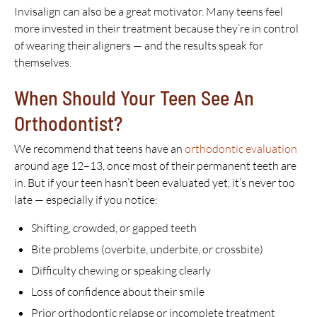
Invisalign can also be a great motivator. Many teens feel
more invested in their treatment because they’re in control
of wearing their aligners — and the results speak for
themselves.
When Should Your Teen See An
Orthodontist?
We recommend that teens have an
orthodontic evaluation
around age 12–13, once most of their permanent teeth are
in. But if your teen hasn’t been evaluated yet, it’s never too
late — especially if you notice:
Shifting, crowded, or gapped teeth
Bite problems (overbite, underbite, or crossbite)
Difficulty chewing or speaking clearly
Loss of confidence about their smile
Prior orthodontic relapse or incomplete treatment