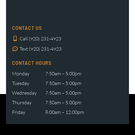
CONTACT US
Call (920) 231-4923
Text (920) 231-4923
CONTACT HOURS
Monday
7:50am – 5:00pm
Tuesday
7:50am – 5:00pm
Wednesday
7:50am – 5:00pm
Thursday
7:50am – 5:00pm
Friday
8:00am – 12:00pm