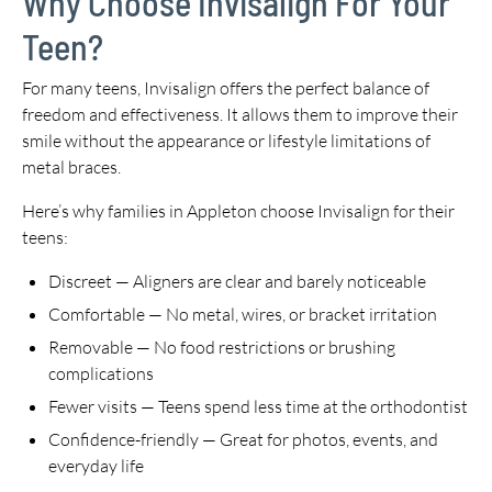
Why Choose Invisalign For Your
Teen?
For many teens, Invisalign offers the perfect balance of
freedom and effectiveness. It allows them to improve their
smile without the appearance or lifestyle limitations of
metal braces.
Here’s why families in Appleton choose Invisalign for their
teens:
Discreet — Aligners are clear and barely noticeable
Comfortable — No metal, wires, or bracket irritation
Removable — No food restrictions or brushing
complications
Fewer visits — Teens spend less time at the orthodontist
Confidence-friendly — Great for photos, events, and
everyday life