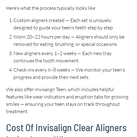
Here’s what the process typically looks like:
Custom aligners created — Each set is uniquely
designed to guide your teen’s teeth step by step.
Worn 20–22 hours per day — Aligners should only be
removed for eating, brushing, or special occasions.
New aligners every 1–2 weeks — Each new tray
continues the tooth movement.
Check-ins every 6–8 weeks — We monitor your teen’s
progress and provide their next sets.
We also offer Invisalign Teen, which includes helpful
features like wear indicators and eruption tabs for growing
smiles — ensuring your teen stays on track throughout
treatment.
Cost Of Invisalign Clear Aligners