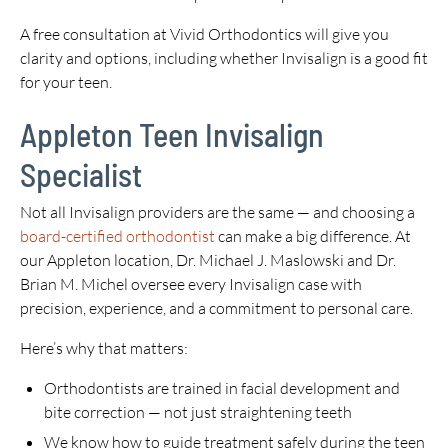
A free consultation at Vivid Orthodontics will give you
clarity and options, including whether Invisalign is a good fit
for your teen.
Appleton Teen Invisalign
Specialist
Not all Invisalign providers are the same — and choosing a
board-certified orthodontist
can make a big difference. At
our Appleton location, Dr. Michael J. Maslowski and Dr.
Brian M. Michel oversee every Invisalign case with
precision, experience, and a commitment to personal care.
Here’s why that matters:
Orthodontists are trained in facial development and
bite correction — not just straightening teeth
We know how to guide treatment safely during the teen