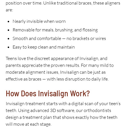
position over time. Unlike traditional braces, these aligners
are:
Nearly invisible when worn
Removable for meals, brushing, and flossing
Smooth and comfortable — no brackets or wires
Easy to keep clean and maintain
Teens love the discreet appearance of Invisalign, and
parents appreciate the proven results. For many mild to
moderate alignment issues, Invisalign can be just as
effective as braces — with less disruption to daily life.
How Does Invisalign Work?
Invisalign treatment starts with a digital scan of your teen’s
teeth. Using advanced 3D software, our orthodontists
design a treatment plan that shows exactly how the teeth
will move at each stage.