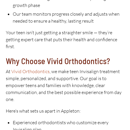
growth phase
Our team monitors progress closely and adjusts when
needed to ensure a healthy, lasting result
Your teen isn’t just getting a straighter smile — they’re
getting expert care that puts their health and confidence
first.
Why Choose Vivid Orthodontics?
At
Vivid Orthodontics
, we make teen Invisalign treatment
simple, personalized, and supportive. Our goal is to
empower teens and families with knowledge, clear
communication, and the best possible experience from day
one.
Here’s what sets us apart in Appleton:
Experienced orthodontists who customize every
Invisalign plan