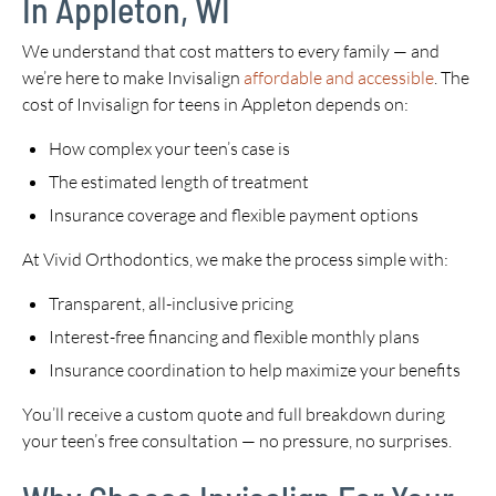
In Appleton, WI
We understand that cost matters to every family — and
we’re here to make Invisalign
affordable and accessible
. The
cost of Invisalign for teens in Appleton depends on:
How complex your teen’s case is
The estimated length of treatment
Insurance coverage and flexible payment options
At Vivid Orthodontics, we make the process simple with:
Transparent, all-inclusive pricing
Interest-free financing and flexible monthly plans
Insurance coordination to help maximize your benefits
You’ll receive a custom quote and full breakdown during
your teen’s free consultation — no pressure, no surprises.