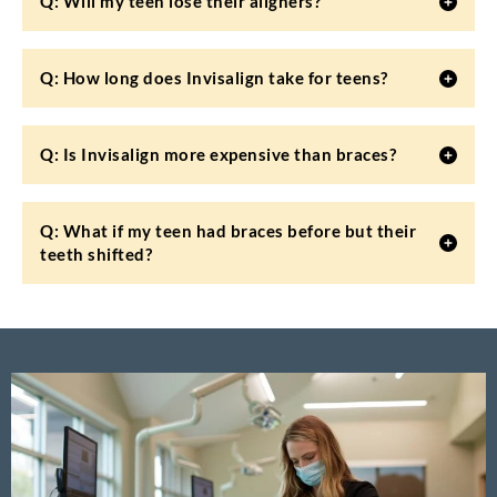
Q: Will my teen lose their aligners?
Q: How long does Invisalign take for teens?
Q: Is Invisalign more expensive than braces?
Q: What if my teen had braces before but their
teeth shifted?