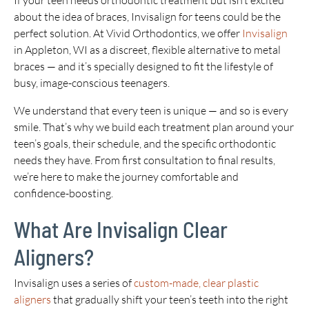
If your teen needs orthodontic treatment but isn’t excited
about the idea of braces, Invisalign for teens could be the
perfect solution. At Vivid Orthodontics, we offer
Invisalign
in Appleton, WI as a discreet, flexible alternative to metal
braces — and it’s specially designed to fit the lifestyle of
busy, image-conscious teenagers.
We understand that every teen is unique — and so is every
smile. That’s why we build each treatment plan around your
teen’s goals, their schedule, and the specific orthodontic
needs they have. From first consultation to final results,
we’re here to make the journey comfortable and
confidence-boosting.
What Are Invisalign Clear
Aligners?
Invisalign uses a series of
custom-made, clear plastic
aligners
that gradually shift your teen’s teeth into the right