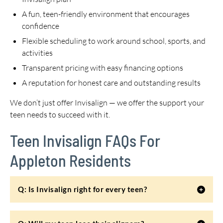
A fun, teen-friendly environment that encourages
confidence
Flexible scheduling to work around school, sports, and
activities
Transparent pricing with easy financing options
A reputation for honest care and outstanding results
We don’t just offer Invisalign — we offer the support your
teen needs to succeed with it.
Teen Invisalign FAQs For
Appleton Residents
Q: Is Invisalign right for every teen?