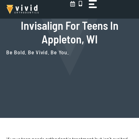
Skip
to
content
Invisalign For Teens In
Appleton, WI
Be Bold. Be Vivid. Be You.