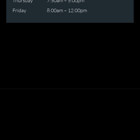
Thursday
7:50am – 5:00pm
Friday
8:00am – 12:00pm