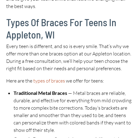
the best ways.
Types Of Braces For Teens In
Appleton, WI
Every teen is different, and so is every smile. That’s why we
offer more than one braces option at our Appleton location.
During a free consultation, we’ll help your teen choose the
right fit based on their needs and personal preferences.
Here are the
types of braces
we offer for teens:
Traditional Metal Braces
— Metal braces are reliable,
durable, and effective for everything from mild crowding
to more complex bite corrections. Today’s brackets are
smaller and smoother than they used to be, and teens
can personalize them with colored bands if they want to
show off their style.