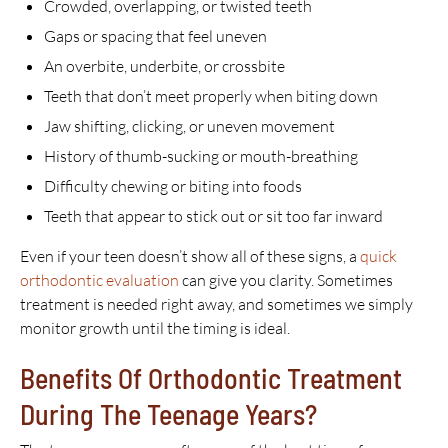
Crowded, overlapping, or twisted teeth
Gaps or spacing that feel uneven
An overbite, underbite, or crossbite
Teeth that don’t meet properly when biting down
Jaw shifting, clicking, or uneven movement
History of thumb-sucking or mouth-breathing
Difficulty chewing or biting into foods
Teeth that appear to stick out or sit too far inward
Even if your teen doesn’t show all of these signs, a
quick
orthodontic evaluation
can give you clarity. Sometimes
treatment is needed right away, and sometimes we simply
monitor growth until the timing is ideal.
Benefits Of Orthodontic Treatment
During The Teenage Years?