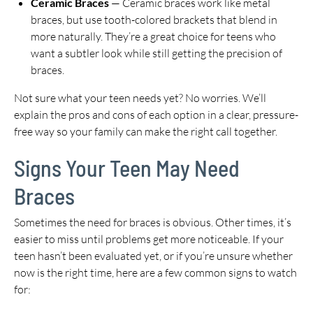
Ceramic Braces
— Ceramic braces work like metal
braces, but use tooth-colored brackets that blend in
more naturally. They’re a great choice for teens who
want a subtler look while still getting the precision of
braces.
Not sure what your teen needs yet? No worries. We’ll
explain the pros and cons of each option in a clear, pressure-
free way so your family can make the right call together.
Signs Your Teen May Need
Braces
Sometimes the need for braces is obvious. Other times, it’s
easier to miss until problems get more noticeable. If your
teen hasn’t been evaluated yet, or if you’re unsure whether
now is the right time, here are a few common signs to watch
for: