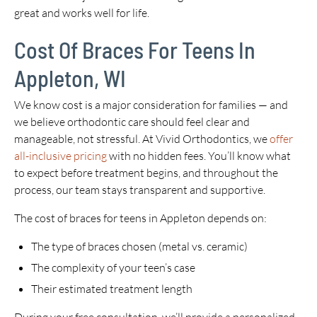
great and works well for life.
Cost Of Braces For Teens In
Appleton, WI
We know cost is a major consideration for families — and
we believe orthodontic care should feel clear and
manageable, not stressful. At Vivid Orthodontics, we
offer
all-inclusive pricing
with no hidden fees. You’ll know what
to expect before treatment begins, and throughout the
process, our team stays transparent and supportive.
The cost of braces for teens in Appleton depends on:
The type of braces chosen (metal vs. ceramic)
The complexity of your teen’s case
Their estimated treatment length