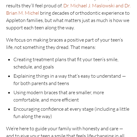
results they’ll feel proud of.
Dr. Michael J. Maslowski and Dr.
Brian M. Michel
bring decades of orthodontic experience to
Appleton families, but what matters just as much is how we
support each teen along the way.
We focus on making braces a positive part of your teen’s
life, not something they dread. That means:
Creating treatment plans that fit your teen’s smile,
schedule, and goals
Explaining things in a way that’s easy to understand —
for both parents and teens
Using modern braces that are smaller, more
comfortable, and more efficient
Encouraging confidence at every stage (including a little
fun along the way)
We’re here to guide your family with honesty and care —
and to give your teen a smile that feels life-changing in all