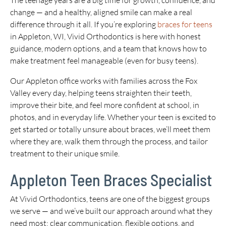
The teenage years are a big time for growth, confidence, and
change — and a healthy, aligned smile can make a real
difference through it all. If you’re exploring
braces for teens
in Appleton, WI, Vivid Orthodontics is here with honest
guidance, modern options, and a team that knows how to
make treatment feel manageable (even for busy teens).
Our Appleton office works with families across the Fox
Valley every day, helping teens straighten their teeth,
improve their bite, and feel more confident at school, in
photos, and in everyday life. Whether your teen is excited to
get started or totally unsure about braces, we’ll meet them
where they are, walk them through the process, and tailor
treatment to their unique smile.
Appleton Teen Braces Specialist
At Vivid Orthodontics, teens are one of the biggest groups
we serve — and we’ve built our approach around what they
need most: clear communication, flexible options, and