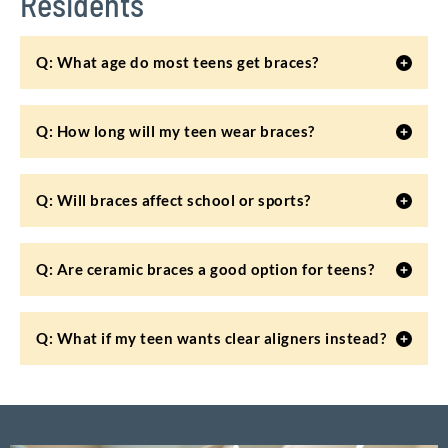
Residents
Q: What age do most teens get braces?
Q: How long will my teen wear braces?
Q: Will braces affect school or sports?
Q: Are ceramic braces a good option for teens?
Q: What if my teen wants clear aligners instead?