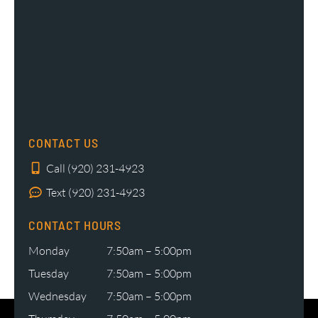
CONTACT US
Call (920) 231-4923
Text (920) 231-4923
CONTACT HOURS
Monday
7:50am – 5:00pm
Tuesday
7:50am – 5:00pm
Wednesday
7:50am – 5:00pm