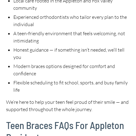
Local care rooted in the Appleton and Fox Valley
community
Experienced orthodontists who tailor every plan to the
individual
A teen-friendly environment that feels welcoming, not
intimidating
Honest guidance — if something isn’t needed, we’ll tell
you
Modern braces options designed for comfort and
confidence
Flexible scheduling to fit school, sports, and busy family
life
We’re here to help your teen feel proud of their smile — and
supported throughout the whole journey.
Teen Braces FAQs For Appleton