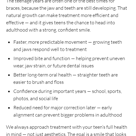
The teenage years are often one of the best times for
braces, because the jaw and teeth are still developing. That
natural growth can make treatment more efficient and
effective — and it gives teens the chance to head into
adulthood with a strong, confident smile.
Faster, more predictable movement — growing teeth
and jaws respond well to treatment
Improved bite and function — helping prevent uneven
wear, jaw strain, or future dental issues
Better long-term oral health — straighter teeth are
easier to brush and floss
Confidence during important years — school, sports,
photos, and social life
Reduced need for major correction later — early
alignment can prevent bigger problems in adulthood
We always approach treatment with your teen’s full health
in mind — not just aesthetics. The goal is a smile that looks