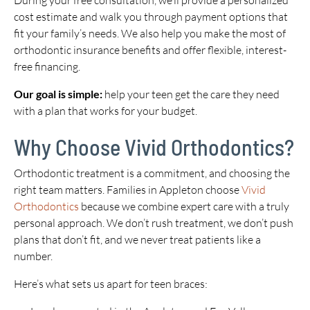
During your free consultation, we’ll provide a personalized
cost estimate and walk you through payment options that
fit your family’s needs. We also help you make the most of
orthodontic insurance benefits and offer flexible, interest-
free financing.
Our goal is simple:
help your teen get the care they need
with a plan that works for your budget.
Why Choose Vivid Orthodontics?
Orthodontic treatment is a commitment, and choosing the
right team matters. Families in Appleton choose
Vivid
Orthodontics
because we combine expert care with a truly
personal approach. We don’t rush treatment, we don’t push
plans that don’t fit, and we never treat patients like a
number.
Here’s what sets us apart for teen braces: