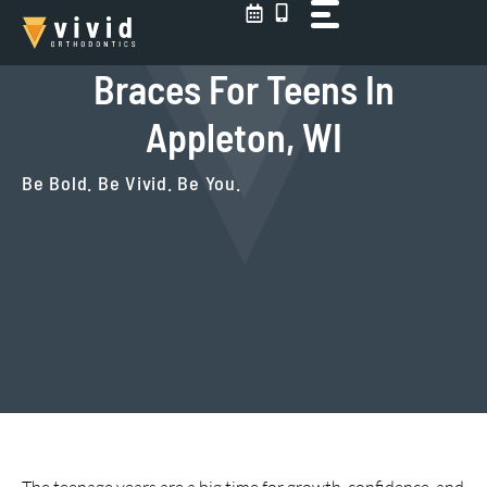
Skip
to
content
Braces For Teens In
Appleton, WI
Be Bold. Be Vivid. Be You.