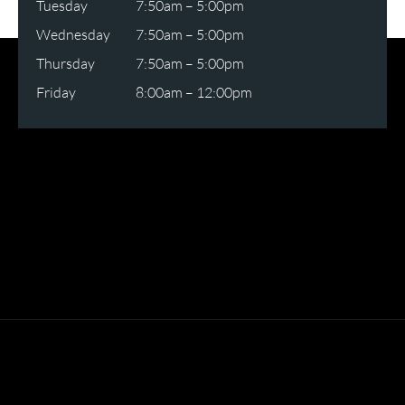
Tuesday
7:50am – 5:00pm
Wednesday
7:50am – 5:00pm
Thursday
7:50am – 5:00pm
Friday
8:00am – 12:00pm