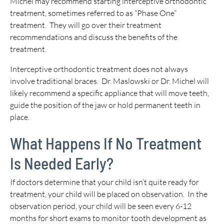
Michel may recommend starting interceptive orthodontic
treatment, sometimes referred to as “Phase One”
treatment. They will go over their treatment
recommendations and discuss the benefits of the
treatment.
Interceptive orthodontic treatment does not always
involve traditional braces. Dr. Maslowski or Dr. Michel will
likely recommend a specific appliance that will move teeth,
guide the position of the jaw or hold permanent teeth in
place.
What Happens If No Treatment
Is Needed Early?
If doctors determine that your child isn’t quite ready for
treatment, your child will be placed on observation. In the
observation period, your child will be seen every 6-12
months for short exams to monitor tooth development as