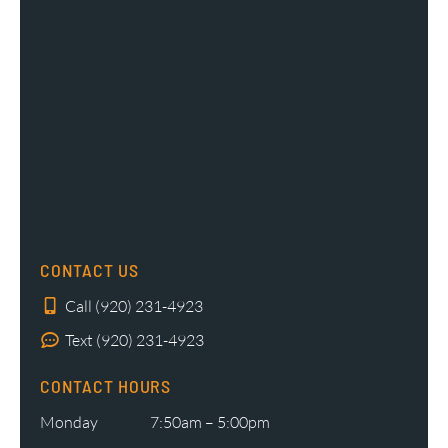
CONTACT US
Call (920) 231-4923
Text (920) 231-4923
CONTACT HOURS
Monday
7:50am – 5:00pm