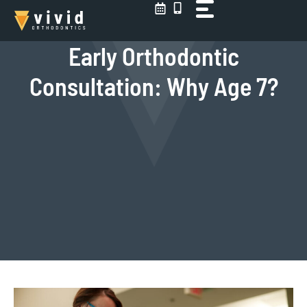
Skip
to
content
Early Orthodontic
Consultation: Why Age 7?