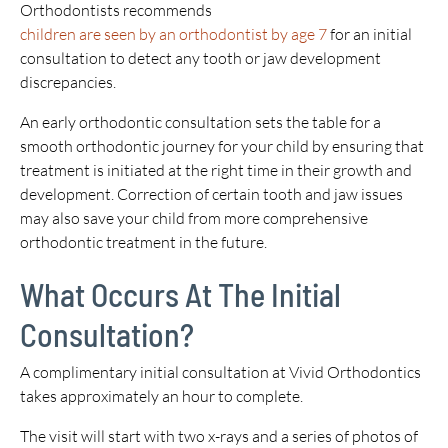
Orthodontists recommends
children are seen by an orthodontist by age 7
for an initial
consultation to detect any tooth or jaw development
discrepancies.
An early orthodontic consultation sets the table for a
smooth orthodontic journey for your child by ensuring that
treatment is initiated at the right time in their growth and
development. Correction of certain tooth and jaw issues
may also save your child from more comprehensive
orthodontic treatment in the future.
What Occurs At The Initial
Consultation?
A complimentary initial consultation at Vivid Orthodontics
takes approximately an hour to complete.
The visit will start with two x-rays and a series of photos of