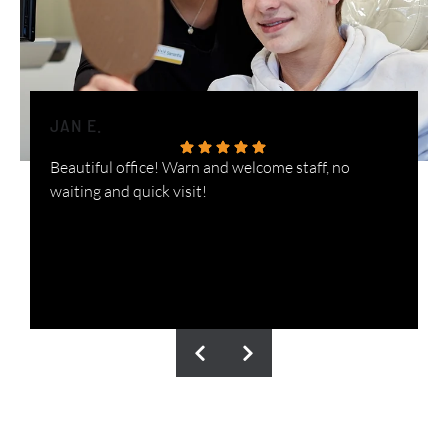
JAN E.
H
Beautiful office! Warn and welcome staff, no
W
waiting and quick visit!
i
n