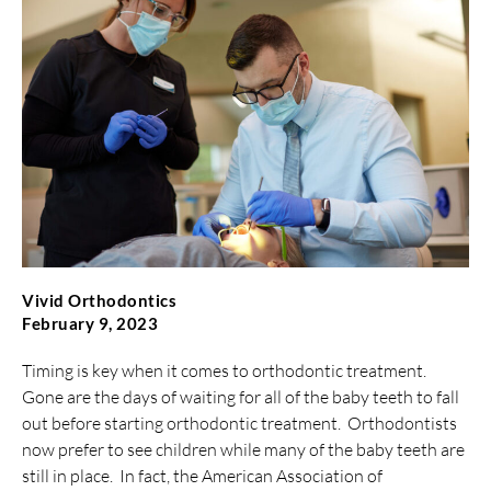
Vivid Orthodontics
February 9, 2023
Timing is key when it comes to orthodontic treatment.
Gone are the days of waiting for all of the baby teeth to fall
out before starting orthodontic treatment. Orthodontists
now prefer to see children while many of the baby teeth are
still in place. In fact, the American Association of