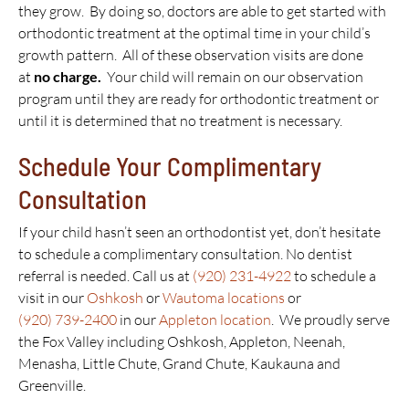
they grow. By doing so, doctors are able to get started with
orthodontic treatment at the optimal time in your child’s
growth pattern. All of these observation visits are done
at
no charge.
Your child will remain on our observation
program until they are ready for orthodontic treatment or
until it is determined that no treatment is necessary.
Schedule Your Complimentary
Consultation
If your child hasn’t seen an orthodontist yet, don’t hesitate
to schedule a complimentary consultation. No dentist
referral is needed. Call us at
(920) 231-4922
to schedule a
visit in our
Oshkosh
or
Wautoma locations
or
(920) 739-2400
in our
Appleton location
. We proudly serve
the Fox Valley including Oshkosh, Appleton, Neenah,
Menasha, Little Chute, Grand Chute, Kaukauna and
Greenville.