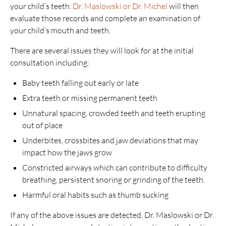
your child’s teeth.
Dr. Maslowski or Dr. Michel
will then
evaluate those records and complete an examination of
your child’s mouth and teeth.
There are several issues they will look for at the initial
consultation including:
Baby teeth falling out early or late
Extra teeth or missing permanent teeth
Unnatural spacing, crowded teeth and teeth erupting
out of place
Underbites, crossbites and jaw deviations that may
impact how the jaws grow
Constricted airways which can contribute to difficulty
breathing, persistent snoring or grinding of the teeth.
Harmful oral habits such as thumb sucking
If any of the above issues are detected, Dr. Maslowski or Dr.