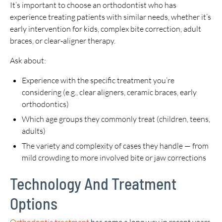
It’s important to choose an orthodontist who has
experience treating patients with similar needs, whether it’s
early intervention for kids, complex bite correction, adult
braces, or clear‑aligner therapy.
Ask about:
Experience with the specific treatment you’re
considering (e.g., clear aligners, ceramic braces, early
orthodontics)
Which age groups they commonly treat (children, teens,
adults)
The variety and complexity of cases they handle — from
mild crowding to more involved bite or jaw corrections
Technology And Treatment
Options