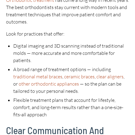
Orthodontic treatment
has come a long way in recent years.
The best orthodontists stay current with modern tools and
treatment techniques that improve patient comfort and
outcomes.
Look for practices that offer:
Digital imaging and 3D scanning instead of traditional
molds — more accurate and more comfortable for
patients.
A broad range of treatment options — including
traditional metal braces
,
ceramic braces
,
clear aligners
,
or
other orthodontic appliances
— so the plan can be
tailored to your personal needs.
Flexible treatment plans that account for lifestyle,
comfort, and long‑term results rather than a one‑size-
fits-all approach
Clear Communication And