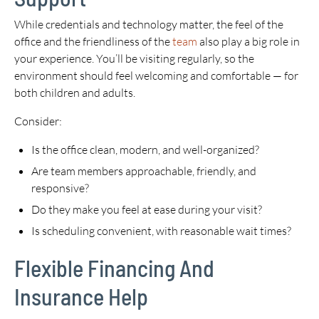
While credentials and technology matter, the feel of the
office and the friendliness of the
team
also play a big role in
your experience. You’ll be visiting regularly, so the
environment should feel welcoming and comfortable — for
both children and adults.
Consider:
Is the office clean, modern, and well-organized?
Are team members approachable, friendly, and
responsive?
Do they make you feel at ease during your visit?
Is scheduling convenient, with reasonable wait times?
Flexible Financing And
Insurance Help