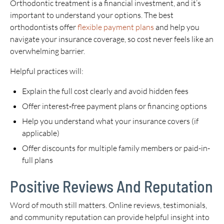
Orthodontic treatment is a financial investment, and it’s
important to understand your options. The best
orthodontists offer
flexible payment plans
and help you
navigate your insurance coverage, so cost never feels like an
overwhelming barrier.
Helpful practices will:
Explain the full cost clearly and avoid hidden fees
Offer interest‑free payment plans or financing options
Help you understand what your insurance covers (if
applicable)
Offer discounts for multiple family members or paid-in-
full plans
Positive Reviews And Reputation
Word of mouth still matters. Online reviews, testimonials,
and community reputation can provide helpful insight into