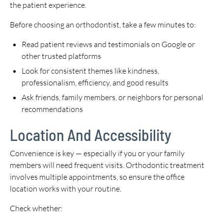
the patient experience.
Before choosing an orthodontist, take a few minutes to:
Read patient reviews and testimonials on Google or
other trusted platforms
Look for consistent themes like kindness,
professionalism, efficiency, and good results
Ask friends, family members, or neighbors for personal
recommendations
Location And Accessibility
Convenience is key — especially if you or your family
members will need frequent visits. Orthodontic treatment
involves multiple appointments, so ensure the office
location works with your routine.
Check whether: