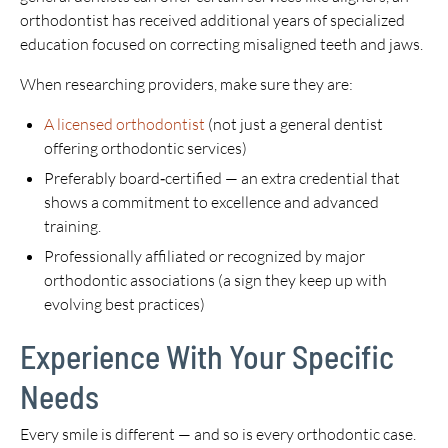
orthodontist has received additional years of specialized
education focused on correcting misaligned teeth and jaws.
When researching providers, make sure they are:
A licensed orthodontist
(not just a general dentist
offering orthodontic services)
Preferably board‑certified — an extra credential that
shows a commitment to excellence and advanced
training.
Professionally affiliated or recognized by major
orthodontic associations (a sign they keep up with
evolving best practices)
Experience With Your Specific
Needs
Every smile is different — and so is every orthodontic case.