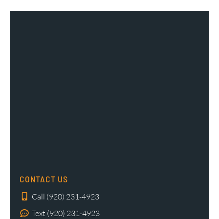
CONTACT US
Call (920) 231-4923
Text (920) 231-4923