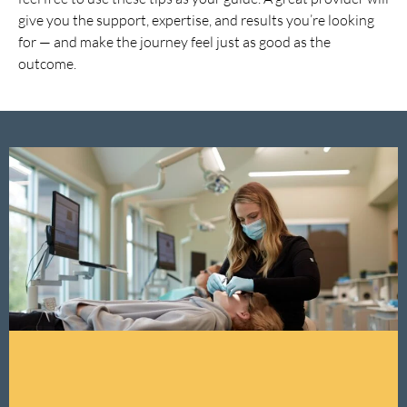
give you the support, expertise, and results you’re looking
for — and make the journey feel just as good as the
outcome.