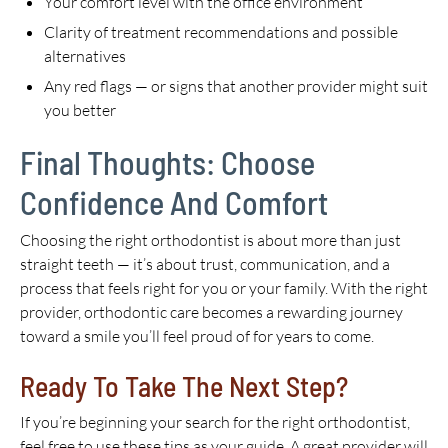
Your comfort level with the office environment
Clarity of treatment recommendations and possible
alternatives
Any red flags — or signs that another provider might suit
you better
Final Thoughts: Choose
Confidence And Comfort
Choosing the right orthodontist is about more than just
straight teeth — it’s about trust, communication, and a
process that feels right for you or your family. With the right
provider, orthodontic care becomes a rewarding journey
toward a smile you’ll feel proud of for years to come.
Ready To Take The Next Step?
If you’re beginning your search for the right orthodontist,
feel free to use these tips as your guide. A great provider will