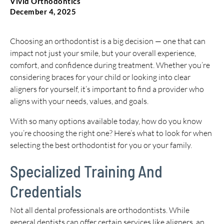
Vivid Orthodontics
December 4, 2025
Choosing an orthodontist is a big decision — one that can
impact not just your smile, but your overall experience,
comfort, and confidence during treatment. Whether you’re
considering braces for your child or looking into clear
aligners for yourself, it’s important to find a provider who
aligns with your needs, values, and goals.
With so many options available today, how do you know
you’re choosing the right one? Here’s what to look for when
selecting the best orthodontist for you or your family.
Specialized Training And
Credentials
Not all dental professionals are orthodontists. While
general dentists can offer certain services like aligners, an