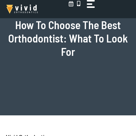
Skip
to
content
How To Choose The Best
Orthodontist: What To Look
For