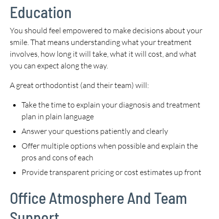
Education
You should feel empowered to make decisions about your
smile. That means understanding what your treatment
involves, how long it will take, what it will cost, and what
you can expect along the way.
A great orthodontist (and their team) will:
Take the time to explain your diagnosis and treatment
plan in plain language
Answer your questions patiently and clearly
Offer multiple options when possible and explain the
pros and cons of each
Provide transparent pricing or cost estimates up front
Office Atmosphere And Team
Support