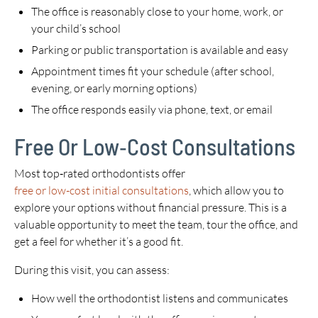
The office is reasonably close to your home, work, or
your child’s school
Parking or public transportation is available and easy
Appointment times fit your schedule (after school,
evening, or early morning options)
The office responds easily via phone, text, or email
Free Or Low‑Cost Consultations
Most top‑rated orthodontists offer
free or low-cost initial consultations
, which allow you to
explore your options without financial pressure. This is a
valuable opportunity to meet the team, tour the office, and
get a feel for whether it’s a good fit.
During this visit, you can assess:
How well the orthodontist listens and communicates