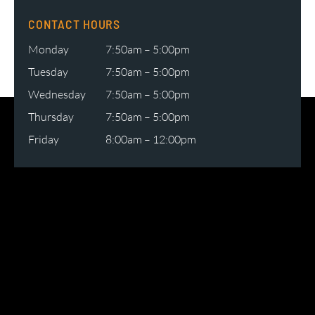
CONTACT HOURS
Monday
7:50am – 5:00pm
Tuesday
7:50am – 5:00pm
Wednesday
7:50am – 5:00pm
Thursday
7:50am – 5:00pm
Friday
8:00am – 12:00pm