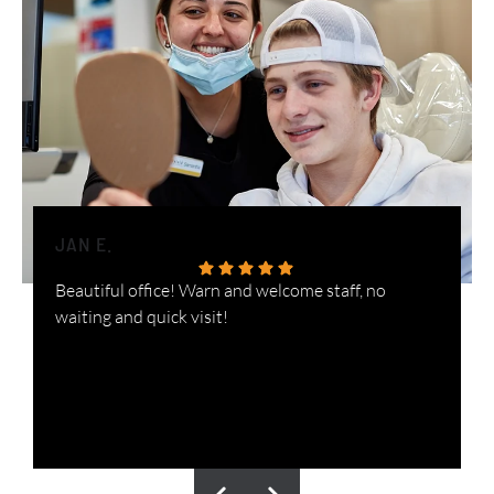
JAN E.
H
Beautiful office! Warn and welcome staff, no
W
waiting and quick visit!
i
n