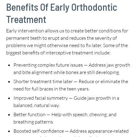
Benefits Of Early Orthodontic
Treatment
Early intervention allows us to create better conditions for
permanent teeth to erupt and reduces the severity of
problems we might otherwise need to fix later. Some of the
biggest benefits of interceptive treatment include:
Preventing complex future issues — Address jaw growth
and bite alignment while bones are still developing.
Shorter treatment time later — Reduce or eliminate the
need for full braces in the teen years.
Improved facial symmetry — Guide jaw growth in a
balanced, natural way.
Better function — Help with speech, chewing, and
breathing patterns.
Boosted self-confidence — Address appearance-related