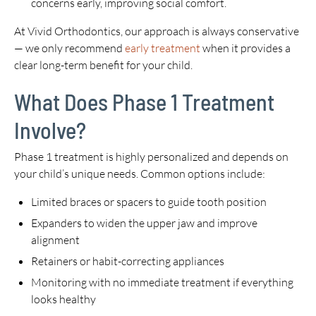
concerns early, improving social comfort.
At Vivid Orthodontics, our approach is always conservative
— we only recommend
early treatment
when it provides a
clear long-term benefit for your child.
What Does Phase 1 Treatment
Involve?
Phase 1 treatment is highly personalized and depends on
your child’s unique needs. Common options include:
Limited braces or spacers to guide tooth position
Expanders to widen the upper jaw and improve
alignment
Retainers or habit-correcting appliances
Monitoring with no immediate treatment if everything
looks healthy