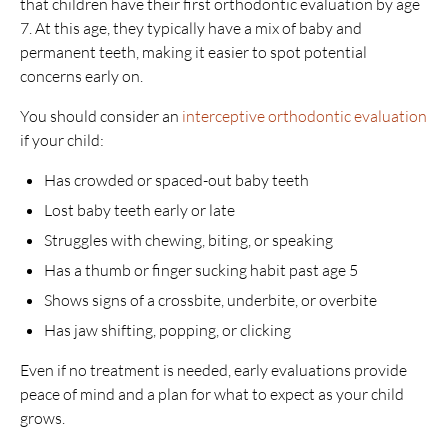
that children have their first orthodontic evaluation by age
7. At this age, they typically have a mix of baby and
permanent teeth, making it easier to spot potential
concerns early on.
You should consider an
interceptive orthodontic evaluation
if your child:
Has crowded or spaced-out baby teeth
Lost baby teeth early or late
Struggles with chewing, biting, or speaking
Has a thumb or finger sucking habit past age 5
Shows signs of a crossbite, underbite, or overbite
Has jaw shifting, popping, or clicking
Even if no treatment is needed, early evaluations provide
peace of mind and a plan for what to expect as your child
grows.