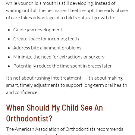
while your child’s mouth is still developing. Instead of
waiting until all the permanent teeth erupt, this early phase
of care takes advantage of a child’s natural growth to:
Guide jaw development
Create space for incoming teeth
Address bite alignment problems
Minimize the need for extractions or surgery
Potentially reduce the time spent in braces later
It’s not about rushing into treatment — it’s about making
smart, timely adjustments to support long-term oral health
and confidence.
When Should My Child See An
Orthodontist?
The American Association of Orthodontists recommends