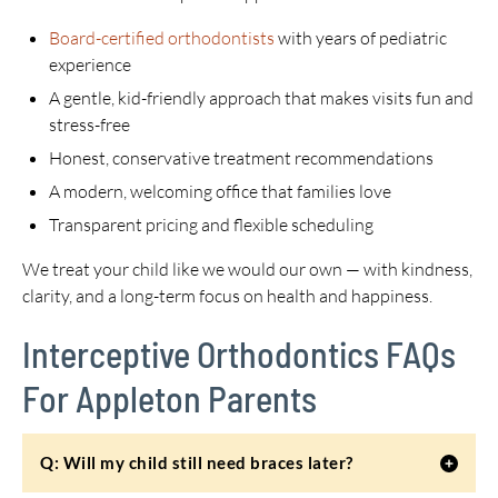
Board-certified orthodontists
with years of pediatric
experience
A gentle, kid-friendly approach that makes visits fun and
stress-free
Honest, conservative treatment recommendations
A modern, welcoming office that families love
Transparent pricing and flexible scheduling
We treat your child like we would our own — with kindness,
clarity, and a long-term focus on health and happiness.
Interceptive Orthodontics FAQs
For Appleton Parents
Q: Will my child still need braces later?