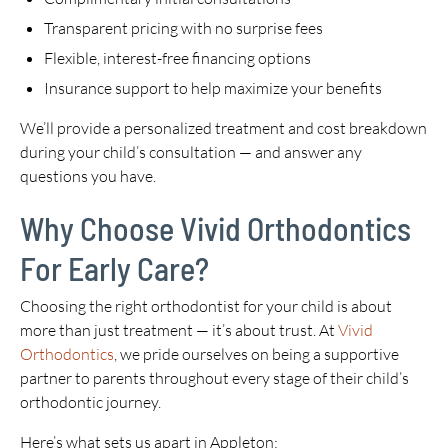
Transparent pricing with no surprise fees
Flexible, interest-free financing options
Insurance support to help maximize your benefits
We’ll provide a personalized treatment and cost breakdown
during your child’s consultation — and answer any
questions you have.
Why Choose Vivid Orthodontics
For Early Care?
Choosing the right orthodontist for your child is about
more than just treatment — it’s about trust. At
Vivid
Orthodontics
, we pride ourselves on being a supportive
partner to parents throughout every stage of their child’s
orthodontic journey.
Here’s what sets us apart in Appleton: