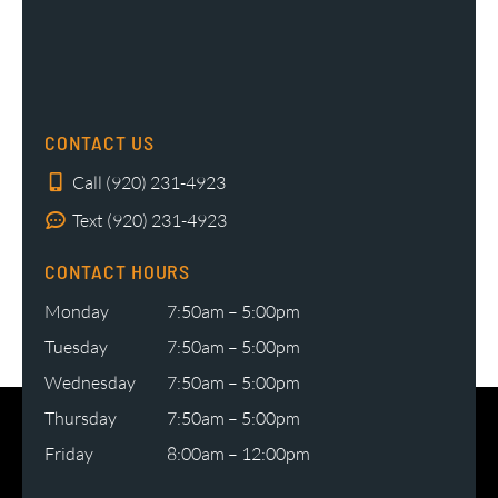
CONTACT US
Call (920) 231-4923
Text (920) 231-4923
CONTACT HOURS
Monday
7:50am – 5:00pm
Tuesday
7:50am – 5:00pm
Wednesday
7:50am – 5:00pm
Thursday
7:50am – 5:00pm
Friday
8:00am – 12:00pm