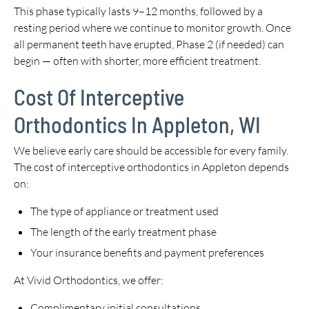
This phase typically lasts 9–12 months, followed by a
resting period where we continue to monitor growth. Once
all permanent teeth have erupted, Phase 2 (if needed) can
begin — often with shorter, more efficient treatment.
Cost Of Interceptive
Orthodontics In Appleton, WI
We believe early care should be accessible for every family.
The cost of interceptive orthodontics in Appleton depends
on:
The type of appliance or treatment used
The length of the early treatment phase
Your insurance benefits and payment preferences
At Vivid Orthodontics, we offer:
Complimentary initial consultations