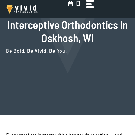
Skip
to
content
Interceptive Orthodontics In
Oskhosh, WI
Be Bold. Be Vivid. Be You.