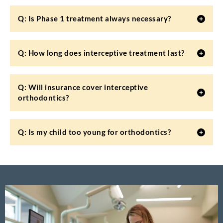
Q: Is Phase 1 treatment always necessary?
Q: How long does interceptive treatment last?
Q: Will insurance cover interceptive
orthodontics?
Q: Is my child too young for orthodontics?