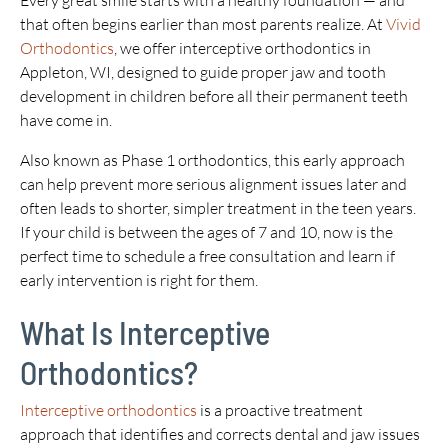
Every great smile starts with a healthy foundation — and
that often begins earlier than most parents realize. At
Vivid
Orthodontics
, we offer interceptive orthodontics in
Appleton, WI, designed to guide proper jaw and tooth
development in children before all their permanent teeth
have come in.
Also known as Phase 1 orthodontics, this early approach
can help prevent more serious alignment issues later and
often leads to shorter, simpler treatment in the teen years.
If your child is between the ages of 7 and 10, now is the
perfect time to schedule a free consultation and learn if
early intervention is right for them.
What Is Interceptive
Orthodontics?
Interceptive orthodontics
is a proactive treatment
approach that identifies and corrects dental and jaw issues