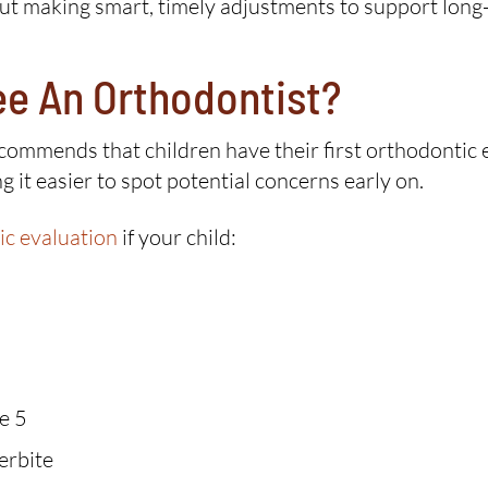
bout making smart, timely adjustments to support long
ee An Orthodontist?
mmends that children have their first orthodontic eva
 it easier to spot potential concerns early on.
ic evaluation
if your child:
e 5
erbite