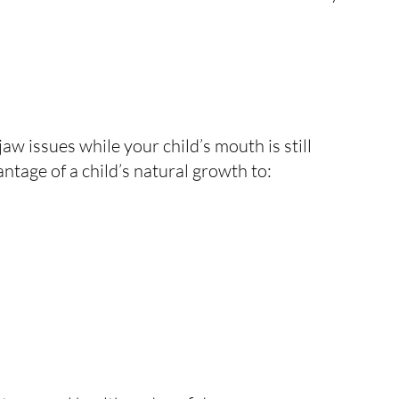
aw issues while your child’s mouth is still
antage of a child’s natural growth to: