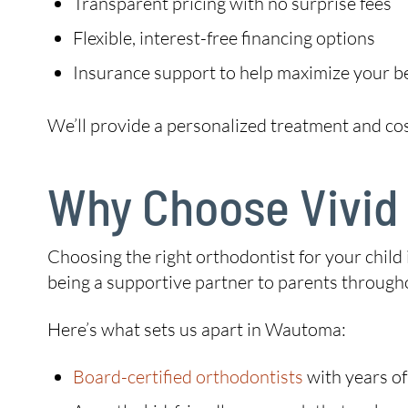
Transparent pricing with no surprise fees
Flexible, interest-free financing options
Insurance support to help maximize your b
We’ll provide a personalized treatment and co
Why Choose Vivid 
Choosing the right orthodontist for your child 
being a supportive partner to parents througho
Here’s what sets us apart in Wautoma:
Board-certified orthodontists
with years of