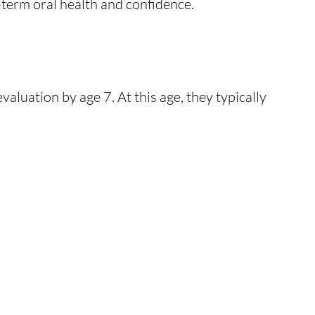
-term oral health and confidence.
luation by age 7. At this age, they typically