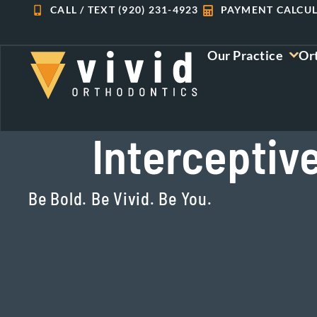
Skip
CALL / TEXT (920) 231-4923
PAYMENT CALCU
to
content
Our Practice
Or
Interceptiv
Be Bold. Be Vivid. Be You.