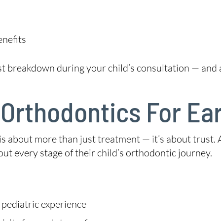
enefits
st breakdown during your child’s consultation — and
Orthodontics For Ear
is about more than just treatment — it’s about trust.
ut every stage of their child’s orthodontic journey.
 pediatric experience