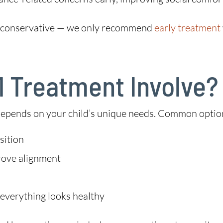
ys conservative — we only recommend
early treatment
 Treatment Involve?
depends on your child’s unique needs. Common optio
sition
rove alignment
everything looks healthy