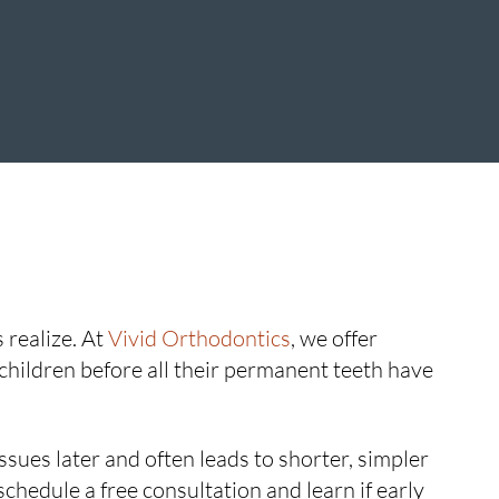
 realize. At
Vivid Orthodontics
, we offer
hildren before all their permanent teeth have
sues later and often leads to shorter, simpler
schedule a free consultation and learn if early