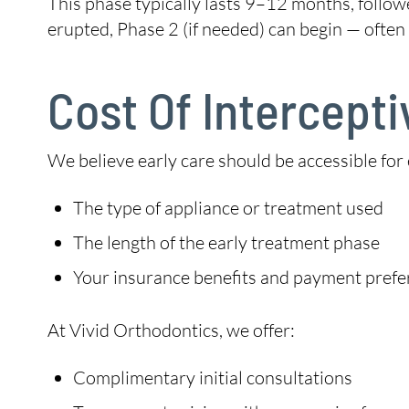
This phase typically lasts 9–12 months, follo
erupted, Phase 2 (if needed) can begin — often 
Cost Of Intercept
We believe early care should be accessible for
The type of appliance or treatment used
The length of the early treatment phase
Your insurance benefits and payment pref
At Vivid Orthodontics, we offer:
Complimentary initial consultations