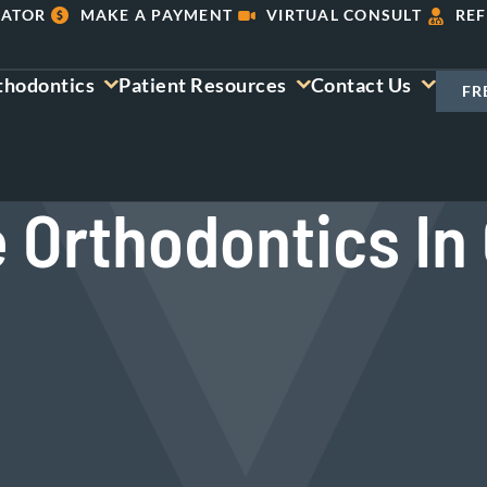
LATOR
MAKE A PAYMENT
VIRTUAL CONSULT
REF
thodontics
Patient Resources
Contact Us
FR
e Orthodontics In