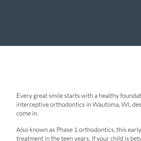
Every great smile starts with a healthy foundat
interceptive orthodontics in Wautoma, WI, des
come in.
Also known as Phase 1 orthodontics, this early
treatment in the teen years. If your child is be