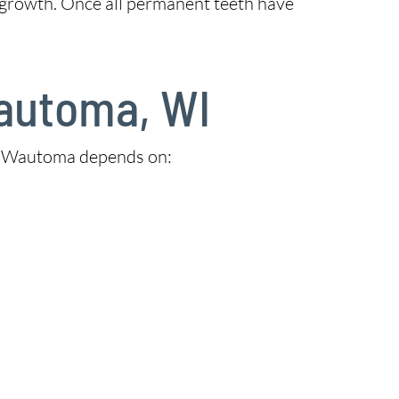
 growth. Once all permanent teeth have
Wautoma, WI
 in Wautoma depends on: