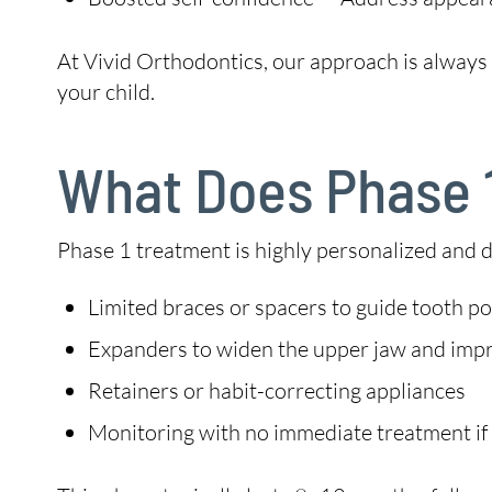
At Vivid Orthodontics, our approach is alwa
your child.
What Does Phase 1
Phase 1 treatment is highly personalized and 
Limited braces or spacers to guide tooth po
Expanders to widen the upper jaw and imp
Retainers or habit-correcting appliances
Monitoring with no immediate treatment if 