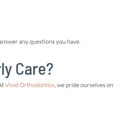
 answer any questions you have.
ly Care?
 At
Vivid Orthodontics
, we pride ourselves on