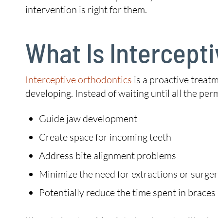
intervention is right for them.
What Is Intercept
Interceptive orthodontics
is a proactive treatm
developing. Instead of waiting until all the per
Guide jaw development
Create space for incoming teeth
Address bite alignment problems
Minimize the need for extractions or surge
Potentially reduce the time spent in braces 