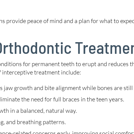
ns provide peace of mind and a plan for what to expec
 Orthodontic Treatme
conditions for permanent teeth to erupt and reduces 
of interceptive treatment include:
 jaw growth and bite alignment while bones are still
minate the need for full braces in the teen years.
th in a balanced, natural way.
g, and breathing patterns.
nce-related concerns early, improving social comfor