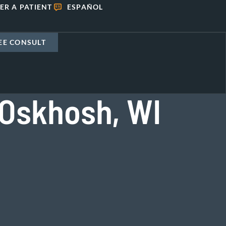
ER A PATIENT
ESPAÑOL
EE CONSULT
 Oskhosh, WI