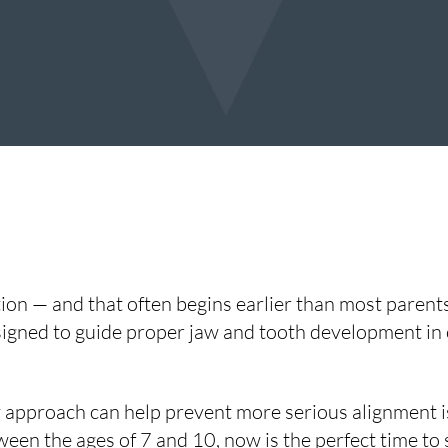
ion — and that often begins earlier than most parents
igned to guide proper jaw and tooth development in c
 approach can help prevent more serious alignment is
tween the ages of 7 and 10, now is the perfect time to 