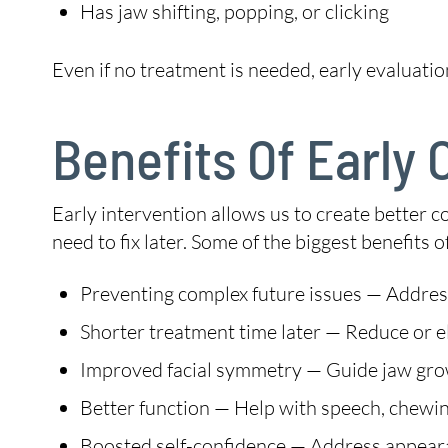
Has jaw shifting, popping, or clicking
Even if no treatment is needed, early evaluatio
Benefits Of Early
Early intervention allows us to create better 
need to fix later. Some of the biggest benefits 
Preventing complex future issues — Address
Shorter treatment time later — Reduce or eli
Improved facial symmetry — Guide jaw grow
Better function — Help with speech, chewin
Boosted self-confidence — Address appeara