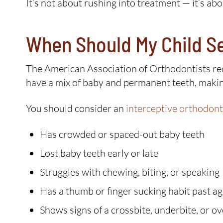
It’s not about rushing into treatment — it’s a
When Should My Child S
The American Association of Orthodontists reco
have a mix of baby and permanent teeth, making
You should consider an
interceptive orthodont
Has crowded or spaced-out baby teeth
Lost baby teeth early or late
Struggles with chewing, biting, or speaking
Has a thumb or finger sucking habit past ag
Shows signs of a crossbite, underbite, or ov