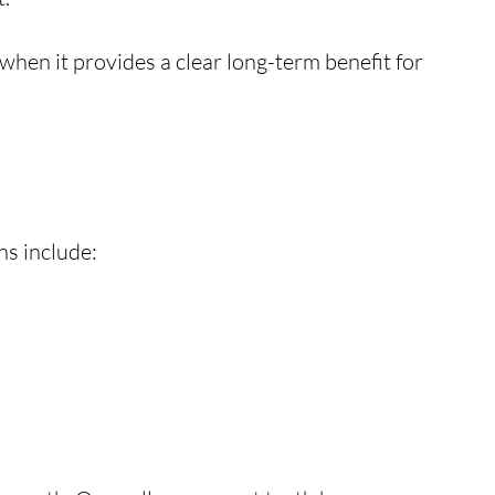
when it provides a clear long-term benefit for
ns include: