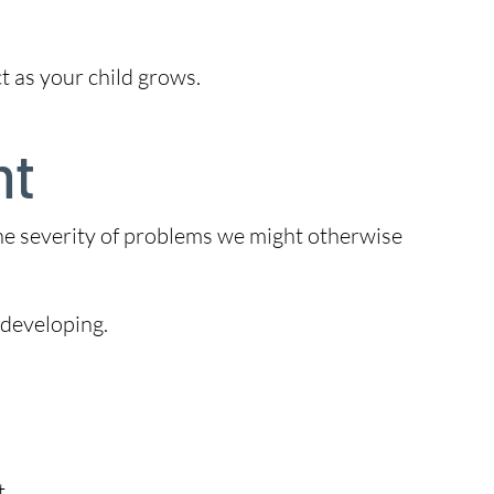
t as your child grows.
nt
the severity of problems we might otherwise
 developing.
t.