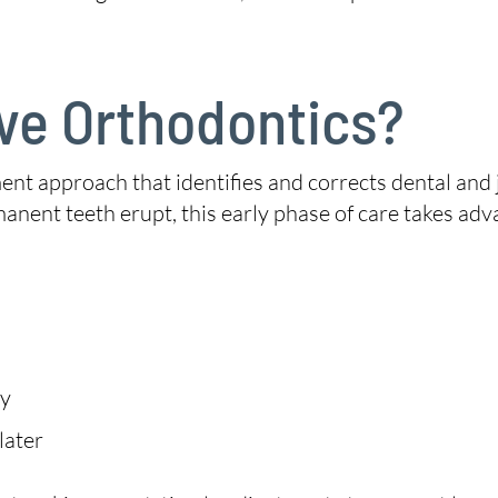
ive Orthodontics?
ent approach that identifies and corrects dental and j
manent teeth erupt, this early phase of care takes adv
ry
later