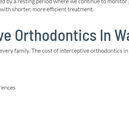
wed by a resting period where we continue to monitor
with shorter, more efficient treatment.
ive Orthodontics In 
 every family. The cost of interceptive orthodontics
erences