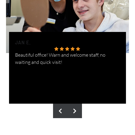
JAN E.
H
Beautiful office! Warn and welcome staff, no
W
waiting and quick visit!
i
n