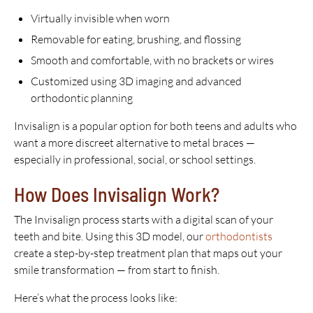
Virtually invisible when worn
Removable for eating, brushing, and flossing
Smooth and comfortable, with no brackets or wires
Customized using 3D imaging and advanced
orthodontic planning
Invisalign is a popular option for both teens and adults who
want a more discreet alternative to metal braces —
especially in professional, social, or school settings.
How Does Invisalign Work?
The Invisalign process starts with a digital scan of your
teeth and bite. Using this 3D model, our
orthodontists
create a step-by-step treatment plan that maps out your
smile transformation — from start to finish.
Here’s what the process looks like: