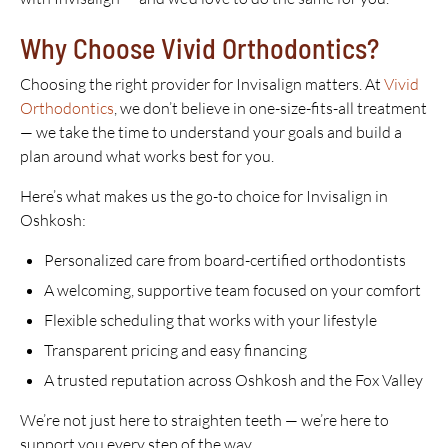
Why Choose Vivid Orthodontics?
Choosing the right provider for Invisalign matters. At
Vivid
Orthodontics
, we don’t believe in one-size-fits-all treatment
— we take the time to understand your goals and build a
plan around what works best for you.
Here’s what makes us the go-to choice for Invisalign in
Oshkosh:
Personalized care from board-certified orthodontists
A welcoming, supportive team focused on your comfort
Flexible scheduling that works with your lifestyle
Transparent pricing and easy financing
A trusted reputation across Oshkosh and the Fox Valley
We’re not just here to straighten teeth — we’re here to
support you every step of the way.