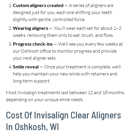
Custom aligners created
— A series of aligners are
designed just for you, each one shifting your teeth
slightly with gentle, controlled force.
Wearing aligners
— You’ll wear each set for about 1–2
weeks, removing them only to eat, brush, and floss.
Progress check-ins
— We’ll see you every few weeks at
our Oshkosh office to monitor progress and provide
your next aligner sets.
Smile reveal
— Once your treatment is complete, we’ll
help you maintain your new smile with retainers and
long-term support.
Most Invisalign treatments last between 12 and 18 months,
depending on your unique smile needs.
Cost Of Invisalign Clear Aligners
In Oshkosh, WI