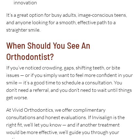
innovation
It’s a great option for busy adults, image-conscious teens,
and anyone looking for a smooth, effective path to a
straighter smile.
When Should You See An
Orthodontist?
If you’ve noticed crowding, gaps, shifting teeth, or bite
issues — or if you simply want to feel more confident in your
smile — it’s a good time to schedule a consultation. You
don’t need a referral, and you don’t need to wait until things
get worse.
At Vivid Orthodontics, we offer complimentary
consultations and honest evaluations. If Invisalign is the
right fit, we’ll let you know — and if another treatment
would be more effective, we’ll guide you through your