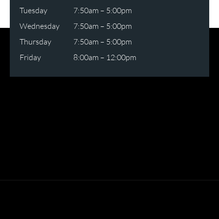
Tuesday
7:50am – 5:00pm
Wednesday
7:50am – 5:00pm
Thursday
7:50am – 5:00pm
Friday
8:00am – 12:00pm