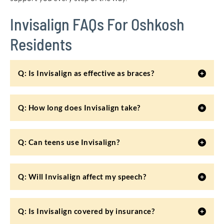
Invisalign FAQs For Oshkosh
Residents
Q: Is Invisalign as effective as braces?
Q: How long does Invisalign take?
Q: Can teens use Invisalign?
Q: Will Invisalign affect my speech?
Q: Is Invisalign covered by insurance?