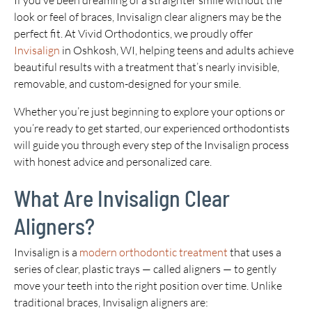
If you’ve been dreaming of a straighter smile without the
look or feel of braces, Invisalign clear aligners may be the
perfect fit. At Vivid Orthodontics, we proudly offer
Invisalign
in Oshkosh, WI, helping teens and adults achieve
beautiful results with a treatment that’s nearly invisible,
removable, and custom-designed for your smile.
Whether you’re just beginning to explore your options or
you’re ready to get started, our experienced orthodontists
will guide you through every step of the Invisalign process
with honest advice and personalized care.
What Are Invisalign Clear
Aligners?
Invisalign is a
modern orthodontic treatment
that uses a
series of clear, plastic trays — called aligners — to gently
move your teeth into the right position over time. Unlike
traditional braces, Invisalign aligners are: