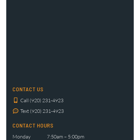
CONTACT US
Call (920) 231-4923
Text (920) 231-4923
CONTACT HOURS
Monday
7:50am – 5:00pm