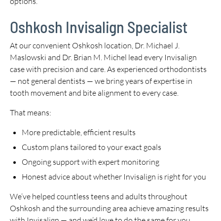
options.
Oshkosh Invisalign Specialist
At our convenient Oshkosh location, Dr. Michael J.
Maslowski and Dr. Brian M. Michel lead every Invisalign
case with precision and care. As experienced orthodontists
— not general dentists — we bring years of expertise in
tooth movement and bite alignment to every case.
That means:
More predictable, efficient results
Custom plans tailored to your exact goals
Ongoing support with expert monitoring
Honest advice about whether Invisalign is right for you
We’ve helped countless teens and adults throughout
Oshkosh and the surrounding area achieve amazing results
with Invisalign — and we’d love to do the same for you.