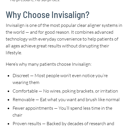
Why Choose Invisalign?
Invisalign is one of the most popular clear aligner systems in
the world — and for good reason. It combines advanced
technology with everyday convenience to help patients of
all ages achieve great results without disrupting their
lifestyle.
Here’s why many patients choose Invisalign:
Discreet — Most people won’t even notice you’re
wearing them
Comfortable — No wires, poking brackets, or irritation
Removable — Eat what you want and brush like normal
Fewer appointments — You’ll spend less time in the
chair
Proven results — Backed by decades of research and