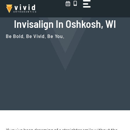
Skip
to
content
Invisalign In Oshkosh, WI
Be Bold. Be Vivid. Be You.