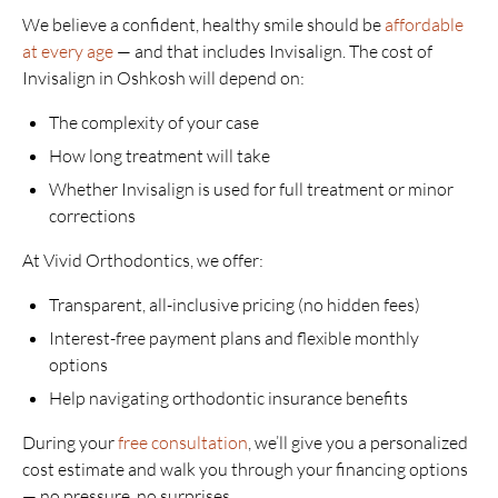
We believe a confident, healthy smile should be
affordable
at every age
— and that includes Invisalign. The cost of
Invisalign in Oshkosh will depend on:
The complexity of your case
How long treatment will take
Whether Invisalign is used for full treatment or minor
corrections
At Vivid Orthodontics, we offer:
Transparent, all-inclusive pricing (no hidden fees)
Interest-free payment plans and flexible monthly
options
Help navigating orthodontic insurance benefits
During your
free consultation
, we’ll give you a personalized
cost estimate and walk you through your financing options
— no pressure, no surprises.