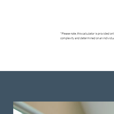
*Please note, this calculator is provided o
complexity and determined on an individual