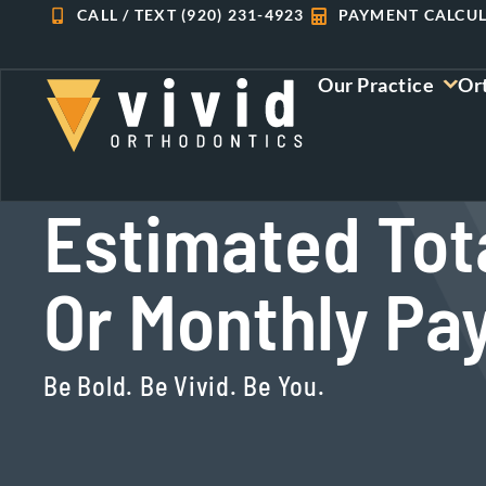
Skip
CALL / TEXT (920) 231-4923
PAYMENT CALCU
to
content
Our Practice
Or
Estimated Tot
Or Monthly P
Be Bold. Be Vivid. Be You.