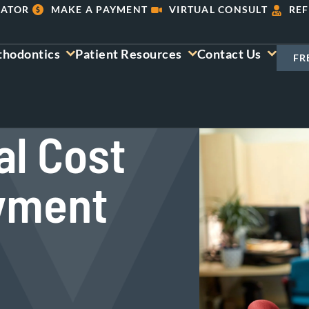
LATOR
MAKE A PAYMENT
VIRTUAL CONSULT
REF
thodontics
Patient Resources
Contact Us
FR
al Cost
ayment