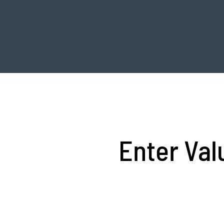
Enter Val