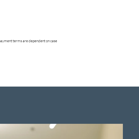
nd payment terms are dependent on case