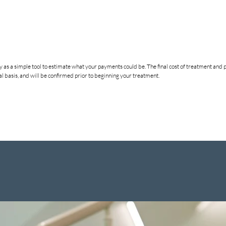
nly as a simple tool to estimate what your payments could be. The final cost of treatment a
 basis, and will be confirmed prior to beginning your treatment.