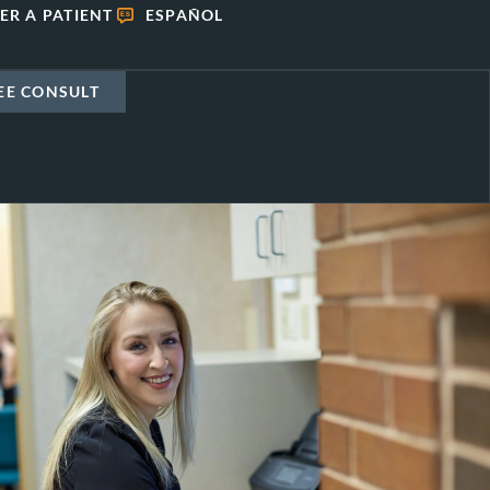
ER A PATIENT
ESPAÑOL
EE CONSULT