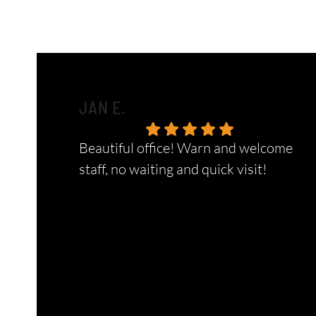
JAN E.
Beautiful office! Warn and welcome
staff, no waiting and quick visit!