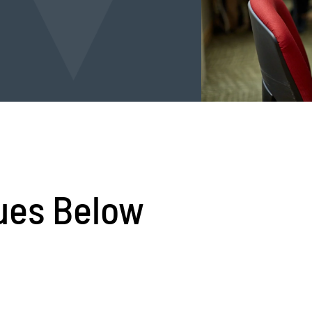
ues Below