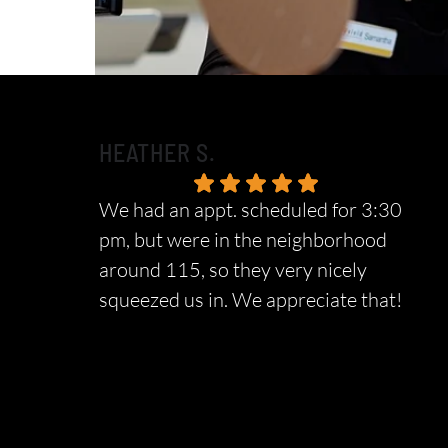
HEATHER S.
We had an appt. scheduled for 3:30
pm, but were in the neighborhood
around 115, so they very nicely
squeezed us in. We appreciate that!
Response from the owner:
We sincerely
appreciate your wonderful feedback and