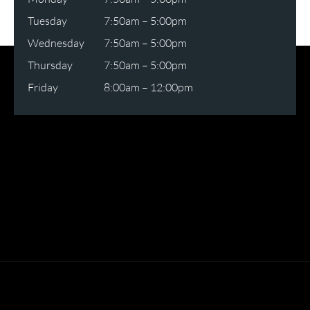
Tuesday
7:50am – 5:00pm
Wednesday
7:50am – 5:00pm
Thursday
7:50am – 5:00pm
Friday
8:00am – 12:00pm