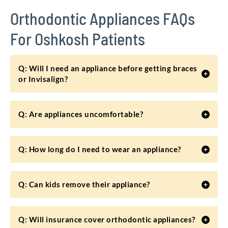
Orthodontic Appliances FAQs
For Oshkosh Patients
Q: Will I need an appliance before getting braces
or Invisalign?
Q: Are appliances uncomfortable?
Q: How long do I need to wear an appliance?
Q: Can kids remove their appliance?
Q: Will insurance cover orthodontic appliances?