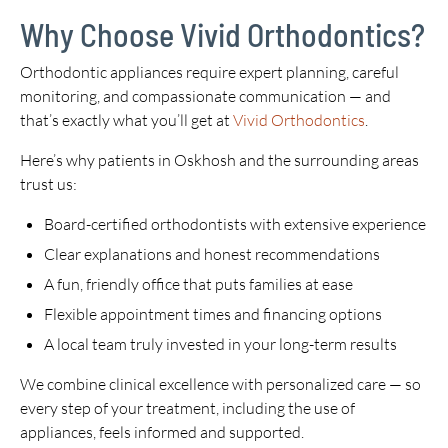
Why Choose Vivid Orthodontics?
Orthodontic appliances require expert planning, careful
monitoring, and compassionate communication — and
that’s exactly what you’ll get at
Vivid Orthodontics
.
Here’s why patients in Oskhosh and the surrounding areas
trust us:
Board-certified orthodontists with extensive experience
Clear explanations and honest recommendations
A fun, friendly office that puts families at ease
Flexible appointment times and financing options
A local team truly invested in your long-term results
We combine clinical excellence with personalized care — so
every step of your treatment, including the use of
appliances, feels informed and supported.