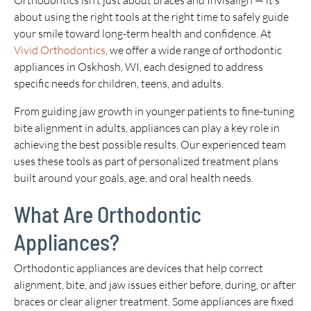
Orthodontics isn’t just about braces and Invisalign — it’s
about using the right tools at the right time to safely guide
your smile toward long-term health and confidence. At
Vivid Orthodontics
, we offer a wide range of orthodontic
appliances in Oskhosh, WI, each designed to address
specific needs for children, teens, and adults.
From guiding jaw growth in younger patients to fine-tuning
bite alignment in adults, appliances can play a key role in
achieving the best possible results. Our experienced team
uses these tools as part of personalized treatment plans
built around your goals, age, and oral health needs.
What Are Orthodontic
Appliances?
Orthodontic appliances are devices that help correct
alignment, bite, and jaw issues either before, during, or after
braces or clear aligner treatment. Some appliances are fixed