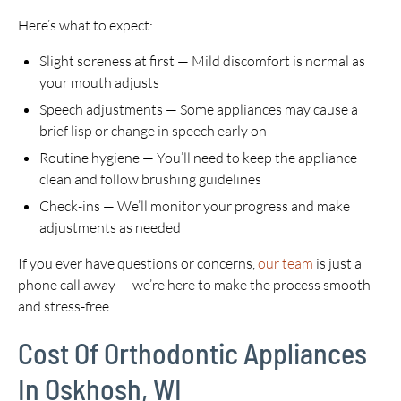
Here’s what to expect:
Slight soreness at first — Mild discomfort is normal as
your mouth adjusts
Speech adjustments — Some appliances may cause a
brief lisp or change in speech early on
Routine hygiene — You’ll need to keep the appliance
clean and follow brushing guidelines
Check-ins — We’ll monitor your progress and make
adjustments as needed
If you ever have questions or concerns,
our team
is just a
phone call away — we’re here to make the process smooth
and stress-free.
Cost Of Orthodontic Appliances
In Oskhosh, WI