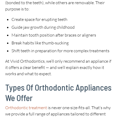
(bonded to the teeth), while others are removable. Their
purpose is to:
Create space for erupting teeth
Guide jaw growth during childhood
Maintain tooth position after braces or aligners
Break habits like thumb-sucking
Shift teeth in preparation for more complex treatments
At Vivid Orthodontics, we’ll only recommend an appliance if
it offers a clear benefit — and we’ll explain exactly how it
works and what to expect.
Types Of Orthodontic Appliances
We Offer
Orthodontic treatment
is never one-size-fits-all. That’s why
we provide a full range of appliances tailored to different