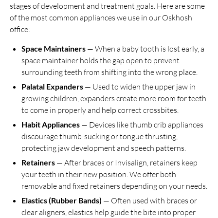
stages of development and treatment goals. Here are some
of the most common appliances we use in our Oskhosh
office:
Space Maintainers
— When a baby tooth is lost early, a
space maintainer holds the gap open to prevent
surrounding teeth from shifting into the wrong place.
Palatal Expanders
— Used to widen the upper jaw in
growing children, expanders create more room for teeth
to come in properly and help correct crossbites.
Habit Appliances
— Devices like thumb crib appliances
discourage thumb-sucking or tongue thrusting,
protecting jaw development and speech patterns.
Retainers
— After braces or Invisalign, retainers keep
your teeth in their new position. We offer both
removable and fixed retainers depending on your needs.
Elastics (Rubber Bands)
— Often used with braces or
clear aligners, elastics help guide the bite into proper