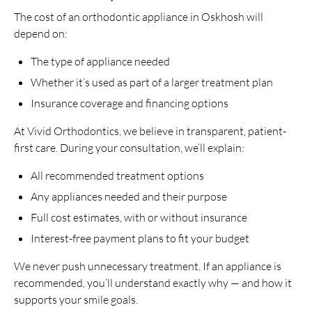
The cost of an orthodontic appliance in Oskhosh will
depend on:
The type of appliance needed
Whether it’s used as part of a larger treatment plan
Insurance coverage and financing options
At Vivid Orthodontics, we believe in transparent, patient-
first care. During your consultation, we’ll explain:
All recommended treatment options
Any appliances needed and their purpose
Full cost estimates, with or without insurance
Interest-free payment plans to fit your budget
We never push unnecessary treatment. If an appliance is
recommended, you’ll understand exactly why — and how it
supports your smile goals.