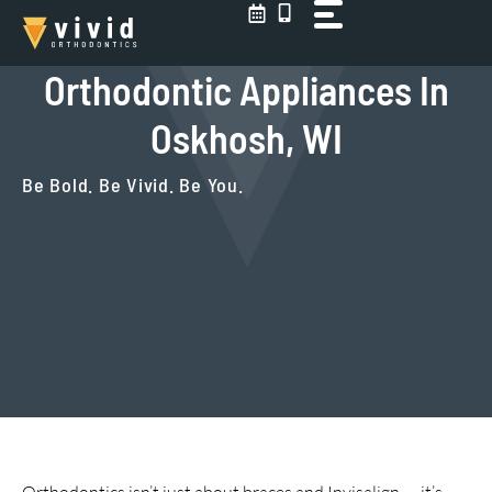
Skip
to
content
Orthodontic Appliances In
Oskhosh, WI
Be Bold. Be Vivid. Be You.