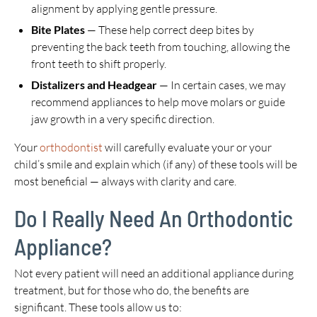
alignment by applying gentle pressure.
Bite Plates
— These help correct deep bites by
preventing the back teeth from touching, allowing the
front teeth to shift properly.
Distalizers and Headgear
— In certain cases, we may
recommend appliances to help move molars or guide
jaw growth in a very specific direction.
Your
orthodontist
will carefully evaluate your or your
child’s smile and explain which (if any) of these tools will be
most beneficial — always with clarity and care.
Do I Really Need An Orthodontic
Appliance?
Not every patient will need an additional appliance during
treatment, but for those who do, the benefits are
significant. These tools allow us to: