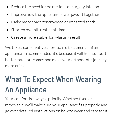
Reduce the need for extractions or surgery later on
Improve how the upper and lower jaws fit together
Make more space for crowded or impacted teeth
Shorten overall treatment time
Create a more stable, long-lasting result
We take a conservative approach to treatment — if an
appliance is recommended, it’s because it will help support
better, safer outcomes and make your orthodontic journey
more efficient.
What To Expect When Wearing
An Appliance
Your comfort is always a priority. Whether fixed or
removable, we’ll make sure your appliance fits properly and
go over detailed instructions on how to wear and care for it.