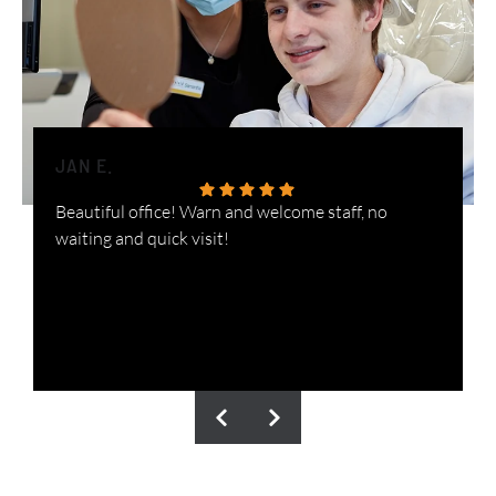
JAN E.
H
Beautiful office! Warn and welcome staff, no
W
waiting and quick visit!
i
n