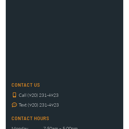
CONTACT US
Call (920) 231-4923
Text (920) 231-4923
CONTACT HOURS
Monday
7:50am – 5:00pm