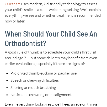
Our team
uses modern, kid-friendly technology to assess
your child’s smile in a calm, welcoming setting. We’ll explain
everything we see and whether treatment is recommended
now or later.
When Should Your Child See An
Orthodontist?
A good rule of thumb is to schedule your child’s first visit
around age 7 — but some children may benefit from even
earlier evaluations, especially if there are signs of:
Prolonged thumb-sucking or pacifier use
Speech or chewing difficulties
Snoring or mouth breathing
Noticeable crowding or misalignment
Even if everything looks great, we’ll keep an eye on things