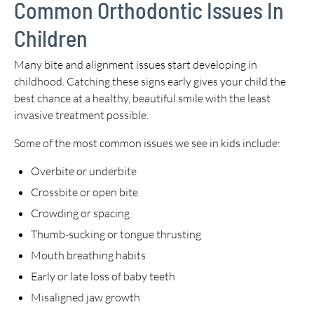
Common Orthodontic Issues In
Children
Many bite and alignment issues start developing in
childhood. Catching these signs early gives your child the
best chance at a healthy, beautiful smile with the least
invasive treatment possible.
Some of the most common issues we see in kids include:
Overbite or underbite
Crossbite or open bite
Crowding or spacing
Thumb-sucking or tongue thrusting
Mouth breathing habits
Early or late loss of baby teeth
Misaligned jaw growth