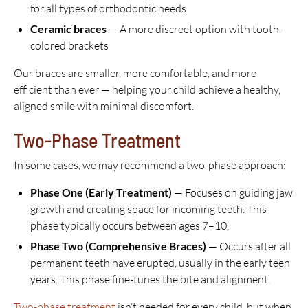
for all types of orthodontic needs
Ceramic braces
— A more discreet option with tooth-
colored brackets
Our braces are smaller, more comfortable, and more
efficient than ever — helping your child achieve a healthy,
aligned smile with minimal discomfort.
Two-Phase Treatment
In some cases, we may recommend a two-phase approach:
Phase One (Early Treatment)
— Focuses on guiding jaw
growth and creating space for incoming teeth. This
phase typically occurs between ages 7–10.
Phase Two (Comprehensive Braces)
— Occurs after all
permanent teeth have erupted, usually in the early teen
years. This phase fine-tunes the bite and alignment.
Two-phase treatment
isn’t needed for every child, but when