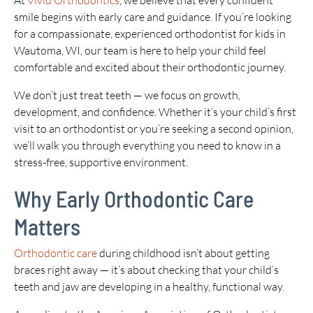
At
Vivid Orthodontics
, we believe that every confident
smile begins with early care and guidance. If you’re looking
for a compassionate, experienced orthodontist for kids in
Wautoma, WI, our team is here to help your child feel
comfortable and excited about their orthodontic journey.
We don’t just treat teeth — we focus on growth,
development, and confidence. Whether it’s your child’s first
visit to an orthodontist or you’re seeking a second opinion,
we’ll walk you through everything you need to know in a
stress-free, supportive environment.
Why Early Orthodontic Care
Matters
Orthodontic care
during childhood isn’t about getting
braces right away — it’s about checking that your child’s
teeth and jaw are developing in a healthy, functional way.