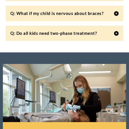
Q: What if my child is nervous about braces?
Q: Do all kids need two-phase treatment?