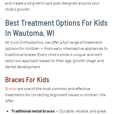
and create a long-term care plan designed around your
child’s growth.
Best Treatment Options For Kids
In Wautoma, WI
At Vivid Orthodontics, we offer a full range of treatment
options for children — from early interceptive appliances to
traditional braces. Every child’s smile is unique, and we’ll
tailor our approach based on their age, growth stage, and
dental development.
Braces For Kids
Braces
are one of the most common and effective
treatments for correcting alignment issues in children. We
offer:
Traditional metal braces
— Durable, reliable, and great