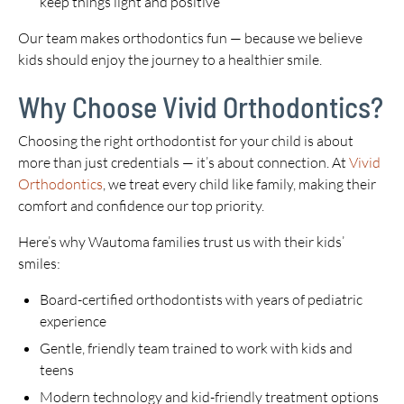
keep things light and positive
Our team makes orthodontics fun — because we believe
kids should enjoy the journey to a healthier smile.
Why Choose Vivid Orthodontics?
Choosing the right orthodontist for your child is about
more than just credentials — it’s about connection. At
Vivid
Orthodontics
, we treat every child like family, making their
comfort and confidence our top priority.
Here’s why Wautoma families trust us with their kids’
smiles:
Board-certified orthodontists with years of pediatric
experience
Gentle, friendly team trained to work with kids and
teens
Modern technology and kid-friendly treatment options