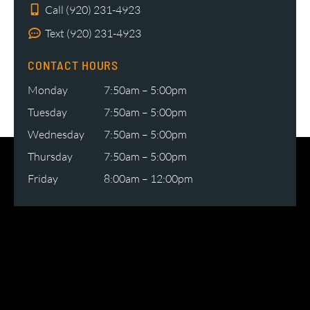
Call (920) 231-4923
Text (920) 231-4923
CONTACT HOURS
Monday
7:50am – 5:00pm
Tuesday
7:50am – 5:00pm
Wednesday
7:50am – 5:00pm
Thursday
7:50am – 5:00pm
Friday
8:00am – 12:00pm