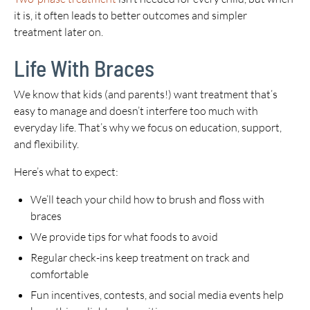
it is, it often leads to better outcomes and simpler
treatment later on.
Life With Braces
We know that kids (and parents!) want treatment that’s
easy to manage and doesn’t interfere too much with
everyday life. That’s why we focus on education, support,
and flexibility.
Here’s what to expect:
We’ll teach your child how to brush and floss with
braces
We provide tips for what foods to avoid
Regular check-ins keep treatment on track and
comfortable
Fun incentives, contests, and social media events help