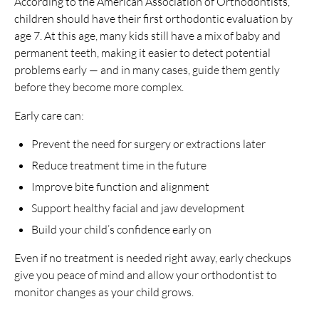
According to the American Association of Orthodontists,
children should have their first orthodontic evaluation by
age 7. At this age, many kids still have a mix of baby and
permanent teeth, making it easier to detect potential
problems early — and in many cases, guide them gently
before they become more complex.
Early care can:
Prevent the need for surgery or extractions later
Reduce treatment time in the future
Improve bite function and alignment
Support healthy facial and jaw development
Build your child’s confidence early on
Even if no treatment is needed right away, early checkups
give you peace of mind and allow your orthodontist to
monitor changes as your child grows.