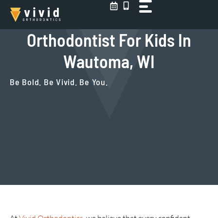
Skip
to
content
Orthodontist For Kids In
Wautoma, WI
Be Bold. Be Vivid. Be You.