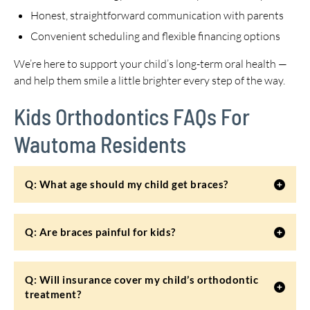
Honest, straightforward communication with parents
Convenient scheduling and flexible financing options
We’re here to support your child’s long-term oral health —
and help them smile a little brighter every step of the way.
Kids Orthodontics FAQs For
Wautoma Residents
Q: What age should my child get braces?
Q: Are braces painful for kids?
Q: Will insurance cover my child’s orthodontic
treatment?