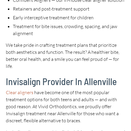
Confident Aligners — our in-house clear aligner solution
Retainers and post-treatment support
Early interceptive treatment for children
Treatment for bite issues, crowding, spacing, and jaw
alignment
We take pride in crafting treatment plans that prioritize
both aesthetics and function. The result? A healthier bite,
better oral health, and a smile you can feel proud of — for
life.
Invisalign Provider In Allenville
Clear aligners
have become one of the most popular
treatment options for both teens and adults — and with
good reason. At Vivid Orthodontics, we proudly offer
Invisalign treatment near Allenville for those who want a
discreet, flexible alternative to braces.