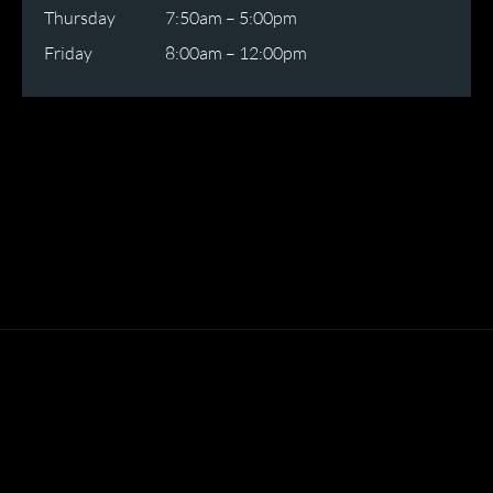
Thursday
7:50am – 5:00pm
Friday
8:00am – 12:00pm