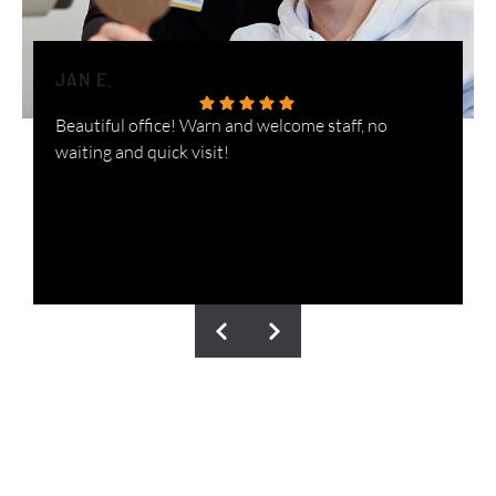
JAN E.
H
Beautiful office! Warn and welcome staff, no
W
waiting and quick visit!
i
n