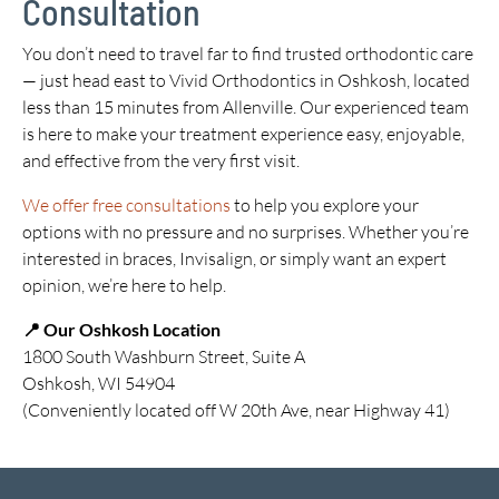
Consultation
You don’t need to travel far to find trusted orthodontic care
— just head east to Vivid Orthodontics in Oshkosh, located
less than 15 minutes from Allenville. Our experienced team
is here to make your treatment experience easy, enjoyable,
and effective from the very first visit.
We offer free consultations
to help you explore your
options with no pressure and no surprises. Whether you’re
interested in braces, Invisalign, or simply want an expert
opinion, we’re here to help.
📍 Our Oshkosh Location
1800 South Washburn Street, Suite A
Oshkosh, WI 54904
(Conveniently located off W 20th Ave, near Highway 41)