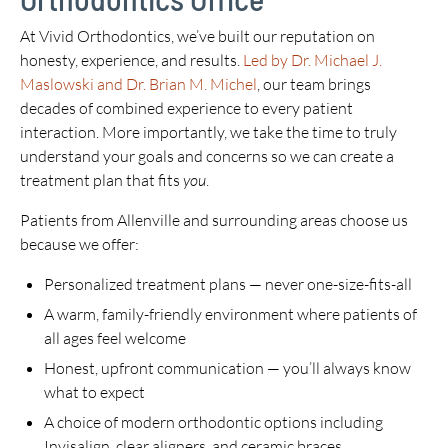
At Vivid Orthodontics, we’ve built our reputation on
honesty, experience, and results.
Led by Dr. Michael J.
Maslowski and Dr. Brian M. Michel
, our team brings
decades of combined experience to every patient
interaction. More importantly, we take the time to truly
understand your goals and concerns so we can create a
treatment plan that fits
you
.
Patients from Allenville and surrounding areas choose us
because we offer:
Personalized treatment plans — never one-size-fits-all
A warm, family-friendly environment where patients of
all ages feel welcome
Honest, upfront communication — you’ll always know
what to expect
A choice of modern orthodontic options including
Invisalign, clear aligners, and ceramic braces