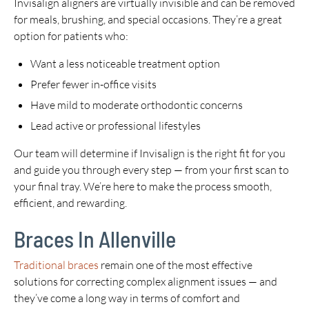
Invisalign aligners are virtually invisible and can be removed
for meals, brushing, and special occasions. They’re a great
option for patients who:
Want a less noticeable treatment option
Prefer fewer in-office visits
Have mild to moderate orthodontic concerns
Lead active or professional lifestyles
Our team will determine if Invisalign is the right fit for you
and guide you through every step — from your first scan to
your final tray. We’re here to make the process smooth,
efficient, and rewarding.
Braces In Allenville
Traditional braces
remain one of the most effective
solutions for correcting complex alignment issues — and
they’ve come a long way in terms of comfort and