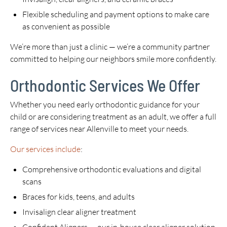
Flexible scheduling and payment options to make care
as convenient as possible
We’re more than just a clinic — we’re a community partner
committed to helping our neighbors smile more confidently.
Orthodontic Services We Offer
Whether you need early orthodontic guidance for your
child or are considering treatment as an adult, we offer a full
range of services near Allenville to meet your needs.
Our services include
:
Comprehensive orthodontic evaluations and digital
scans
Braces for kids, teens, and adults
Invisalign clear aligner treatment