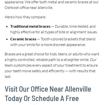
appearance. We offer both metal and ceramic braces at our
Oshkosh office near Allenville.
Here’s how they compare:
Traditional metal braces
— Durable, time-tested, and
highly effective for all types of bite or alignment issues.
Ceramic braces
— Tooth-colored brackets that blend
with your smile for a more discreet appearance.
Braces are a great choice for kids, teens, or adults who want
a highly controlled, reliable path to a straighter smile. Our
team customizes every aspect of your treatment to ensure
your teeth move safely and efficiently — with results that
last.
Visit Our Office Near Allenville
Today Or Schedule A Free