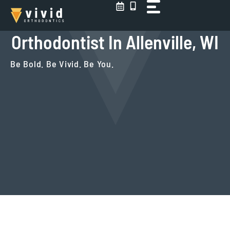
Skip
to
content
Orthodontist In Allenville, WI
Be Bold. Be Vivid. Be You.