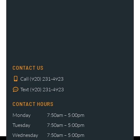
CONTACT US
Call (920) 231-4923
Text (920) 231-4923
CONTACT HOURS
Monday
7:50am – 5:00pm
Tuesday
7:50am – 5:00pm
Wednesday
7:50am – 5:00pm