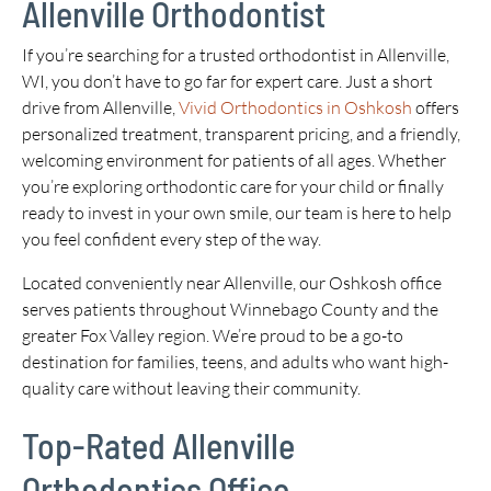
Allenville Orthodontist
If you’re searching for a trusted orthodontist in Allenville,
WI, you don’t have to go far for expert care. Just a short
drive from Allenville,
Vivid Orthodontics in Oshkosh
offers
personalized treatment, transparent pricing, and a friendly,
welcoming environment for patients of all ages. Whether
you’re exploring orthodontic care for your child or finally
ready to invest in your own smile, our team is here to help
you feel confident every step of the way.
Located conveniently near Allenville, our Oshkosh office
serves patients throughout Winnebago County and the
greater Fox Valley region. We’re proud to be a go-to
destination for families, teens, and adults who want high-
quality care without leaving their community.
Top-Rated Allenville
Orthodontics Office