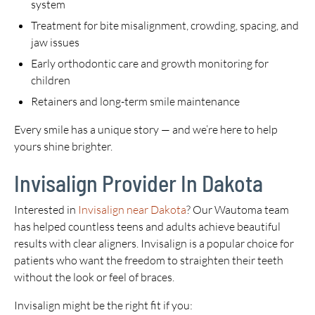
system
Treatment for bite misalignment, crowding, spacing, and
jaw issues
Early orthodontic care and growth monitoring for
children
Retainers and long-term smile maintenance
Every smile has a unique story — and we’re here to help
yours shine brighter.
Invisalign Provider In Dakota
Interested in
Invisalign near Dakota
? Our Wautoma team
has helped countless teens and adults achieve beautiful
results with clear aligners. Invisalign is a popular choice for
patients who want the freedom to straighten their teeth
without the look or feel of braces.
Invisalign might be the right fit if you: