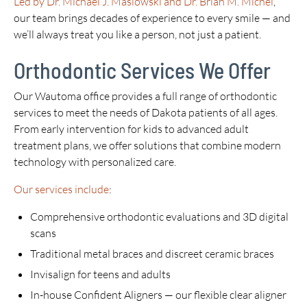
Led by Dr. Michael J. Maslowski and Dr. Brian M. Michel
,
our team brings decades of experience to every smile — and
we’ll always treat you like a person, not just a patient.
Orthodontic Services We Offer
Our Wautoma office provides a full range of orthodontic
services to meet the needs of Dakota patients of all ages.
From early intervention for kids to advanced adult
treatment plans, we offer solutions that combine modern
technology with personalized care.
Our services include
:
Comprehensive orthodontic evaluations and 3D digital
scans
Traditional metal braces and discreet ceramic braces
Invisalign for teens and adults
In-house Confident Aligners — our flexible clear aligner