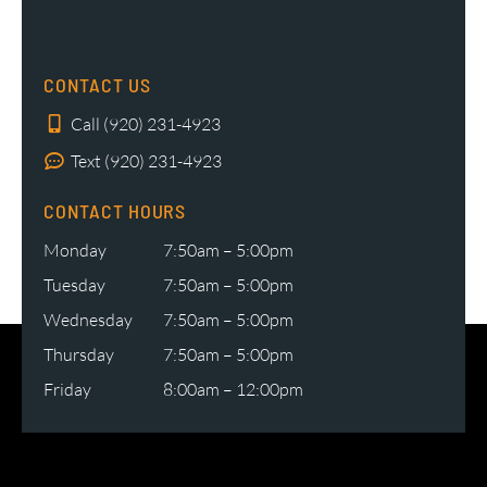
CONTACT US
Call (920) 231-4923
Text (920) 231-4923
CONTACT HOURS
Monday
7:50am – 5:00pm
Tuesday
7:50am – 5:00pm
Wednesday
7:50am – 5:00pm
Thursday
7:50am – 5:00pm
Friday
8:00am – 12:00pm