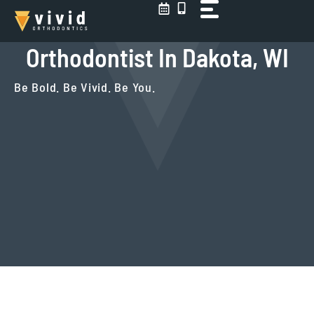
Skip
to
content
Orthodontist In Dakota, WI
Be Bold. Be Vivid. Be You.