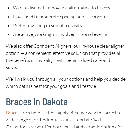
Want a discreet, removable alternative to braces
Have mild to moderate spacing or bite concerns
Prefer fewer in-person office visits
Are active, working, or involved in social events
We also offer Confident Aligners, our in-house clear aligner
option — a convenient, effective solution that provides all
the benefits of Invisalign with personalized care and
support.
We’ll walk you through all your options and help you decide
which path is best for your goals and lifestyle.
Braces In Dakota
Braces
are a time-tested, highly effective way to correct a
wide range of orthodontic issues — and at Vivid
Orthodontics, we offer both metal and ceramic options for