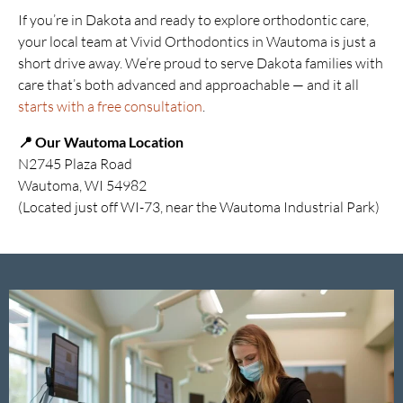
If you’re in Dakota and ready to explore orthodontic care,
your local team at Vivid Orthodontics in Wautoma is just a
short drive away. We’re proud to serve Dakota families with
care that’s both advanced and approachable — and it all
starts with a free consultation
.
📍 Our Wautoma Location
N2745 Plaza Road
Wautoma, WI 54982
(Located just off WI-73, near the Wautoma Industrial Park)