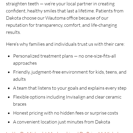
straighten teeth — we’re your local partner in creating
confident, healthy smiles that last a lifetime. Patients from
Dakota choose our Wautoma office because of our
reputation for transparency, comfort, and life-changing
results.
Here’s why families and individuals trust us with their care:
Personalized treatment plans — no one-size-fits-all
approaches
Friendly, judgment-free environment for kids, teens, and
adults
A team that listens to your goals and explains every step
Flexible options including Invisalign and clear ceramic
braces
Honest pricing with no hidden fees or surprise costs
A convenient location just minutes from Dakota