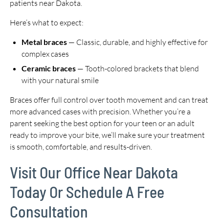
patients near Dakota.
Here’s what to expect:
Metal braces
— Classic, durable, and highly effective for
complex cases
Ceramic braces
— Tooth-colored brackets that blend
with your natural smile
Braces offer full control over tooth movement and can treat
more advanced cases with precision. Whether you’re a
parent seeking the best option for your teen or an adult
ready to improve your bite, we’ll make sure your treatment
is smooth, comfortable, and results-driven.
Visit Our Office Near Dakota
Today Or Schedule A Free
Consultation