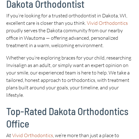
Dakota Orthodontist
If you’re looking for a trusted orthodontist in Dakota, WI,
excellent care is closer than you think.
Vivid Orthodontics
proudly serves the Dakota community from our nearby
office in Wautoma — offering advanced, personalized
treatment in a warm, welcoming environment.
Whether you’re exploring braces for your child, researching
Invisalign as an adult, or simply want an expert opinion on
your smile, our experienced team is here to help. We take a
tailored, honest approach to orthodontics, with treatment
plans built around your goals, your timeline, and your
lifestyle.
Top-Rated Dakota Orthodontics
Office
At
Vivid Orthodontics
, we’re more than just a place to