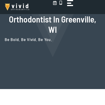
Skip
to
content
Orthodontist In Greenville,
WI
Be Bold. Be Vivid. Be You.