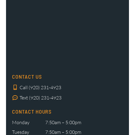
CONTACT US
Call (920) 231-4923
Text (920) 231-4923
CONTACT HOURS
Monday
7:50am – 5:00pm
Tuesday
7:50am – 5:00pm