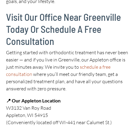
goals, and your lifestyle.
Visit Our Office Near Greenville
Today Or Schedule A Free
Consultation
Getting started with orthodontic treatment has never been
easier — and if you live in Greenville, our Appleton office is
just minutes away. We invite you to
schedule a free
consultation
where you’ll meet our friendly team, get a
personalized treatment plan, and have all your questions
answered with zero pressure.
📍 Our Appleton Location
W3132 Van Roy Road
Appleton, WI 54915
(Conveniently located off WI-441 near Calumet St.)