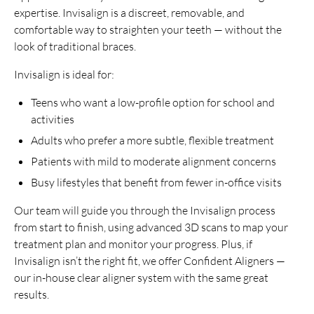
expertise. Invisalign is a discreet, removable, and
comfortable way to straighten your teeth — without the
look of traditional braces.
Invisalign is ideal for:
Teens who want a low-profile option for school and
activities
Adults who prefer a more subtle, flexible treatment
Patients with mild to moderate alignment concerns
Busy lifestyles that benefit from fewer in-office visits
Our team will guide you through the Invisalign process
from start to finish, using advanced 3D scans to map your
treatment plan and monitor your progress. Plus, if
Invisalign isn’t the right fit, we offer Confident Aligners —
our in-house clear aligner system with the same great
results.