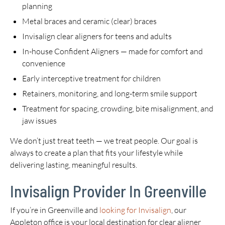
planning
Metal braces and ceramic (clear) braces
Invisalign clear aligners for teens and adults
In-house Confident Aligners — made for comfort and
convenience
Early interceptive treatment for children
Retainers, monitoring, and long-term smile support
Treatment for spacing, crowding, bite misalignment, and
jaw issues
We don’t just treat teeth — we treat people. Our goal is
always to create a plan that fits your lifestyle while
delivering lasting, meaningful results.
Invisalign Provider In Greenville
If you’re in Greenville and
looking for Invisalign
, our
Appleton office is your local destination for clear aligner