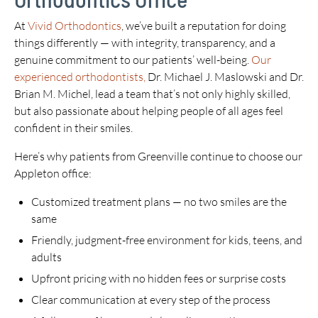
At
Vivid Orthodontics
, we’ve built a reputation for doing
things differently — with integrity, transparency, and a
genuine commitment to our patients’ well-being.
Our
experienced orthodontists,
Dr. Michael J. Maslowski and Dr.
Brian M. Michel, lead a team that’s not only highly skilled,
but also passionate about helping people of all ages feel
confident in their smiles.
Here’s why patients from Greenville continue to choose our
Appleton office:
Customized treatment plans — no two smiles are the
same
Friendly, judgment-free environment for kids, teens, and
adults
Upfront pricing with no hidden fees or surprise costs
Clear communication at every step of the process