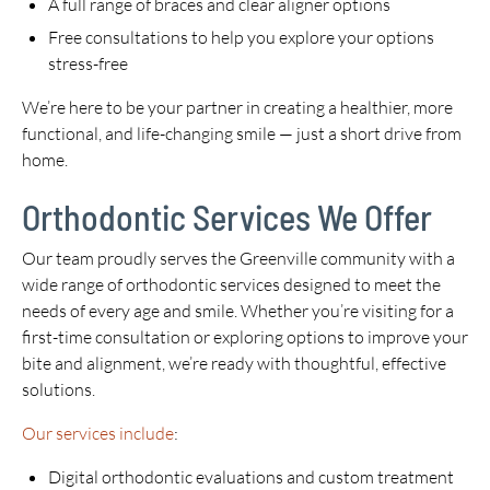
A full range of braces and clear aligner options
Free consultations to help you explore your options
stress-free
We’re here to be your partner in creating a healthier, more
functional, and life-changing smile — just a short drive from
home.
Orthodontic Services We Offer
Our team proudly serves the Greenville community with a
wide range of orthodontic services designed to meet the
needs of every age and smile. Whether you’re visiting for a
first-time consultation or exploring options to improve your
bite and alignment, we’re ready with thoughtful, effective
solutions.
Our services include
:
Digital orthodontic evaluations and custom treatment