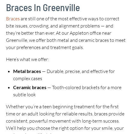
Braces In Greenville
Braces
are still one of the most effective ways to correct
bite issues, crowding, and alignment problems — and
they’re better than ever. At our Appleton office near
Greenville, we offer both metal and ceramic braces to meet
your preferences and treatment goals.
Here’s what we offer:
Metal braces
— Durable, precise, and effective for
complex cases
Ceramic braces
— Tooth-colored brackets for a more
subtle look
Whether you’re a teen beginning treatment for the first
time or an adult looking for reliable results, braces provide
consistent, powerful movement with long-term success.
We’ll help you choose the right option for your smile, your