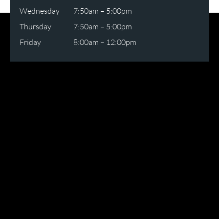
Wednesday
7:50am – 5:00pm
Thursday
7:50am – 5:00pm
Friday
8:00am – 12:00pm