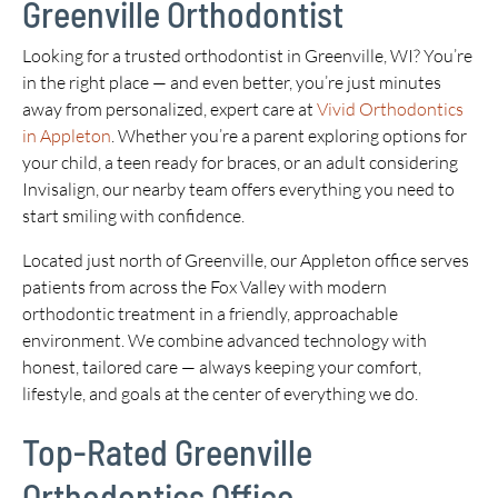
Greenville Orthodontist
Looking for a trusted orthodontist in Greenville, WI? You’re
in the right place — and even better, you’re just minutes
away from personalized, expert care at
Vivid Orthodontics
in Appleton
. Whether you’re a parent exploring options for
your child, a teen ready for braces, or an adult considering
Invisalign, our nearby team offers everything you need to
start smiling with confidence.
Located just north of Greenville, our Appleton office serves
patients from across the Fox Valley with modern
orthodontic treatment in a friendly, approachable
environment. We combine advanced technology with
honest, tailored care — always keeping your comfort,
lifestyle, and goals at the center of everything we do.
Top-Rated Greenville
Orthodontics Office