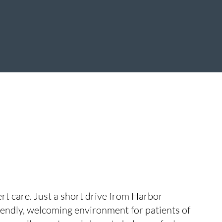
ert care. Just a short drive from Harbor
riendly, welcoming environment for patients of