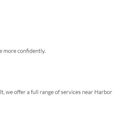
e more confidently.
, we offer a full range of services near Harbor