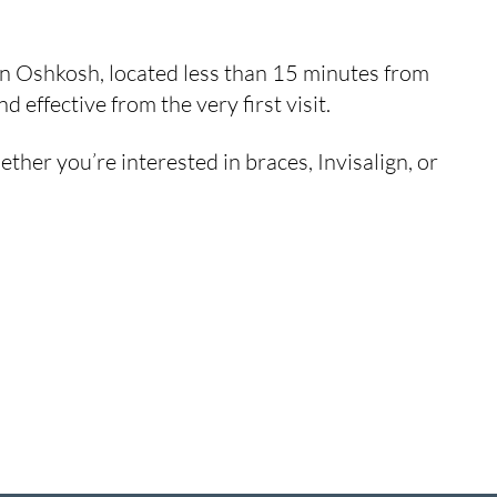
 in Oshkosh, located less than 15 minutes from
effective from the very first visit.
her you’re interested in braces, Invisalign, or