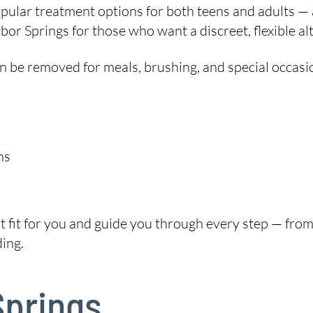
ular treatment options for both teens and adults — 
or Springs for those who want a discreet, flexible al
 can be removed for meals, brushing, and special occasi
ns
ht fit for you and guide you through every step — from 
ing.
Springs