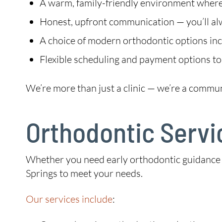
A warm, family-friendly environment where 
Honest, upfront communication — you’ll a
A choice of modern orthodontic options incl
Flexible scheduling and payment options to
We’re more than just a clinic — we’re a commu
Orthodontic Servi
Whether you need early orthodontic guidance fo
Springs to meet your needs.
Our services include
: