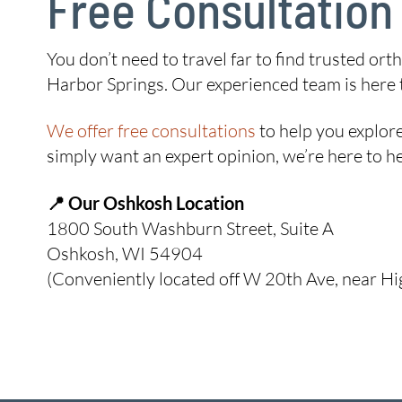
Free Consultation
You don’t need to travel far to find trusted o
Harbor Springs. Our experienced team is here to
We offer free consultations
to help you explore
simply want an expert opinion, we’re here to he
📍 Our Oshkosh Location
1800 South Washburn Street, Suite A
Oshkosh, WI 54904
(Conveniently located off W 20th Ave, near H