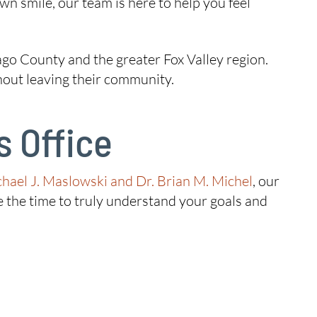
own smile, our team is here to help you feel
go County and the greater Fox Valley region.
thout leaving their community.
 Office
chael J. Maslowski and Dr. Brian M. Michel
, our
 the time to truly understand your goals and