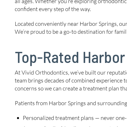
all ages. Whether you’re exploring orthodontic c
confident every step of the way.
Located conveniently near Harbor Springs, our
We’re proud to be a go-to destination for fami
Top-Rated Harbor 
At Vivid Orthodontics, we’ve built our reputat
team brings decades of combined experience to 
concerns so we can create a treatment plan tha
Patients from Harbor Springs and surrounding
Personalized treatment plans — never one-si