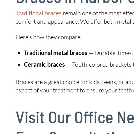
Traditional braces
remain one of the most effec
comfort and appearance. We offer both metal a
Here’s how they compare:
Traditional metal braces
— Durable, time-tes
Ceramic braces
— Tooth-colored brackets t
Braces are a great choice for kids, teens, or a
aspect of your treatment to ensure your teeth m
Visit Our Office 