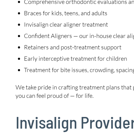
Comprehensive orthodontic evaluations and
Braces for kids, teens, and adults
Invisalign clear aligner treatment
Confident Aligners — our in-house clear ali
Retainers and post-treatment support
Early interceptive treatment for children
Treatment for bite issues, crowding, spacin
We take pride in crafting treatment plans that p
you can feel proud of — for life.
Invisalign Provide