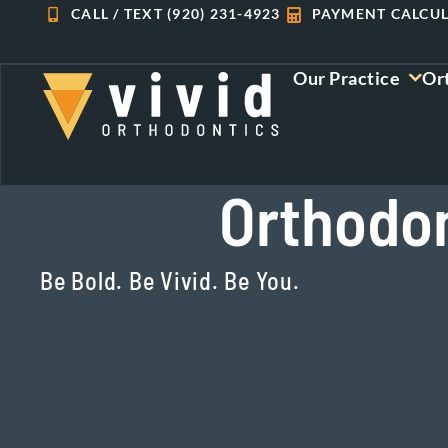
Skip
CALL / TEXT (920) 231-4923
PAYMENT CALCU
to
content
Our Practice
Or
Orthodon
Be Bold. Be Vivid. Be You.