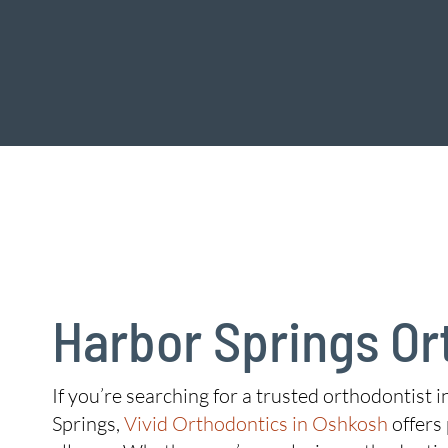
Harbor Springs Or
If you’re searching for a trusted orthodontist 
Springs,
Vivid Orthodontics in Oshkosh
offers 