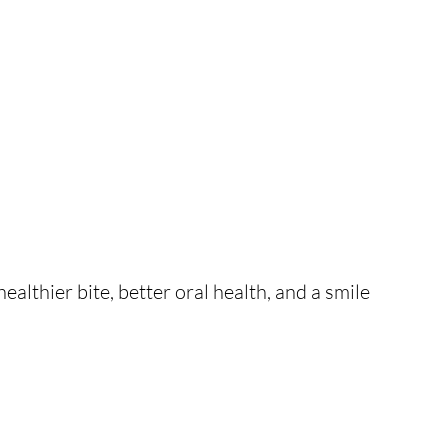
ealthier bite, better oral health, and a smile