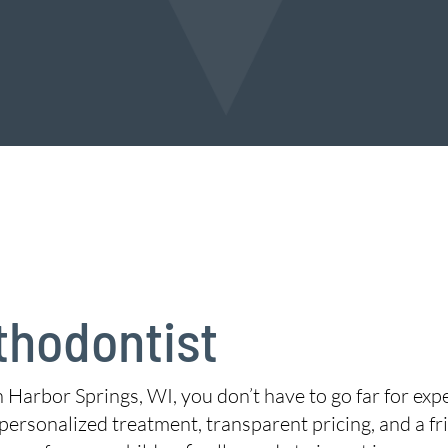
thodontist
in Harbor Springs, WI, you don’t have to go far for exp
personalized treatment, transparent pricing, and a f