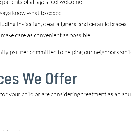
patients of all ages feel welcome
lways know what to expect
uding Invisalign, clear aligners, and ceramic braces
 make care as convenient as possible
nity partner committed to helping our neighbors smil
ces We Offer
r your child or are considering treatment as an adult