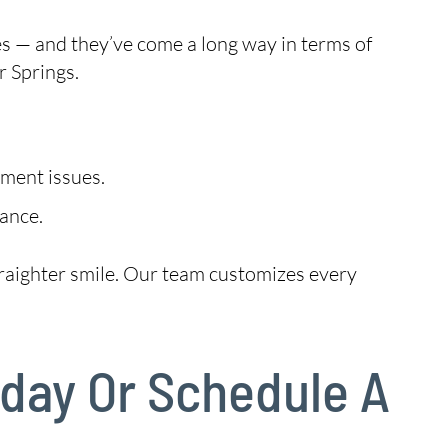
es — and they’ve come a long way in terms of
 Springs.
nment issues.
ance.
 straighter smile. Our team customizes every
oday Or Schedule A