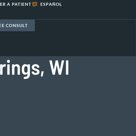
ER A PATIENT
ESPAÑOL
EE CONSULT
rings, WI