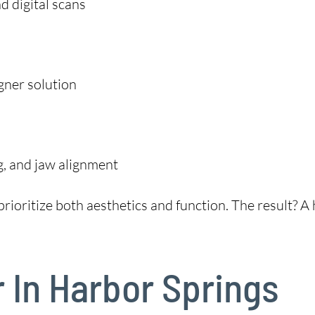
 digital scans
gner solution
g, and jaw alignment
rioritize both aesthetics and function. The result? A h
r In Harbor Springs