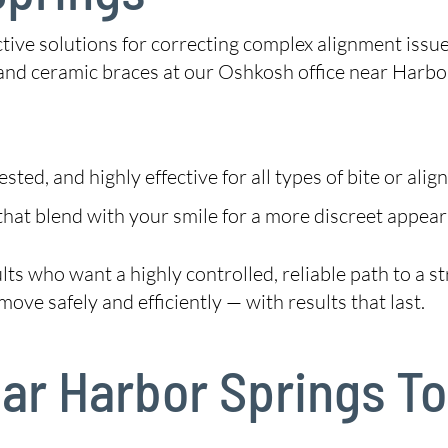
tive solutions for correcting complex alignment issu
nd ceramic braces at our Oshkosh office near Harbor
ted, and highly effective for all types of bite or alig
hat blend with your smile for a more discreet appear
dults who want a highly controlled, reliable path to a
ove safely and efficiently — with results that last.
Near Harbor Springs T