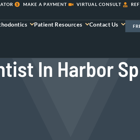
LATOR
MAKE A PAYMENT
VIRTUAL CONSULT
REF
thodontics
Patient Resources
Contact Us
FR
tist In Harbor Sp