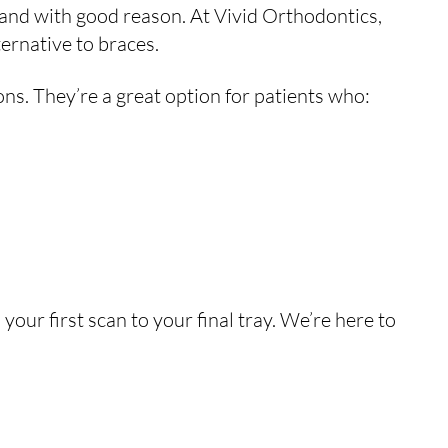
and with good reason. At Vivid Orthodontics,
ternative to braces.
ons. They’re a great option for patients who:
your first scan to your final tray. We’re here to