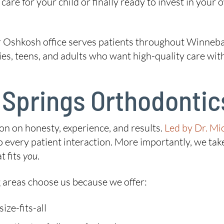
are for your child or finally ready to invest in your 
 Oshkosh office serves patients throughout Winneba
lies, teens, and adults who want high-quality care wi
Springs Orthodontics
ion on honesty, experience, and results.
Led by Dr. Mi
every patient interaction. More importantly, we take
t fits
you
.
 areas choose us because we offer:
ze-fits-all