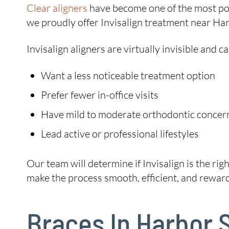
Clear aligners
have become one of the most pop
we proudly offer Invisalign treatment near Harb
Invisalign aligners are virtually invisible and
Want a less noticeable treatment option
Prefer fewer in-office visits
Have mild to moderate orthodontic concer
Lead active or professional lifestyles
Our team will determine if Invisalign is the rig
make the process smooth, efficient, and reward
Braces In Harbor 