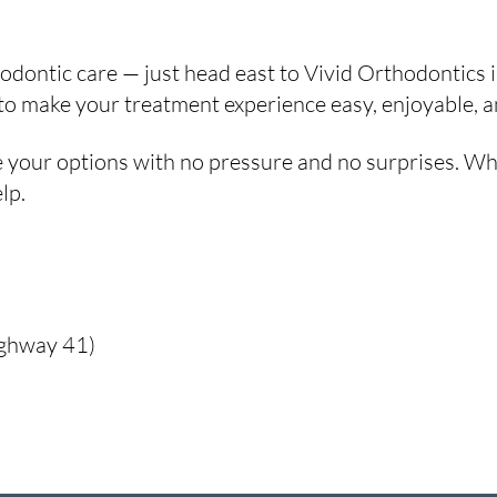
rthodontic care — just head east to Vivid Orthodontics
 make your treatment experience easy, enjoyable, and 
 your options with no pressure and no surprises. Whet
lp.
ighway 41)