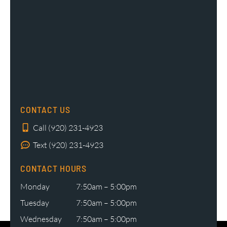
CONTACT US
Call (920) 231-4923
Text (920) 231-4923
CONTACT HOURS
Monday
7:50am – 5:00pm
Tuesday
7:50am – 5:00pm
Wednesday
7:50am – 5:00pm