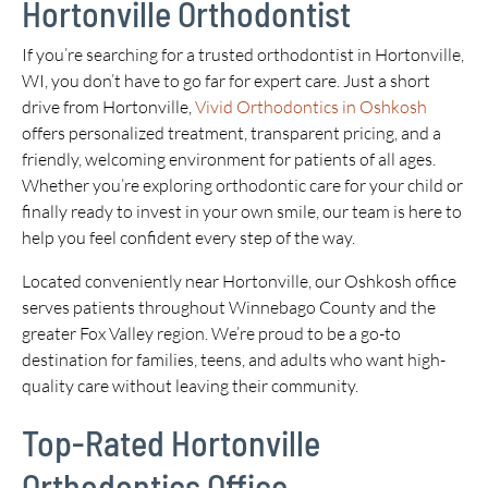
Hortonville Orthodontist
If you’re searching for a trusted orthodontist in Hortonville,
WI, you don’t have to go far for expert care. Just a short
drive from Hortonville,
Vivid Orthodontics in Oshkosh
offers personalized treatment, transparent pricing, and a
friendly, welcoming environment for patients of all ages.
Whether you’re exploring orthodontic care for your child or
finally ready to invest in your own smile, our team is here to
help you feel confident every step of the way.
Located conveniently near Hortonville, our Oshkosh office
serves patients throughout Winnebago County and the
greater Fox Valley region. We’re proud to be a go-to
destination for families, teens, and adults who want high-
quality care without leaving their community.
Top-Rated Hortonville
Orthodontics Office