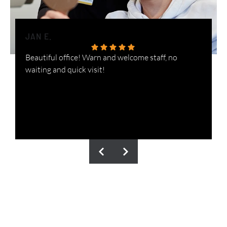
JAN E.
H
Beautiful office! Warn and welcome staff, no
W
waiting and quick visit!
i
n