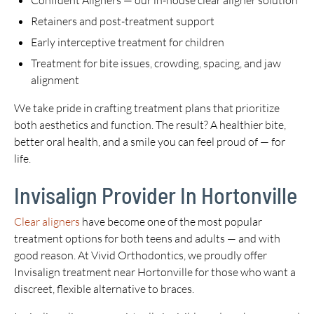
Confident Aligners — our in-house clear aligner solution
Retainers and post-treatment support
Early interceptive treatment for children
Treatment for bite issues, crowding, spacing, and jaw
alignment
We take pride in crafting treatment plans that prioritize
both aesthetics and function. The result? A healthier bite,
better oral health, and a smile you can feel proud of — for
life.
Invisalign Provider In Hortonville
Clear aligners
have become one of the most popular
treatment options for both teens and adults — and with
good reason. At Vivid Orthodontics, we proudly offer
Invisalign treatment near Hortonville for those who want a
discreet, flexible alternative to braces.