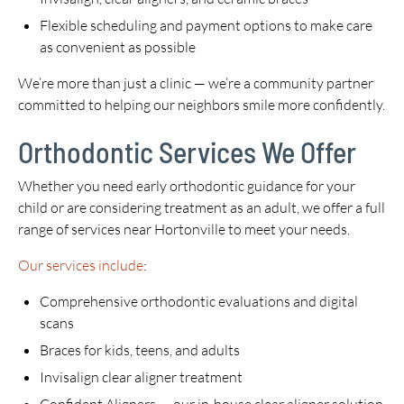
Flexible scheduling and payment options to make care
as convenient as possible
We’re more than just a clinic — we’re a community partner
committed to helping our neighbors smile more confidently.
Orthodontic Services We Offer
Whether you need early orthodontic guidance for your
child or are considering treatment as an adult, we offer a full
range of services near Hortonville to meet your needs.
Our services include
:
Comprehensive orthodontic evaluations and digital
scans
Braces for kids, teens, and adults
Invisalign clear aligner treatment