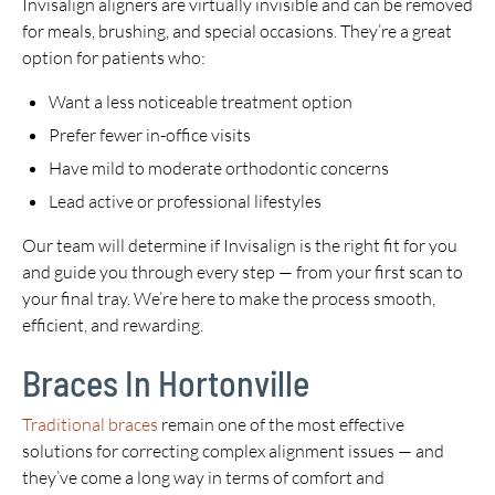
Invisalign aligners are virtually invisible and can be removed
for meals, brushing, and special occasions. They’re a great
option for patients who:
Want a less noticeable treatment option
Prefer fewer in-office visits
Have mild to moderate orthodontic concerns
Lead active or professional lifestyles
Our team will determine if Invisalign is the right fit for you
and guide you through every step — from your first scan to
your final tray. We’re here to make the process smooth,
efficient, and rewarding.
Braces In Hortonville
Traditional braces
remain one of the most effective
solutions for correcting complex alignment issues — and
they’ve come a long way in terms of comfort and