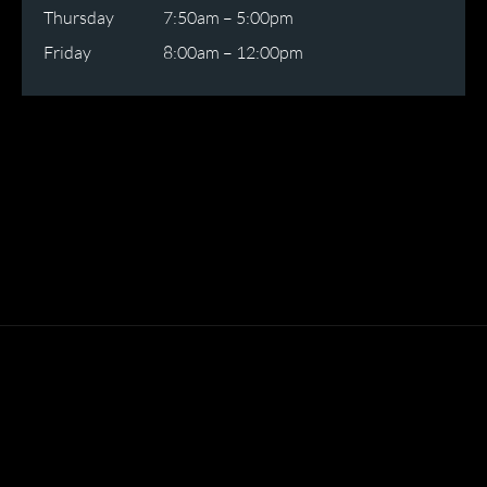
Thursday
7:50am – 5:00pm
Friday
8:00am – 12:00pm