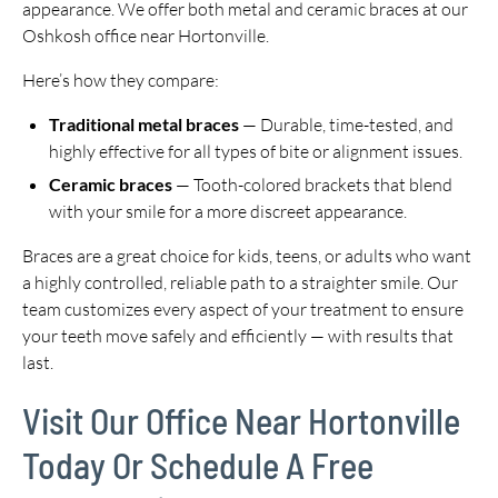
appearance. We offer both metal and ceramic braces at our
Oshkosh office near Hortonville.
Here’s how they compare:
Traditional metal braces
— Durable, time-tested, and
highly effective for all types of bite or alignment issues.
Ceramic braces
— Tooth-colored brackets that blend
with your smile for a more discreet appearance.
Braces are a great choice for kids, teens, or adults who want
a highly controlled, reliable path to a straighter smile. Our
team customizes every aspect of your treatment to ensure
your teeth move safely and efficiently — with results that
last.
Visit Our Office Near Hortonville
Today Or Schedule A Free