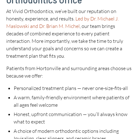
At Vivid Orthodontics, we’ve built our reputation on
honesty, experience, and results.
Led by Dr. Michael J.
Maslowski and Dr. Brian M. Michel
, our team brings
decades of combined experience to every patient
interaction. More importantly, we take the time to truly
understand your goals and concerns so we can create a
treatment plan that fits
you
.
Patients from Hortonville and surrounding areas choose us
because we offer:
Personalized treatment plans — never one-size-fits-all
A warm, family-friendly environment where patients of
all ages feel welcome
Honest, upfront communication — you’ll always know
what to expect
A choice of modern orthodontic options including
Invisalign, clear aligners, and ceramic braces