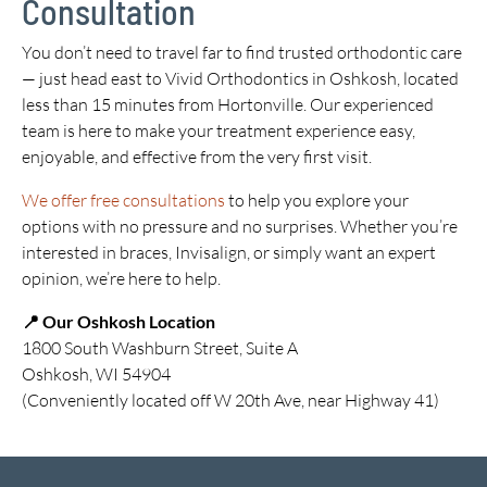
Consultation
You don’t need to travel far to find trusted orthodontic care
— just head east to Vivid Orthodontics in Oshkosh, located
less than 15 minutes from Hortonville. Our experienced
team is here to make your treatment experience easy,
enjoyable, and effective from the very first visit.
We offer free consultations
to help you explore your
options with no pressure and no surprises. Whether you’re
interested in braces, Invisalign, or simply want an expert
opinion, we’re here to help.
📍 Our Oshkosh Location
1800 South Washburn Street, Suite A
Oshkosh, WI 54904
(Conveniently located off W 20th Ave, near Highway 41)