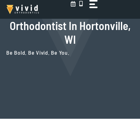
Skip
to
content
Orthodontist In Hortonville,
WI
Be Bold. Be Vivid. Be You.