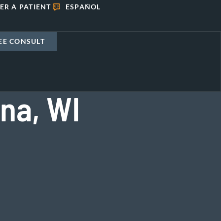
ER A PATIENT
ESPAÑOL
EE CONSULT
na, WI