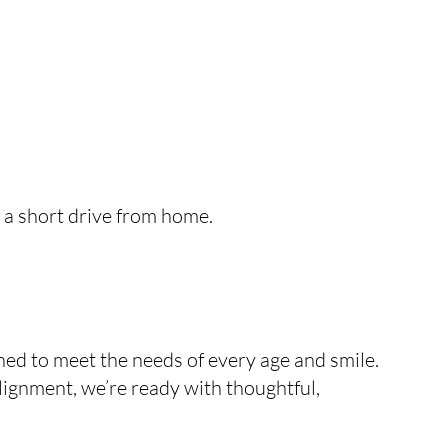
t a short drive from home.
ed to meet the needs of every age and smile.
alignment, we’re ready with thoughtful,