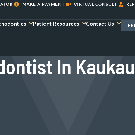
LATOR
MAKE A PAYMENT
VIRTUAL CONSULT
REF
thodontics
Patient Resources
Contact Us
FR
dontist In Kaukau