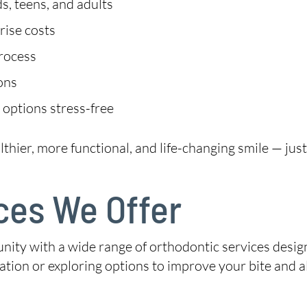
s, teens, and adults
rise costs
process
ions
 options stress-free
lthier, more functional, and life-changing smile — jus
ces We Offer
y with a wide range of orthodontic services design
tation or exploring options to improve your bite and 