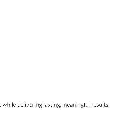
e while delivering lasting, meaningful results.