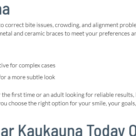
na
 to correct bite issues, crowding, and alignment probl
metal and ceramic braces to meet your preferences a
tive for complex cases
or a more subtle look
he first time or an adult looking for reliable results
 choose the right option for your smile, your goals, 
Near Kaukauna Today 