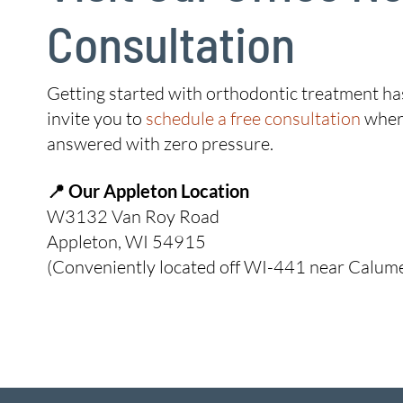
Consultation
Getting started with orthodontic treatment has
invite you to
schedule a free consultation
where
answered with zero pressure.
📍 Our Appleton Location
W3132 Van Roy Road
Appleton, WI 54915
(Conveniently located off WI-441 near Calumet