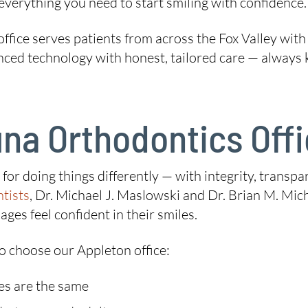
everything you need to start smiling with confidence.
ffice serves patients from across the Fox Valley with
 technology with honest, tailored care — always kee
na Orthodontics Off
on for doing things differently — with integrity, tran
tists
, Dr. Michael J. Maslowski and Dr. Brian M. Miche
ages feel confident in their smiles.
o choose our Appleton office:
es are the same