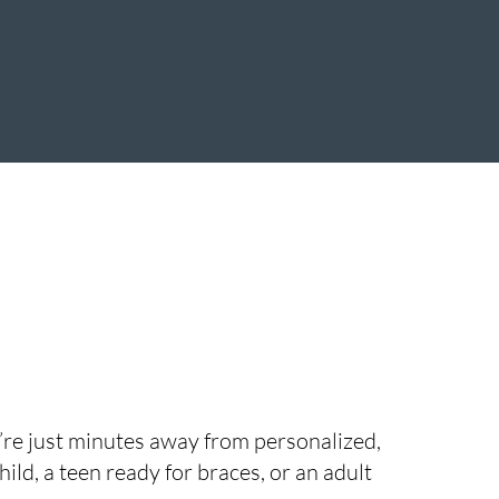
u’re just minutes away from personalized,
ild, a teen ready for braces, or an adult