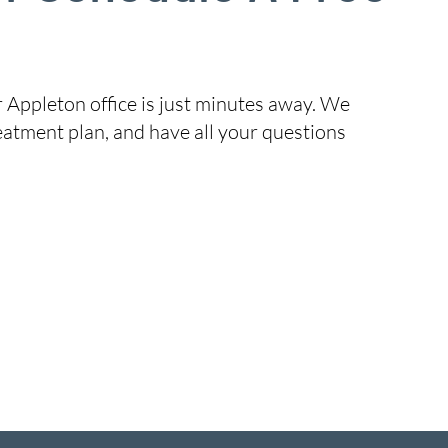
r Appleton office is just minutes away. We
eatment plan, and have all your questions