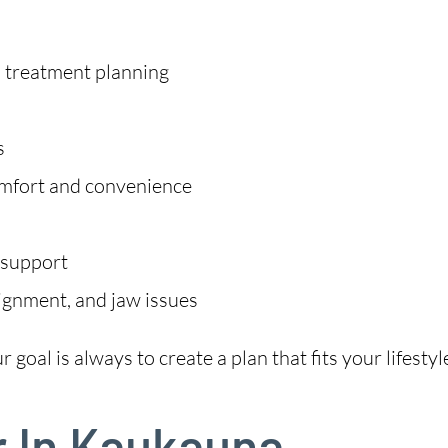
m treatment planning
s
omfort and convenience
 support
lignment, and jaw issues
goal is always to create a plan that fits your lifestyl
r In Kaukauna