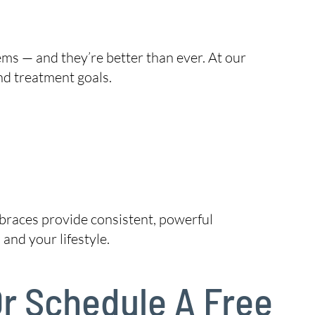
ems — and they’re better than ever. At our
nd treatment goals.
, braces provide consistent, powerful
and your lifestyle.
Or Schedule A Free