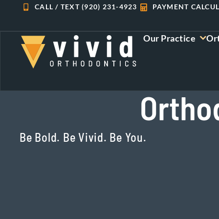
Skip
CALL / TEXT (920) 231-4923
PAYMENT CALCU
to
content
Our Practice
Or
Ortho
Be Bold. Be Vivid. Be You.