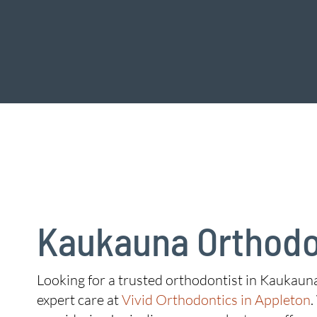
Kaukauna Orthodo
Looking for a trusted orthodontist in Kaukauna
expert care at
Vivid Orthodontics in Appleton
.