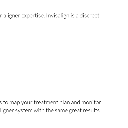
 aligner expertise. Invisalign is a discreet,
ans to map your treatment plan and monitor
 aligner system with the same great results.