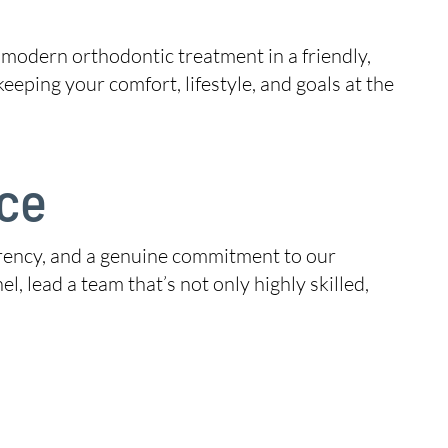
 modern orthodontic treatment in a friendly,
ping your comfort, lifestyle, and goals at the
ice
sparency, and a genuine commitment to our
l, lead a team that’s not only highly skilled,