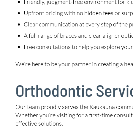
Friendly, judgment-free environment for kid
Upfront pricing with no hidden fees or surp
Clear communication at every step of the 
A full range of braces and clear aligner opt
Free consultations to help you explore your
We’re here to be your partner in creating a hea
Orthodontic Servi
Our team proudly serves the Kaukauna communit
Whether you’re visiting for a first-time consul
effective solutions.