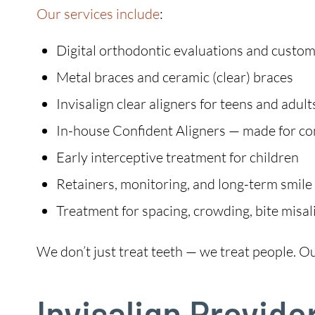
Our services include
:
Digital orthodontic evaluations and custo
Metal braces and ceramic (clear) braces
Invisalign clear aligners for teens and adult
In-house Confident Aligners — made for c
Early interceptive treatment for children
Retainers, monitoring, and long-term smile
Treatment for spacing, crowding, bite misa
We don’t just treat teeth — we treat people. Our 
Invisalign Provide