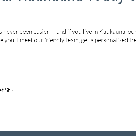
 never been easier — and if you live in Kaukauna, ou
 you’ll meet our friendly team, get a personalized tr
 St.)