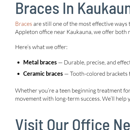
Braces In Kaukau
Braces
are still one of the most effective ways
Appleton office near Kaukauna, we offer both 
Here’s what we offer:
Metal braces
— Durable, precise, and effec
Ceramic braces
— Tooth-colored brackets f
Whether you’re a teen beginning treatment for t
movement with long-term success. We’ll help you
Visit Our Office 