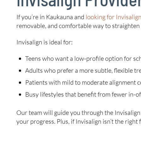
If you’re in Kaukauna and
looking for Invisalig
removable, and comfortable way to straighten y
Invisalign is ideal for:
Teens who want a low-profile option for sch
Adults who prefer a more subtle, flexible t
Patients with mild to moderate alignment 
Busy lifestyles that benefit from fewer in-off
Our team will guide you through the Invisalig
your progress. Plus, if Invisalign isn’t the rig