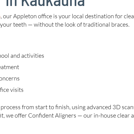
n
, our Appleton office is your local destination for clear
our teeth — without the look of traditional braces.
ool and activities
reatment
concerns
ice visits
n process from start to finish, using advanced 3D sc
ht fit, we offer Confident Aligners — our in-house clear