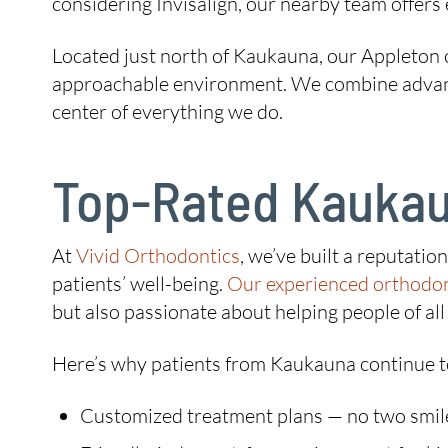
considering Invisalign, our nearby team offers 
Located just north of Kaukauna, our Appleton o
approachable environment. We combine advanced
center of everything we do.
Top-Rated Kaukau
At
Vivid Orthodontics
, we’ve built a reputati
patients’ well-being.
Our experienced orthodon
but also passionate about helping people of all 
Here’s why patients from Kaukauna continue t
Customized treatment plans — no two smil