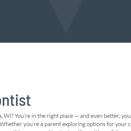
ntist
, WI? You’re in the right place — and even better, yo
 Whether you’re a parent exploring options for your ch