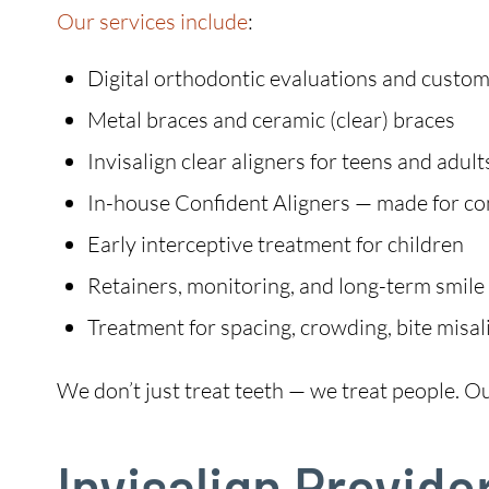
Our services include
:
Digital orthodontic evaluations and custo
Metal braces and ceramic (clear) braces
Invisalign clear aligners for teens and adult
In-house Confident Aligners — made for c
Early interceptive treatment for children
Retainers, monitoring, and long-term smile
Treatment for spacing, crowding, bite misa
We don’t just treat teeth — we treat people. Our 
Invisalign Provide