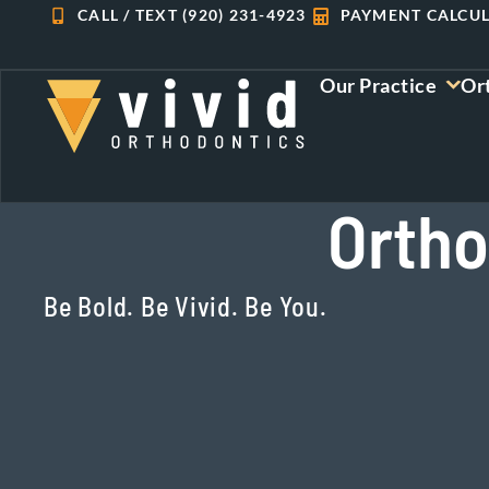
Skip
CALL / TEXT (920) 231-4923
PAYMENT CALCU
to
content
Our Practice
Or
Ortho
Be Bold. Be Vivid. Be You.