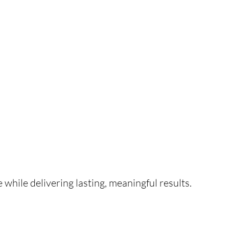
e while delivering lasting, meaningful results.