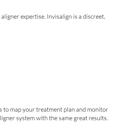
aligner expertise. Invisalign is a discreet,
ans to map your treatment plan and monitor
 aligner system with the same great results.