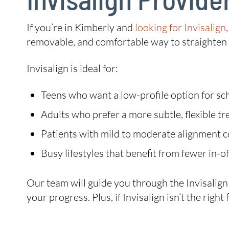
If you’re in Kimberly and
looking for Invisalign
removable, and comfortable way to straighten y
Invisalign is ideal for:
Teens who want a low-profile option for sch
Adults who prefer a more subtle, flexible t
Patients with mild to moderate alignment 
Busy lifestyles that benefit from fewer in-off
Our team will guide you through the Invisalig
your progress. Plus, if Invisalign isn’t the rig