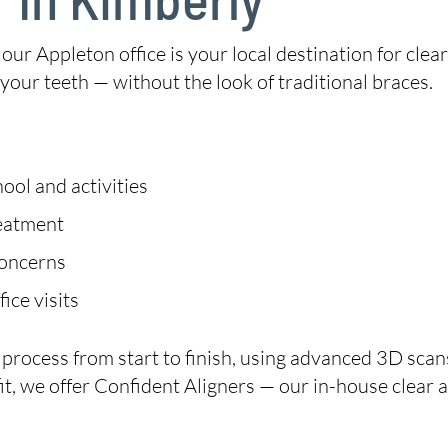
, our Appleton office is your local destination for clear 
our teeth — without the look of traditional braces.
ool and activities
reatment
concerns
ice visits
n process from start to finish, using advanced 3D sc
ht fit, we offer Confident Aligners — our in-house clear