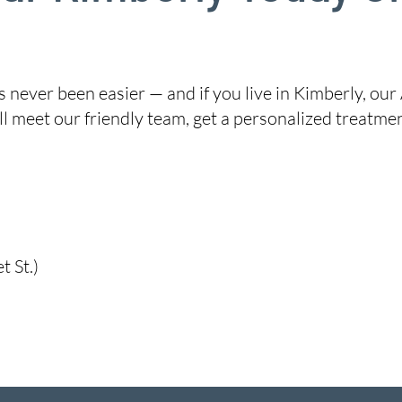
never been easier — and if you live in Kimberly, our 
l meet our friendly team, get a personalized treatme
 St.)