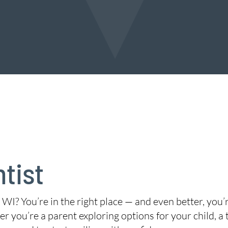
tist
 WI? You’re in the right place — and even better, you
r you’re a parent exploring options for your child, a 