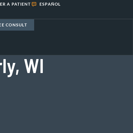
ER A PATIENT
ESPAÑOL
EE CONSULT
ly, WI