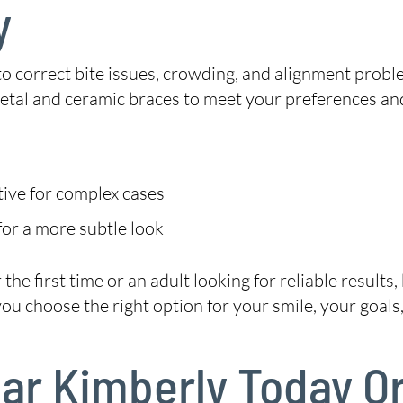
y
 to correct bite issues, crowding, and alignment probl
metal and ceramic braces to meet your preferences an
tive for complex cases
or a more subtle look
he first time or an adult looking for reliable results
 choose the right option for your smile, your goals, 
Near Kimberly Today O