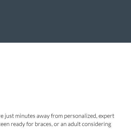
’re just minutes away from personalized, expert
teen ready for braces, or an adult considering