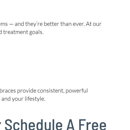
ems — and they’re better than ever. At our
d treatment goals.
, braces provide consistent, powerful
and your lifestyle.
r Schedule A Free