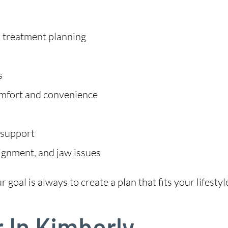
m treatment planning
s
omfort and convenience
 support
lignment, and jaw issues
goal is always to create a plan that fits your lifestyl
r In Kimberly