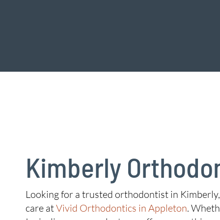
Kimberly Orthodon
Looking for a trusted orthodontist in Kimberly,
care at
Vivid Orthodontics in Appleton
. Whethe