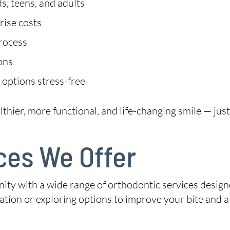
s, teens, and adults
rise costs
process
ions
 options stress-free
lthier, more functional, and life-changing smile — jus
ces We Offer
y with a wide range of orthodontic services designe
tation or exploring options to improve your bite and 