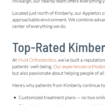
Invisalign, our nearby team offers everything y
Located just north of Kimberly, our Appleton o
approachable environment. We combine advanced
center of everything we do.
Top-Rated Kimberl
At
Vivid Orthodontics
, we’ve built a reputati
patients’ well-being.
Our experienced orthodon
but also passionate about helping people of all 
Here’s why patients from Kimberly continue to
Customized treatment plans — no two smil