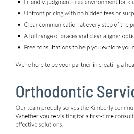
Friendly, judgment-free environment for kid
Upfront pricing with no hidden fees or surp
Clear communication at every step of the 
A full range of braces and clear aligner opt
Free consultations to help you explore your
We’re here to be your partner in creating a hea
Orthodontic Servi
Our team proudly serves the Kimberly communit
Whether you’re visiting for a first-time consul
effective solutions.