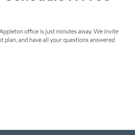
Appleton office is just minutes away. We invite
nt plan, and have all your questions answered