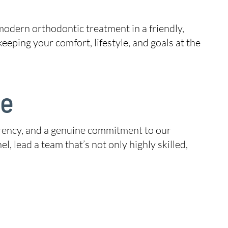
modern orthodontic treatment in a friendly,
ping your comfort, lifestyle, and goals at the
ce
sparency, and a genuine commitment to our
l, lead a team that’s not only highly skilled,