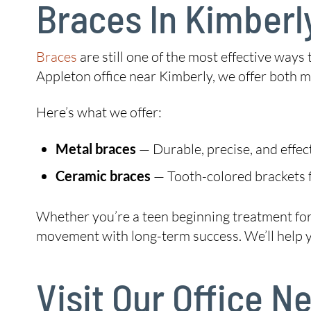
Braces In Kimberl
Braces
are still one of the most effective ways
Appleton office near Kimberly, we offer both 
Here’s what we offer:
Metal braces
— Durable, precise, and effec
Ceramic braces
— Tooth-colored brackets f
Whether you’re a teen beginning treatment for t
movement with long-term success. We’ll help you
Visit Our Office 