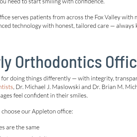
ou need to start smiling with confidence.
ffice serves patients from across the Fox Valley with 
 technology with honest, tailored care — always kee
y Orthodontics Offi
on for doing things differently — with integrity, tran
tists
, Dr. Michael J. Maslowski and Dr. Brian M. Miche
ages feel confident in their smiles.
 choose our Appleton office:
es are the same