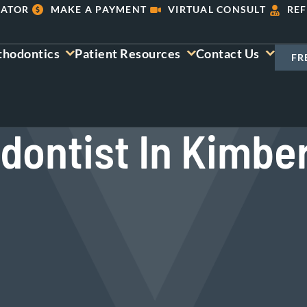
LATOR
MAKE A PAYMENT
VIRTUAL CONSULT
REF
thodontics
Patient Resources
Contact Us
FR
dontist In Kimber