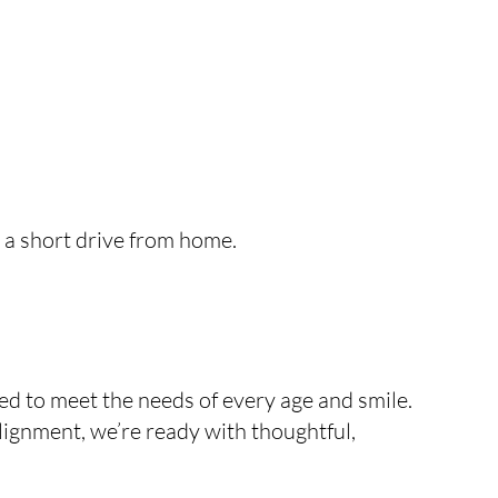
t a short drive from home.
d to meet the needs of every age and smile.
alignment, we’re ready with thoughtful,