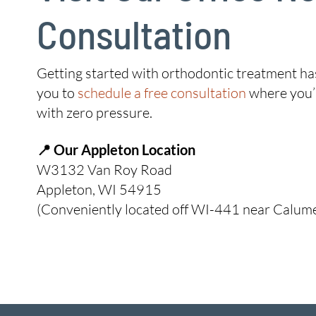
Consultation
Getting started with orthodontic treatment has 
you to
schedule a free consultation
where you’l
with zero pressure.
📍 Our Appleton Location
W3132 Van Roy Road
Appleton, WI 54915
(Conveniently located off WI-441 near Calumet