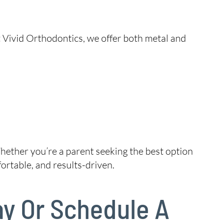
t Vivid Orthodontics, we offer both metal and
hether you’re a parent seeking the best option
ortable, and results-driven.
ay Or Schedule A