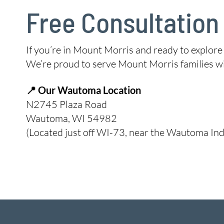
Free Consultation
If you’re in Mount Morris and ready to explore
We’re proud to serve Mount Morris families wi
📍 Our Wautoma Location
N2745 Plaza Road
Wautoma, WI 54982
(Located just off WI-73, near the Wautoma Ind