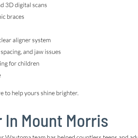
d 3D digital scans
mic braces
clear aligner system
 spacing, and jaw issues
ng for children
e
e to help yours shine brighter.
r In Mount Morris
ur Wautoma team has helped countless teens and adult