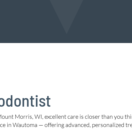
odontist
Mount Morris, WI, excellent care is closer than you th
ce in Wautoma — offering advanced, personalized tr