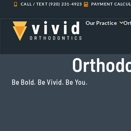
Skip
CALL / TEXT (920) 231-4923
PAYMENT CALCU
to
content
Our Practice
Or
Orthodo
Be Bold. Be Vivid. Be You.