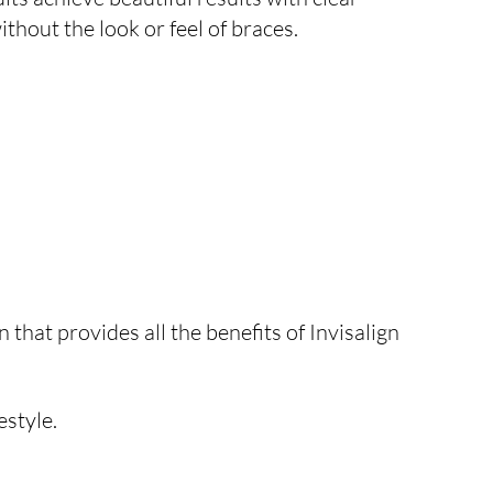
ithout the look or feel of braces.
 that provides all the benefits of Invisalign
estyle.