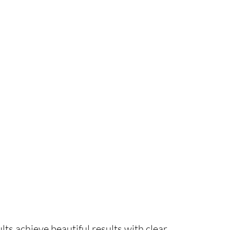
s achieve beautiful results with clear