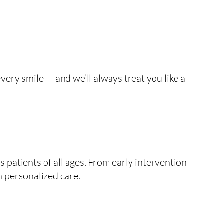
very smile — and we’ll always treat you like a
patients of all ages. From early intervention
h personalized care.