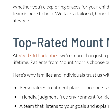
Whether you’re exploring braces for your child,
team is here to help. We take a tailored, hones
lifestyle.
Top-Rated Mount M
At
Vivid Orthodontics
, we’re more than just a 
lifetime. Patients from Mount Morris choose ou
Here’s why families and individuals trust us wit
Personalized treatment plans — no one-size
Friendly, judgment-free environment for kid
A team that listens to your goals and explai