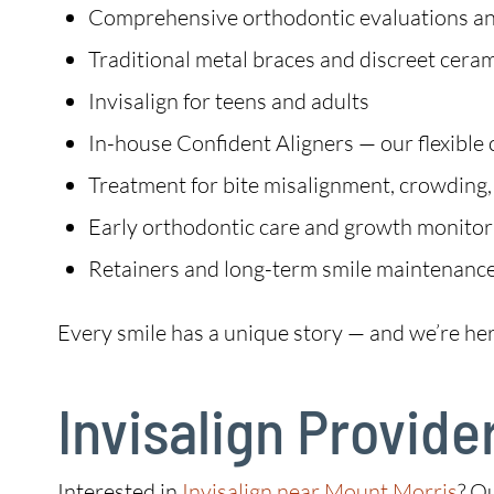
Comprehensive orthodontic evaluations an
Traditional metal braces and discreet cera
Invisalign for teens and adults
In-house Confident Aligners — our flexible 
Treatment for bite misalignment, crowding,
Early orthodontic care and growth monitori
Retainers and long-term smile maintenanc
Every smile has a unique story — and we’re her
Invisalign Provide
Interested in
Invisalign near Mount Morris
? O