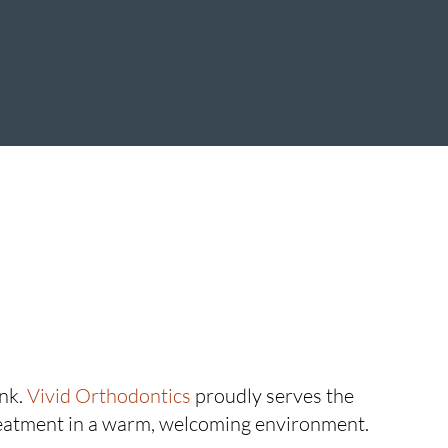
ink.
Vivid Orthodontics
proudly serves the
eatment in a warm, welcoming environment.