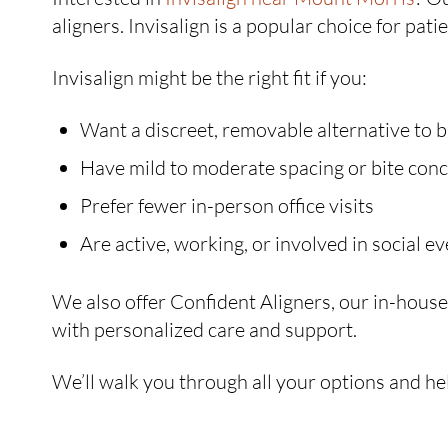
aligners. Invisalign is a popular choice for pat
Invisalign might be the right fit if you:
Want a discreet, removable alternative to 
Have mild to moderate spacing or bite con
Prefer fewer in-person office visits
Are active, working, or involved in social e
We also offer Confident Aligners, our in-house c
with personalized care and support.
We’ll walk you through all your options and hel