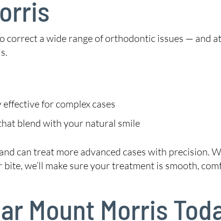
orris
 to correct a wide range of orthodontic issues — and a
s.
 effective for complex cases
hat blend with your natural smile
 and can treat more advanced cases with precision. W
 bite, we’ll make sure your treatment is smooth, comf
Near Mount Morris Tod