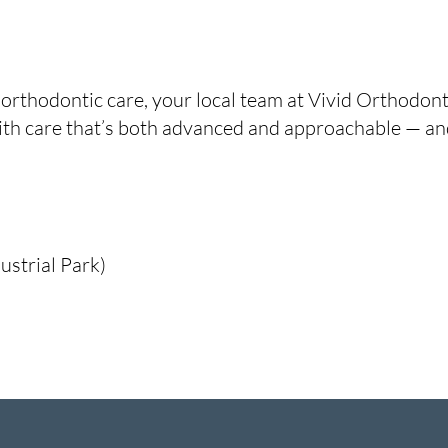
 orthodontic care, your local team at Vivid Orthodont
th care that’s both advanced and approachable — and
ustrial Park)