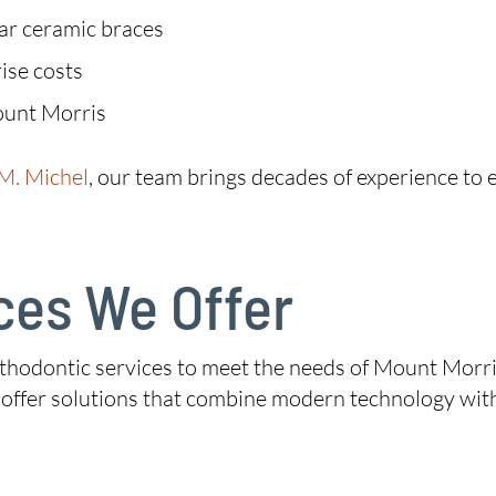
ear ceramic braces
ise costs
ount Morris
 M. Michel
, our team brings decades of experience to e
ces We Offer
thodontic services to meet the needs of Mount Morris 
e offer solutions that combine modern technology wit