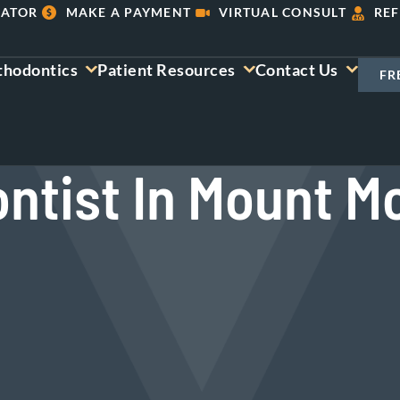
LATOR
MAKE A PAYMENT
VIRTUAL CONSULT
REF
thodontics
Patient Resources
Contact Us
FR
ntist In Mount Mo