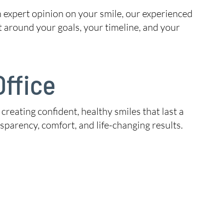
n expert opinion on your smile, our experienced
t around your goals, your timeline, and your
ffice
 creating confident, healthy smiles that last a
parency, comfort, and life-changing results.