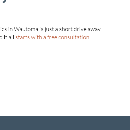
ics in Wautoma is just a short drive away.
 it all
starts with a free consultation
.