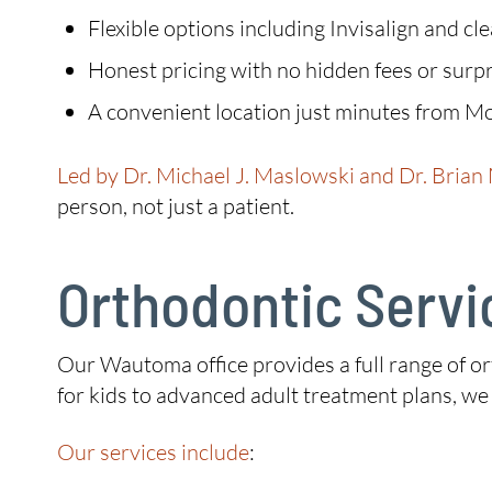
Flexible options including Invisalign and cl
Honest pricing with no hidden fees or surpr
A convenient location just minutes from M
Led by Dr. Michael J. Maslowski and Dr. Brian
person, not just a patient.
Orthodontic Servi
Our Wautoma office provides a full range of or
for kids to advanced adult treatment plans, w
Our services include
: