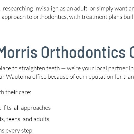
 researching Invisalign as an adult, or simply want a
t approach to orthodontics, with treatment plans buil
orris Orthodontics O
place to straighten teeth — we’re your local partner in
r Wautoma office because of our reputation for trans
h their care:
-fits-all approaches
s, teens, and adults
ns every step