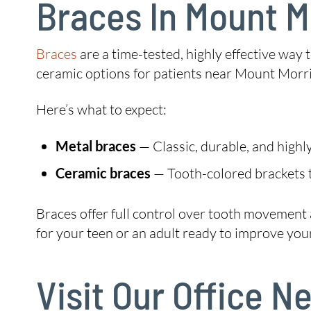
Braces In Mount M
Braces
are a time-tested, highly effective way
ceramic options for patients near Mount Morri
Here’s what to expect:
Metal braces
— Classic, durable, and highly
Ceramic braces
— Tooth-colored brackets t
Braces offer full control over tooth movement
for your teen or an adult ready to improve your
Visit Our Office 