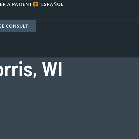
ER A PATIENT
ESPAÑOL
EE CONSULT
rris, WI