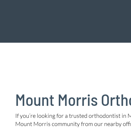
Mount Morris Orth
If you’re looking for a trusted orthodontist in 
Mount Morris community from our nearby offi