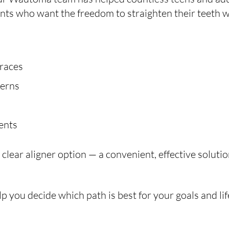
ients who want the freedom to straighten their teeth w
braces
cerns
vents
lear aligner option — a convenient, effective solution
p you decide which path is best for your goals and lif