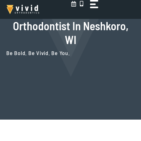
Skip
to
content
Orthodontist In Neshkoro,
WI
Be Bold. Be Vivid. Be You.