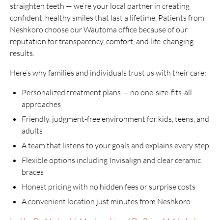
straighten teeth — we’re your local partner in creating
confident, healthy smiles that last a lifetime. Patients from
Neshkoro choose our Wautoma office because of our
reputation for transparency, comfort, and life-changing
results.
Here’s why families and individuals trust us with their care:
Personalized treatment plans — no one-size-fits-all
approaches
Friendly, judgment-free environment for kids, teens, and
adults
A team that listens to your goals and explains every step
Flexible options including Invisalign and clear ceramic
braces
Honest pricing with no hidden fees or surprise costs
A convenient location just minutes from Neshkoro