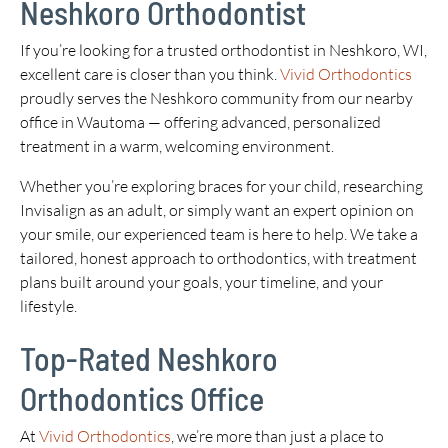
Neshkoro Orthodontist
If you’re looking for a trusted orthodontist in Neshkoro, WI,
excellent care is closer than you think.
Vivid Orthodontics
proudly serves the Neshkoro community from our nearby
office in Wautoma — offering advanced, personalized
treatment in a warm, welcoming environment.
Whether you’re exploring braces for your child, researching
Invisalign as an adult, or simply want an expert opinion on
your smile, our experienced team is here to help. We take a
tailored, honest approach to orthodontics, with treatment
plans built around your goals, your timeline, and your
lifestyle.
Top-Rated Neshkoro
Orthodontics Office
At
Vivid Orthodontics
, we’re more than just a place to