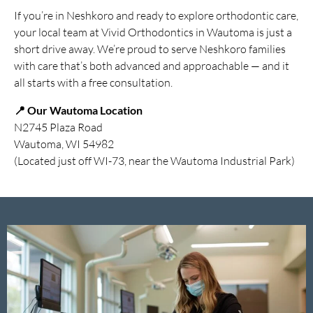
If you’re in Neshkoro and ready to explore orthodontic care,
your local team at Vivid Orthodontics in Wautoma is just a
short drive away. We’re proud to serve Neshkoro families
with care that’s both advanced and approachable — and it
all starts with a free consultation.
📍 Our Wautoma Location
N2745 Plaza Road
Wautoma, WI 54982
(Located just off WI-73, near the Wautoma Industrial Park)