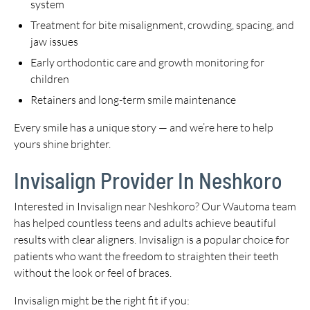
system
Treatment for bite misalignment, crowding, spacing, and
jaw issues
Early orthodontic care and growth monitoring for
children
Retainers and long-term smile maintenance
Every smile has a unique story — and we’re here to help
yours shine brighter.
Invisalign Provider In Neshkoro
Interested in Invisalign near Neshkoro? Our Wautoma team
has helped countless teens and adults achieve beautiful
results with clear aligners. Invisalign is a popular choice for
patients who want the freedom to straighten their teeth
without the look or feel of braces.
Invisalign might be the right fit if you: