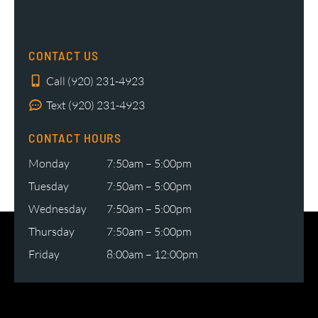
CONTACT US
Call (920) 231-4923
Text (920) 231-4923
CONTACT HOURS
Monday
7:50am – 5:00pm
Tuesday
7:50am – 5:00pm
Wednesday
7:50am – 5:00pm
Thursday
7:50am – 5:00pm
Friday
8:00am – 12:00pm