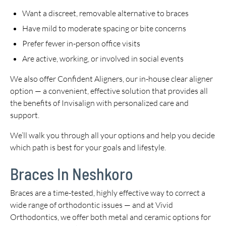
Want a discreet, removable alternative to braces
Have mild to moderate spacing or bite concerns
Prefer fewer in-person office visits
Are active, working, or involved in social events
We also offer Confident Aligners, our in-house clear aligner
option — a convenient, effective solution that provides all
the benefits of Invisalign with personalized care and
support.
We’ll walk you through all your options and help you decide
which path is best for your goals and lifestyle.
Braces In Neshkoro
Braces are a time-tested, highly effective way to correct a
wide range of orthodontic issues — and at Vivid
Orthodontics, we offer both metal and ceramic options for