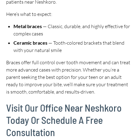
patients near Neshkoro.
Here’s what to expect:
Metal braces
— Classic, durable, and highly effective for
complex cases
Ceramic braces
— Tooth-colored brackets that blend
with your natural smile
Braces offer full control over tooth movement and can treat
more advanced cases with precision. Whether you’re a
parent seeking the best option for your teen or an adult
ready to improve your bite, we’ll make sure your treatment
is smooth, comfortable, and results-driven.
Visit Our Office Near Neshkoro
Today Or Schedule A Free
Consultation