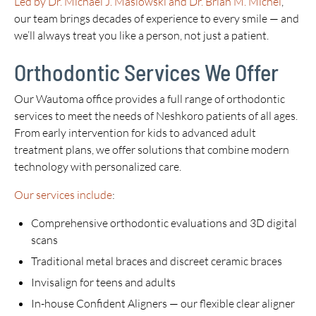
Led by Dr. Michael J. Maslowski and Dr. Brian M. Michel
,
our team brings decades of experience to every smile — and
we’ll always treat you like a person, not just a patient.
Orthodontic Services We Offer
Our Wautoma office provides a full range of orthodontic
services to meet the needs of Neshkoro patients of all ages.
From early intervention for kids to advanced adult
treatment plans, we offer solutions that combine modern
technology with personalized care.
Our services include
:
Comprehensive orthodontic evaluations and 3D digital
scans
Traditional metal braces and discreet ceramic braces
Invisalign for teens and adults
In-house Confident Aligners — our flexible clear aligner