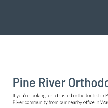
Pine River Orthod
If you’re looking for a trusted orthodontist in P
River community from our nearby office in Wa