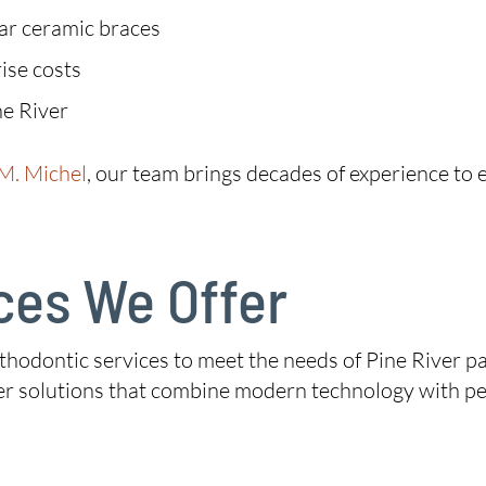
ear ceramic braces
ise costs
ne River
 M. Michel
, our team brings decades of experience to e
ces We Offer
hodontic services to meet the needs of Pine River pat
fer solutions that combine modern technology with pe