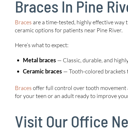
Braces In Pine Riv
Braces
are a time-tested, highly effective way
ceramic options for patients near Pine River.
Here’s what to expect:
Metal braces
— Classic, durable, and highly
Ceramic braces
— Tooth-colored brackets t
Braces
offer full control over tooth movement
for your teen or an adult ready to improve your
Visit Our Office N