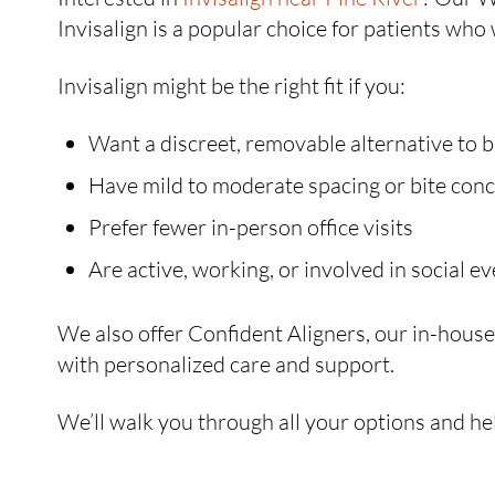
Invisalign is a popular choice for patients who 
Invisalign might be the right fit if you:
Want a discreet, removable alternative to 
Have mild to moderate spacing or bite con
Prefer fewer in-person office visits
Are active, working, or involved in social e
We also offer Confident Aligners, our in-house c
with personalized care and support.
We’ll walk you through all your options and hel