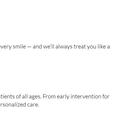
very smile — and we’ll always treat you like a
ients of all ages. From early intervention for
rsonalized care.