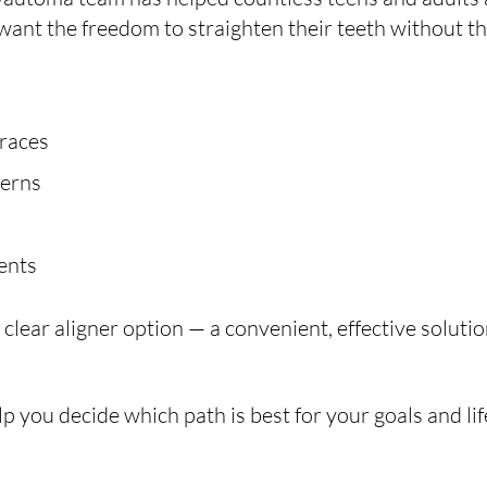
want the freedom to straighten their teeth without the
braces
cerns
vents
lear aligner option — a convenient, effective solution
p you decide which path is best for your goals and lif