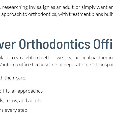
 researching Invisalign as an adult, or simply want a
t approach to orthodontics, with treatment plans buil
ver Orthodontics Off
place to straighten teeth — we’re your local partner in
Wautoma office because of our reputation for transpar
h their care:
-fits-all approaches
s, teens, and adults
ns every step