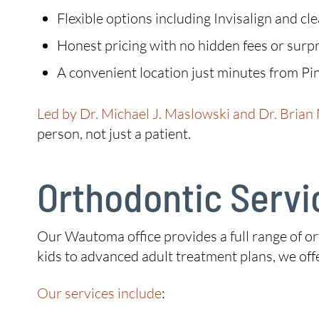
Flexible options including Invisalign and cl
Honest pricing with no hidden fees or surpr
A convenient location just minutes from Pi
Led by Dr. Michael J. Maslowski and Dr. Brian
person, not just a patient.
Orthodontic Servi
Our Wautoma office provides a full range of ort
kids to advanced adult treatment plans, we of
Our services include
: