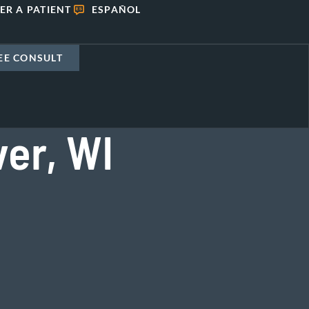
ER A PATIENT
ESPAÑOL
EE CONSULT
ver, WI