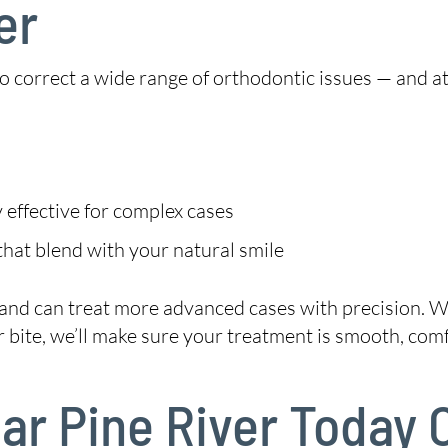
er
 to correct a wide range of orthodontic issues — and a
 effective for complex cases
hat blend with your natural smile
 and can treat more advanced cases with precision. W
 bite, we’ll make sure your treatment is smooth, comf
ear Pine River Today