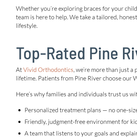
Whether you’re exploring braces for your child,
team is here to help. We take a tailored, hones
lifestyle.
Top-Rated Pine Ri
At
Vivid Orthodontics
, we’re more than just a 
lifetime. Patients from Pine River choose our 
Here’s why families and individuals trust us wit
Personalized treatment plans — no one-size
Friendly, judgment-free environment for kid
A team that listens to your goals and explai