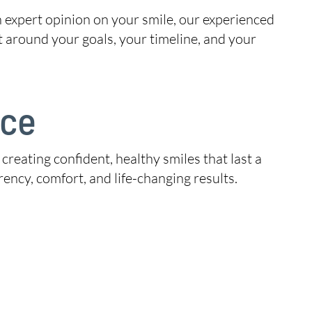
n expert opinion on your smile, our experienced
t around your goals, your timeline, and your
ice
 creating confident, healthy smiles that last a
ency, comfort, and life-changing results.