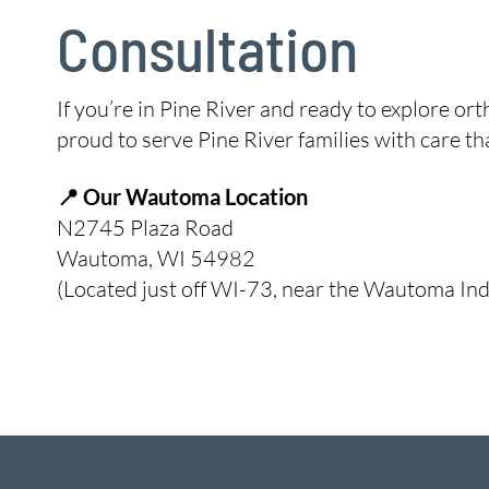
Consultation
If you’re in Pine River and ready to explore or
proud to serve Pine River families with care 
📍 Our Wautoma Location
N2745 Plaza Road
Wautoma, WI 54982
(Located just off WI-73, near the Wautoma Ind