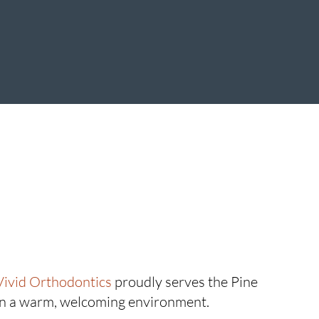
Vivid Orthodontics
proudly serves the Pine
in a warm, welcoming environment.