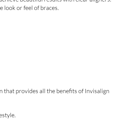
 look or feel of braces.
 that provides all the benefits of Invisalign
estyle.