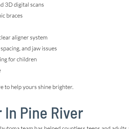
d 3D digital scans
mic braces
clear aligner system
 spacing, and jaw issues
ng for children
e
e to help yours shine brighter.
 In Pine River
automa team has helped countless teens and adults ac