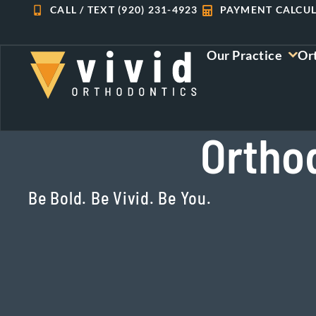
Skip
CALL / TEXT (920) 231-4923
PAYMENT CALCU
to
content
Our Practice
Or
Orthod
Be Bold. Be Vivid. Be You.