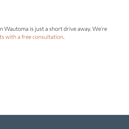
 in Wautoma is just a short drive away. We’re
rts with a free consultation
.