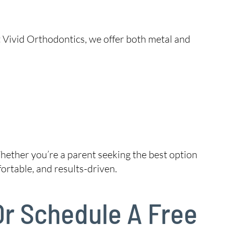
t Vivid Orthodontics, we offer both metal and
hether you’re a parent seeking the best option
ortable, and results-driven.
 Or Schedule A Free