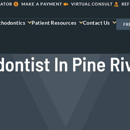
LATOR
MAKE A PAYMENT
VIRTUAL CONSULT
REF
thodontics
Patient Resources
Contact Us
FR
ontist In Pine Ri