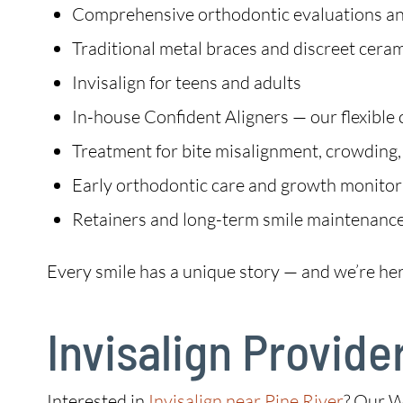
Comprehensive orthodontic evaluations an
Traditional metal braces and discreet cera
Invisalign for teens and adults
In-house Confident Aligners — our flexible 
Treatment for bite misalignment, crowding,
Early orthodontic care and growth monitori
Retainers and long-term smile maintenanc
Every smile has a unique story — and we’re her
Invisalign Provider
Interested in
Invisalign near Pine River
? Our W