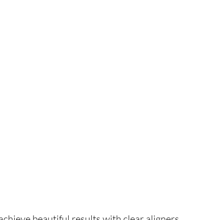
hieve beautiful results with clear aligners.