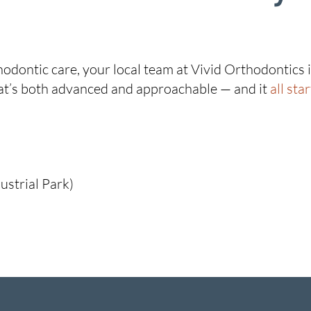
thodontic care, your local team at Vivid Orthodontics
that’s both advanced and approachable — and it
all sta
ustrial Park)