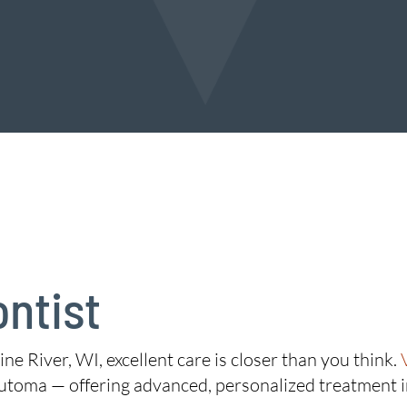
ontist
ine River, WI, excellent care is closer than you think.
utoma — offering advanced, personalized treatment 