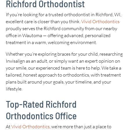
Richford Orthodontist
If you’re looking for a trusted orthodontist in Richford, WI,
excellent care is closer than you think.
Vivid Orthodontics
proudly serves the Richford community from our nearby
office in Wautoma — offering advanced, personalized
treatment in a warm, welcoming environment.
Whether you’re exploring braces for your child, researching
Invisalign as an adult, or simply want an expert opinion on
your smile, our experienced team is here to help. We take a
tailored, honest approach to orthodontics, with treatment
plans built around your goals, your timeline, and your
lifestyle.
Top-Rated Richford
Orthodontics Office
At
Vivid Orthodontics
, we’re more than just a place to