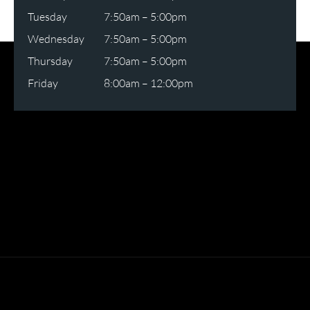
Tuesday
7:50am – 5:00pm
Wednesday
7:50am – 5:00pm
Thursday
7:50am – 5:00pm
Friday
8:00am – 12:00pm