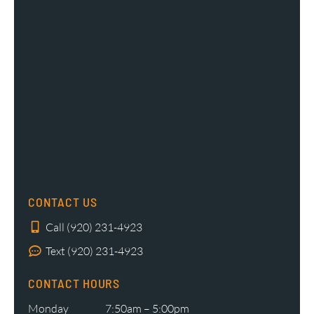
CONTACT US
Call (920) 231-4923
Text (920) 231-4923
CONTACT HOURS
Monday
7:50am – 5:00pm