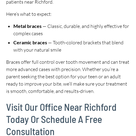
patients near Richford.
Here’s what to expect:
Metal braces
— Classic, durable, and highly effective for
complex cases
Ceramic braces
— Tooth-colored brackets that blend
with your natural smile
Braces offer full control over tooth movement and can treat
more advanced cases with precision. Whether you’re a
parent seeking the best option for your teen or an adult
ready to improve your bite, we’ll make sure your treatment
is smooth, comfortable, and results-driven.
Visit Our Office Near Richford
Today Or Schedule A Free
Consultation