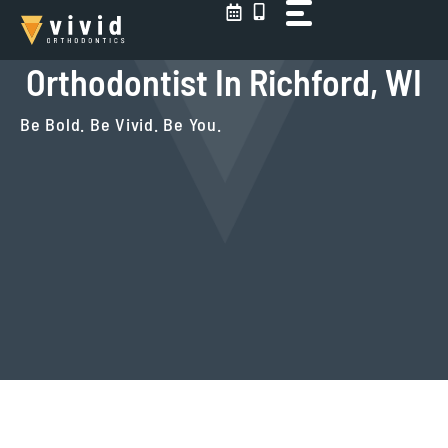
Skip
to
content
Orthodontist In Richford, WI
Be Bold. Be Vivid. Be You.