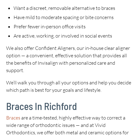
Want a discreet, removable alternative to braces
Have mild to moderate spacing or bite concerns
Prefer fewer in-person office visits
Are active, working, or involved in social events
We also offer Confident Aligners, our in-house clear aligner
option — a convenient, effective solution that provides all
the benefits of Invisalign with personalized care and
support.
We’ll walk you through all your options and help you decide
which path is best for your goals and lifestyle.
Braces In Richford
Braces
are a time-tested, highly effective way to correct a
wide range of orthodontic issues — and at Vivid
Orthodontics, we offer both metal and ceramic options for