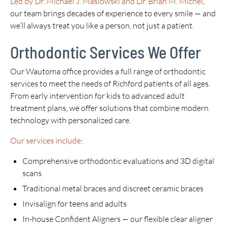
Led by Dr. Michael J. Maslowski and Dr. Brian M. Michel
,
our team brings decades of experience to every smile — and
we’ll always treat you like a person, not just a patient.
Orthodontic Services We Offer
Our Wautoma office provides a full range of orthodontic
services to meet the needs of Richford patients of all ages.
From early intervention for kids to advanced adult
treatment plans, we offer solutions that combine modern
technology with personalized care.
Our services include
:
Comprehensive orthodontic evaluations and 3D digital
scans
Traditional metal braces and discreet ceramic braces
Invisalign for teens and adults
In-house Confident Aligners — our flexible clear aligner