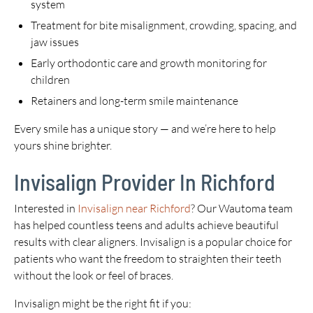
system
Treatment for bite misalignment, crowding, spacing, and
jaw issues
Early orthodontic care and growth monitoring for
children
Retainers and long-term smile maintenance
Every smile has a unique story — and we’re here to help
yours shine brighter.
Invisalign Provider In Richford
Interested in
Invisalign near Richford
? Our Wautoma team
has helped countless teens and adults achieve beautiful
results with clear aligners. Invisalign is a popular choice for
patients who want the freedom to straighten their teeth
without the look or feel of braces.
Invisalign might be the right fit if you: