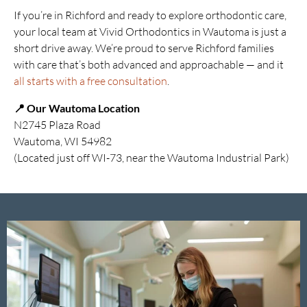
If you’re in Richford and ready to explore orthodontic care,
your local team at Vivid Orthodontics in Wautoma is just a
short drive away. We’re proud to serve Richford families
with care that’s both advanced and approachable — and it
all starts with a free consultation
.
📍 Our Wautoma Location
N2745 Plaza Road
Wautoma, WI 54982
(Located just off WI-73, near the Wautoma Industrial Park)