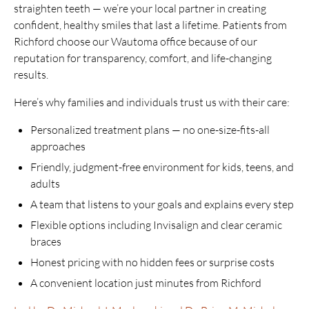
straighten teeth — we’re your local partner in creating
confident, healthy smiles that last a lifetime. Patients from
Richford choose our Wautoma office because of our
reputation for transparency, comfort, and life-changing
results.
Here’s why families and individuals trust us with their care:
Personalized treatment plans — no one-size-fits-all
approaches
Friendly, judgment-free environment for kids, teens, and
adults
A team that listens to your goals and explains every step
Flexible options including Invisalign and clear ceramic
braces
Honest pricing with no hidden fees or surprise costs
A convenient location just minutes from Richford