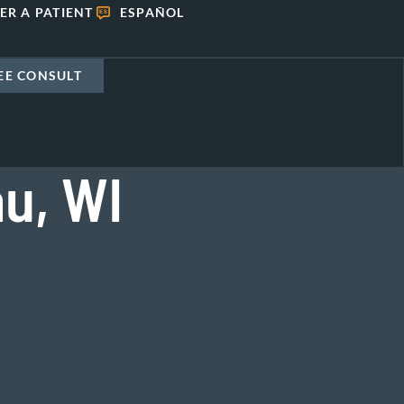
ER A PATIENT
ESPAÑOL
EE CONSULT
u, WI