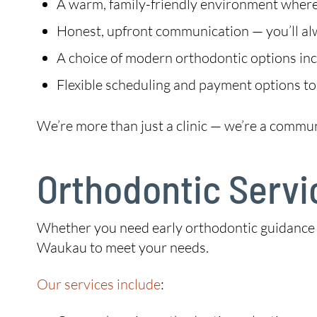
A warm, family-friendly environment where 
Honest, upfront communication — you’ll a
A choice of modern orthodontic options incl
Flexible scheduling and payment options to
We’re more than just a clinic — we’re a commu
Orthodontic Servi
Whether you need early orthodontic guidance for
Waukau to meet your needs.
Our services include
: