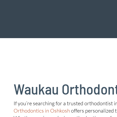
Waukau Orthodont
If you’re searching for a trusted orthodontist 
Orthodontics in Oshkosh
offers personalized t