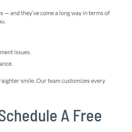
es — and they’ve come a long way in terms of
au.
nment issues.
ance.
 straighter smile. Our team customizes every
 Schedule A Free