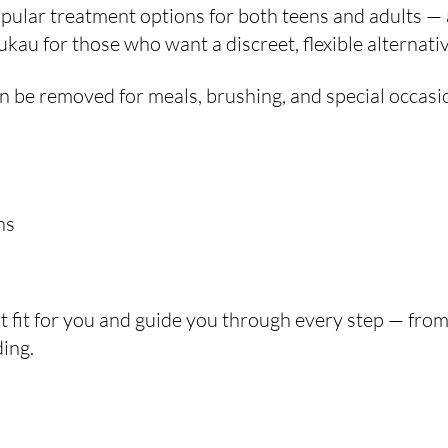
ular treatment options for both teens and adults — 
au for those who want a discreet, flexible alternativ
 can be removed for meals, brushing, and special occasi
ns
ht fit for you and guide you through every step — from 
ing.