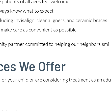
patients of all ages feel welcome
lways know what to expect
uding Invisalign, clear aligners, and ceramic braces
 make care as convenient as possible
nity partner committed to helping our neighbors smil
ces We Offer
 your child or are considering treatment as an adult,