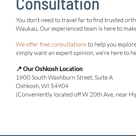
Consultation
You don’t need to travel far to find trusted o
Waukau. Our experienced team is here to make y
We offer free consultations
to help you explore
simply want an expert opinion, we’re here to he
📍 Our Oshkosh Location
1800 South Washburn Street, Suite A
Oshkosh, WI 54904
(Conveniently located off W 20th Ave, near H