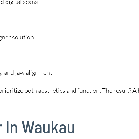
 digital scans
gner solution
g, and jaw alignment
rioritize both aesthetics and function. The result? A h
r In Waukau