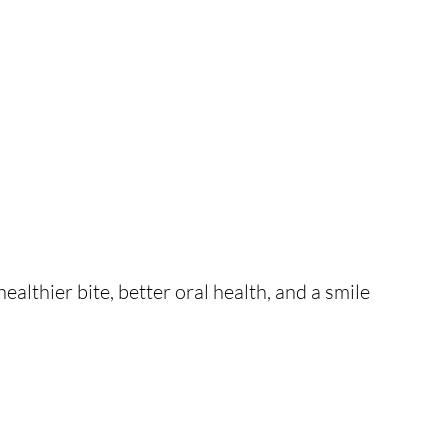
ealthier bite, better oral health, and a smile