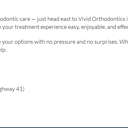
rthodontic care — just head east to Vivid Orthodontics
our treatment experience easy, enjoyable, and effecti
 your options with no pressure and no surprises. Whet
lp.
ighway 41)