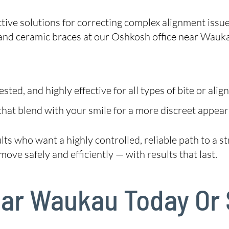
tive solutions for correcting complex alignment issu
and ceramic braces at our Oshkosh office near Wauk
ted, and highly effective for all types of bite or alig
hat blend with your smile for a more discreet appear
dults who want a highly controlled, reliable path to a
ove safely and efficiently — with results that last.
Near Waukau Today Or