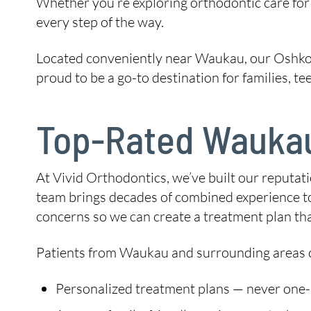
Whether you’re exploring orthodontic care for y
every step of the way.
Located conveniently near Waukau, our Oshkos
proud to be a go-to destination for families, t
Top-Rated Waukau
At Vivid Orthodontics, we’ve built our reputat
team brings decades of combined experience to 
concerns so we can create a treatment plan tha
Patients from Waukau and surrounding areas c
Personalized treatment plans — never one-si