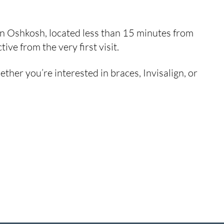
 in Oshkosh, located less than 15 minutes from
ve from the very first visit.
her you’re interested in braces, Invisalign, or