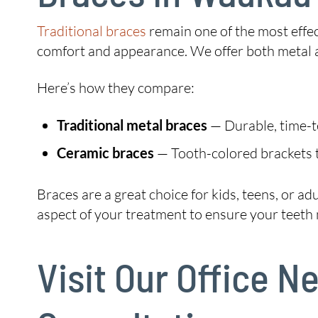
Traditional braces
remain one of the most effec
comfort and appearance. We offer both metal 
Here’s how they compare:
Traditional metal braces
— Durable, time-tes
Ceramic braces
— Tooth-colored brackets t
Braces are a great choice for kids, teens, or a
aspect of your treatment to ensure your teeth m
Visit Our Office 