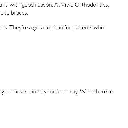
and with good reason. At Vivid Orthodontics,
e to braces.
ons. They’re a great option for patients who:
your first scan to your final tray. We’re here to