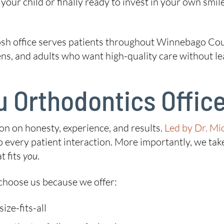
our child or finally ready to invest in your own smile
h office serves patients throughout Winnebago Coun
eens, and adults who want high-quality care without l
 Orthodontics Offic
ion on honesty, experience, and results.
Led by Dr. Mi
every patient interaction. More importantly, we take
t fits
you
.
hoose us because we offer:
ze-fits-all