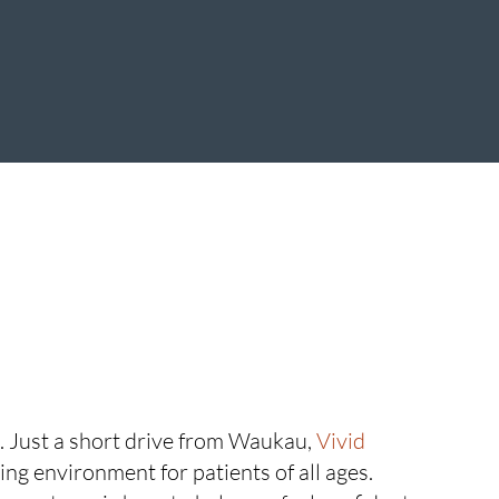
e. Just a short drive from Waukau,
Vivid
ing environment for patients of all ages.