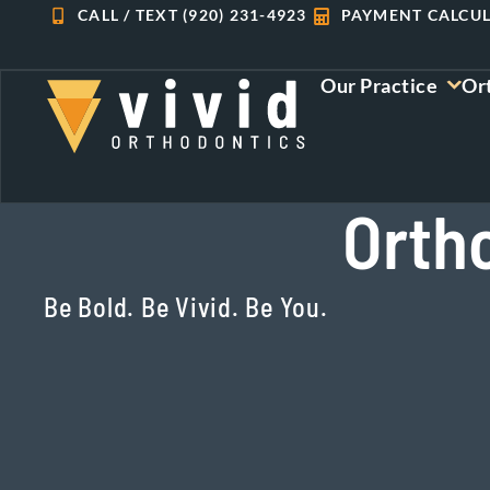
Skip
CALL / TEXT (920) 231-4923
PAYMENT CALCU
to
content
Our Practice
Or
Orth
Be Bold. Be Vivid. Be You.