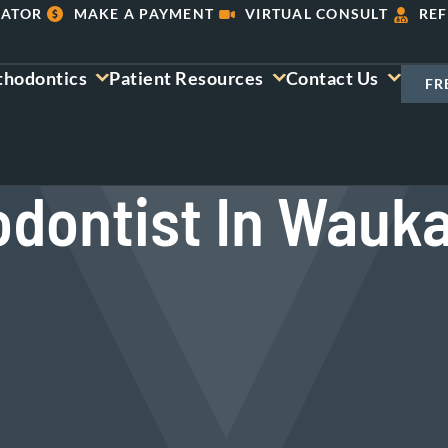
LATOR
MAKE A PAYMENT
VIRTUAL CONSULT
REF
thodontics
Patient Resources
Contact Us
FR
odontist In Wauka