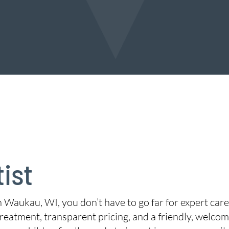
ist
in Waukau, WI, you don’t have to go far for expert car
reatment, transparent pricing, and a friendly, welcom