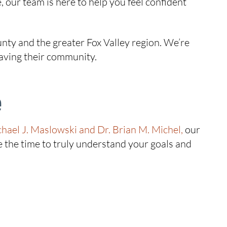
, our team is here to help you feel confident
ty and the greater Fox Valley region. We’re
eaving their community.
e
chael J. Maslowski and Dr. Brian M. Michel,
our
 the time to truly understand your goals and