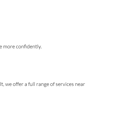
e more confidently.
 we offer a full range of services near