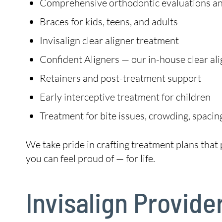
Comprehensive orthodontic evaluations and
Braces for kids, teens, and adults
Invisalign clear aligner treatment
Confident Aligners — our in-house clear ali
Retainers and post-treatment support
Early interceptive treatment for children
Treatment for bite issues, crowding, spacin
We take pride in crafting treatment plans that p
you can feel proud of — for life.
Invisalign Provide