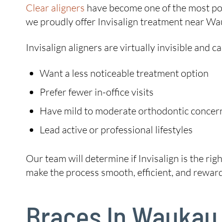
Clear aligners
have become one of the most pop
we proudly offer Invisalign treatment near Wauk
Invisalign aligners are virtually invisible and
Want a less noticeable treatment option
Prefer fewer in-office visits
Have mild to moderate orthodontic concer
Lead active or professional lifestyles
Our team will determine if Invisalign is the rig
make the process smooth, efficient, and reward
Braces In Waukau