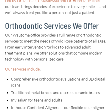
Led by Dr. Michael J. Maslowski and Dr. Brian M. Michel
,
our team brings decades of experience to every smile — and
we’ll always treat you like a person, not just a patient.
Orthodontic Services We Offer
Our Wautoma office provides a full range of orthodontic
services to meet the needs of Wild Rose patients of all ages.
From early intervention for kids to advanced adult
treatment plans, we offer solutions that combine modern
technology with personalized care.
Our services include
:
Comprehensive orthodontic evaluations and 3D digital
scans
Traditional metal braces and discreet ceramic braces
Invisalign for teens and adults
In-house Confident Aligners — our flexible clear aligner