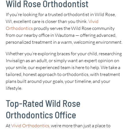
Wild Rose Orthodontist
If you’re looking for a trusted orthodontist in Wild Rose,
WI, excellent care is closer than you think.
Vivid
Orthodontics
proudly serves the Wild Rose community
from our nearby office in Wautoma — offering advanced,
personalized treatment in a warm, welcoming environment.
Whether you’re exploring braces for your child, researching
Invisalign as an adult, or simply want an expert opinion on
your smile, our experienced team is here to help. We take a
tailored, honest approach to orthodontics, with treatment
plans built around your goals, your timeline, and your
lifestyle.
Top-Rated Wild Rose
Orthodontics Office
At
Vivid Orthodontics,
we’re more than just a place to