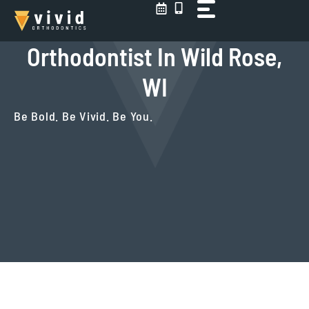
Skip
to
content
Orthodontist In Wild Rose,
WI
Be Bold. Be Vivid. Be You.