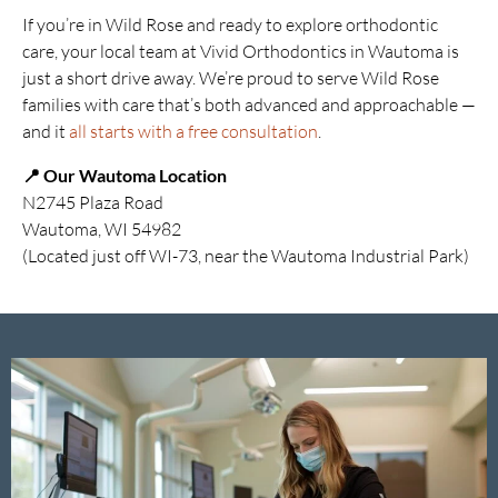
If you’re in Wild Rose and ready to explore orthodontic
care, your local team at Vivid Orthodontics in Wautoma is
just a short drive away. We’re proud to serve Wild Rose
families with care that’s both advanced and approachable —
and it
all starts with a free consultation
.
📍 Our Wautoma Location
N2745 Plaza Road
Wautoma, WI 54982
(Located just off WI-73, near the Wautoma Industrial Park)