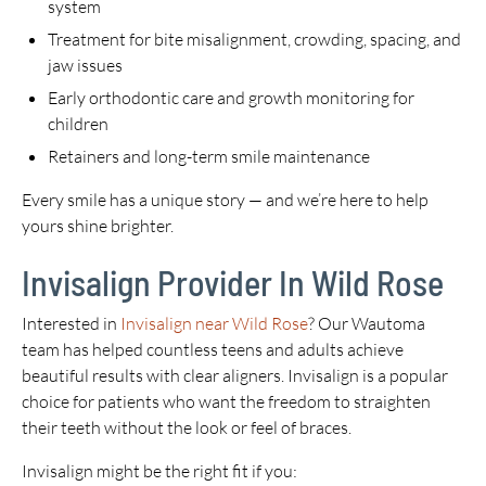
system
Treatment for bite misalignment, crowding, spacing, and
jaw issues
Early orthodontic care and growth monitoring for
children
Retainers and long-term smile maintenance
Every smile has a unique story — and we’re here to help
yours shine brighter.
Invisalign Provider In Wild Rose
Interested in
Invisalign near Wild Rose
? Our Wautoma
team has helped countless teens and adults achieve
beautiful results with clear aligners. Invisalign is a popular
choice for patients who want the freedom to straighten
their teeth without the look or feel of braces.
Invisalign might be the right fit if you: