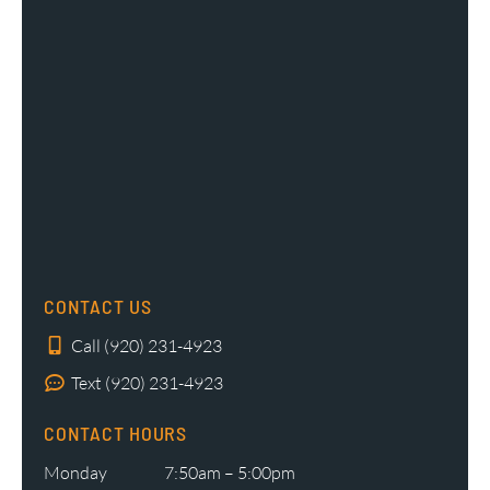
CONTACT US
Call (920) 231-4923
Text (920) 231-4923
CONTACT HOURS
Monday
7:50am – 5:00pm