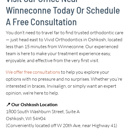
Winneconne Today Or Schedule
A Free Consultation
You don’t need to travel far to find trusted orthodontic care
— just head east to Vivid Orthodontics in Oshkosh, located
less than 15 minutes from Winneconne. Our experienced
team is here to make your treatment experience easy,
enjoyable, and effective from the very first visit.
We offer free consultations
to help you explore your
options with no pressure and no surprises. Whether you’re
interested in braces, Invisalign, or simply want an expert
opinion, we’re here to help.
📍 Our Oshkosh Location
1800 South Washburn Street, Suite A
Oshkosh, WI 54904
(Conveniently located off W 20th Ave, near Highway 41)