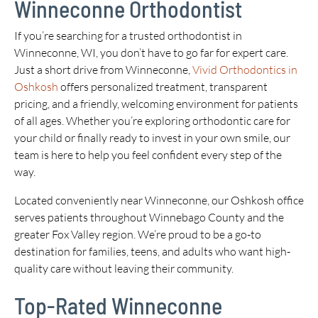
Winneconne Orthodontist
If you’re searching for a trusted orthodontist in
Winneconne, WI, you don’t have to go far for expert care.
Just a short drive from Winneconne,
Vivid Orthodontics in
Oshkosh
offers personalized treatment, transparent
pricing, and a friendly, welcoming environment for patients
of all ages. Whether you’re exploring orthodontic care for
your child or finally ready to invest in your own smile, our
team is here to help you feel confident every step of the
way.
Located conveniently near Winneconne, our Oshkosh office
serves patients throughout Winnebago County and the
greater Fox Valley region. We’re proud to be a go-to
destination for families, teens, and adults who want high-
quality care without leaving their community.
Top-Rated Winneconne