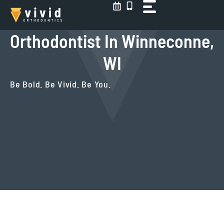
Skip
to
content
Orthodontist In Winneconne,
WI
Be Bold. Be Vivid. Be You.