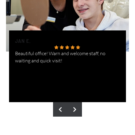
JAN E.
H
Beautiful office! Warn and welcome staff, no
W
waiting and quick visit!
i
n