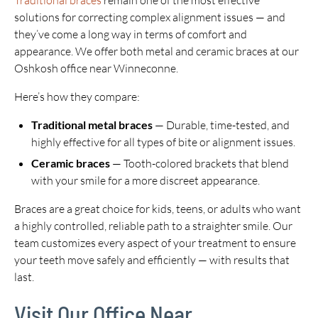
Traditional braces
remain one of the most effective
solutions for correcting complex alignment issues — and
they’ve come a long way in terms of comfort and
appearance. We offer both metal and ceramic braces at our
Oshkosh office near Winneconne.
Here’s how they compare:
Traditional metal braces
— Durable, time-tested, and
highly effective for all types of bite or alignment issues.
Ceramic braces
— Tooth-colored brackets that blend
with your smile for a more discreet appearance.
Braces are a great choice for kids, teens, or adults who want
a highly controlled, reliable path to a straighter smile. Our
team customizes every aspect of your treatment to ensure
your teeth move safely and efficiently — with results that
last.
Visit Our Office Near