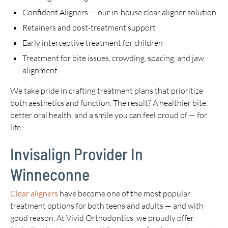
Confident Aligners — our in-house clear aligner solution
Retainers and post-treatment support
Early interceptive treatment for children
Treatment for bite issues, crowding, spacing, and jaw
alignment
We take pride in crafting treatment plans that prioritize
both aesthetics and function. The result? A healthier bite,
better oral health, and a smile you can feel proud of — for
life.
Invisalign Provider In
Winneconne
Clear aligners
have become one of the most popular
treatment options for both teens and adults — and with
good reason. At Vivid Orthodontics, we proudly offer