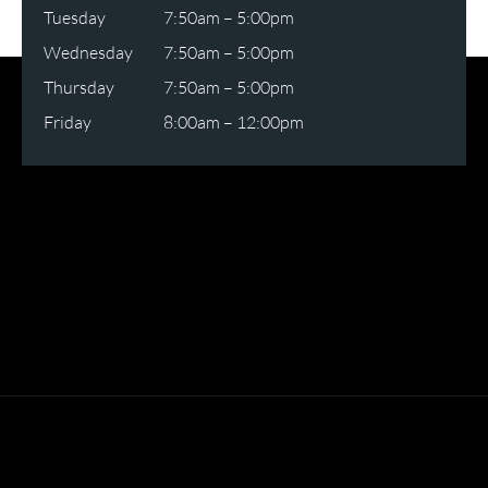
Tuesday
7:50am – 5:00pm
Wednesday
7:50am – 5:00pm
Thursday
7:50am – 5:00pm
Friday
8:00am – 12:00pm