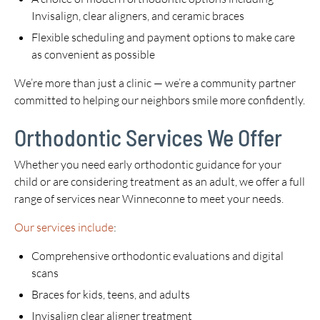
Invisalign, clear aligners, and ceramic braces
Flexible scheduling and payment options to make care
as convenient as possible
We’re more than just a clinic — we’re a community partner
committed to helping our neighbors smile more confidently.
Orthodontic Services We Offer
Whether you need early orthodontic guidance for your
child or are considering treatment as an adult, we offer a full
range of services near Winneconne to meet your needs.
Our services include
:
Comprehensive orthodontic evaluations and digital
scans
Braces for kids, teens, and adults
Invisalign clear aligner treatment