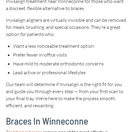
Invisalign treatment near Winneconne for those who want
a discreet, flexible alternative to braces.
Invisalign aligners are virtually invisible and can be removed
for meals, brushing, and special occasions. They’re a great
option for patients who:
Want a less noticeable treatment option
Prefer fewer in-office visits
Have mild to moderate orthodontic concerns
Lead active or professional lifestyles
Our team will determine if Invisalign is the right fit for you
and guide you through every step — from your first scan to
your final tray. We’re here to make the process smooth,
efficient, and rewarding.
Braces In Winneconne