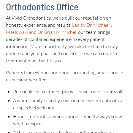
Orthodontics Office
At Vivid Orthodontics, we’ve built our reputation on
honesty, experience, and results.
Led by Dr. Michael J.
Maslowski and Dr. Brian M. Michel
, our team brings
decades of combined experience to every patient
interaction. More importantly, we take the time to truly
understand your goals and concerns so we can create a
treatment plan that fits
you
.
Patients from Winneconne and surrounding areas choose
us because we offer:
Personalized treatment plans — never one-size-fits-all
A warm, family-friendly environment where patients of
all ages feel welcome
Honest, upfront communication — you’ll always know
what to expect
A choice of modern orthodontic options including