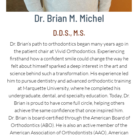
Dr. Brian M. Michel
D.D.S., M.S.
Dr. Brian’s path to orthodontics began many years ago in
the patient chair at Vivid Orthodontics. Experiencing
firsthand how a confident smile could change the way he
felt about himself sparked a deep interest in the art and
science behind such a transformation. His experience led
him to pursue dentistry and advanced orthodontic training
at Marquette University, where he completed his
undergraduate, dental, and specialty education. Today, Dr.
Brian is proud to have come full circle, helping others
achieve the same confidence that once inspired him.
Dr. Brian is board-certified through the American Board of
Orthodontics (ABO). He is also an active member of the
American Association of Orthodontists (AAO), American