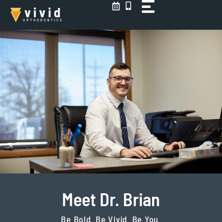
Skip
to
content
Meet Dr. Brian
Be Bold. Be Vivid. Be You.