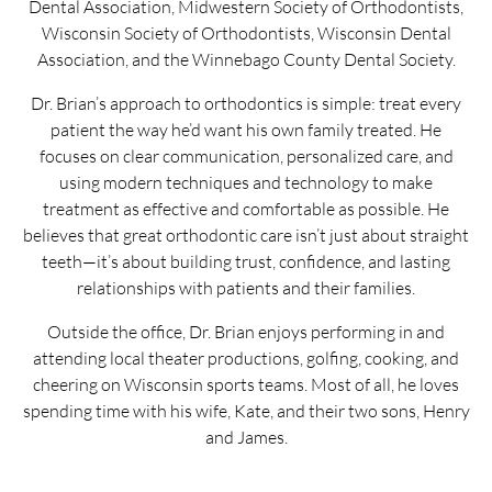
Dental Association, Midwestern Society of Orthodontists,
Wisconsin Society of Orthodontists, Wisconsin Dental
Association, and the Winnebago County Dental Society.
Dr. Brian’s approach to orthodontics is simple: treat every
patient the way he’d want his own family treated. He
focuses on clear communication, personalized care, and
using modern techniques and technology to make
treatment as effective and comfortable as possible. He
believes that great orthodontic care isn’t just about straight
teeth—it’s about building trust, confidence, and lasting
relationships with patients and their families.
Outside the office, Dr. Brian enjoys performing in and
attending local theater productions, golfing, cooking, and
cheering on Wisconsin sports teams. Most of all, he loves
spending time with his wife, Kate, and their two sons, Henry
and James.