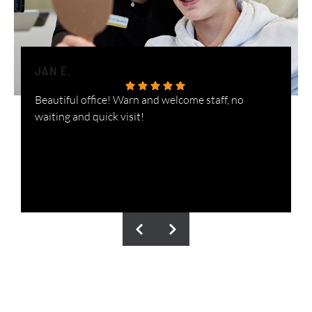
JAN E.
H
Beautiful office! Warn and welcome staff, no
W
waiting and quick visit!
i
n