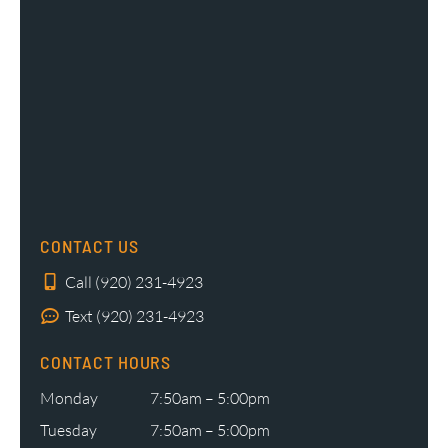
CONTACT US
Call (920) 231-4923
Text (920) 231-4923
CONTACT HOURS
Monday
7:50am – 5:00pm
Tuesday
7:50am – 5:00pm