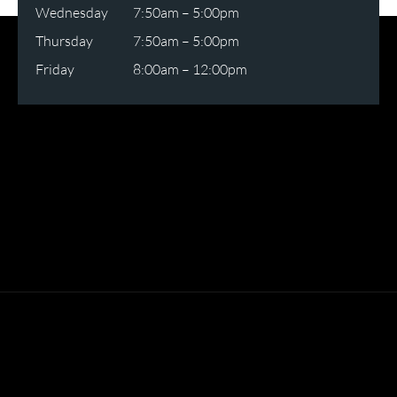
Wednesday
7:50am – 5:00pm
Thursday
7:50am – 5:00pm
Friday
8:00am – 12:00pm