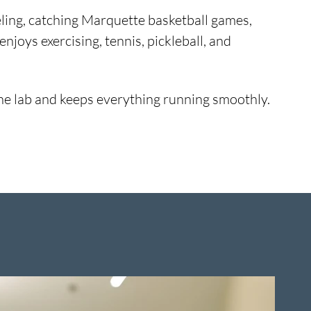
veling, catching Marquette basketball games,
enjoys exercising, tennis, pickleball, and
n the lab and keeps everything running smoothly.