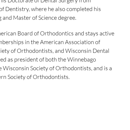
his Doctorate of Dental Surgery from
f Dentistry, where he also completed his
g and Master of Science degree.
merican Board of Orthodontics and stays active
mberships in the American Association of
iety of Orthodontists, and Wisconsin Dental
ved as president of both the Winnebago
 Wisconsin Society of Orthodontists, and is a
rn Society of Orthodontists.