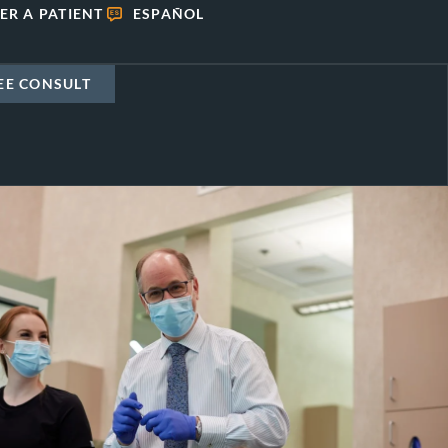
ER A PATIENT
ESPAÑOL
EE CONSULT