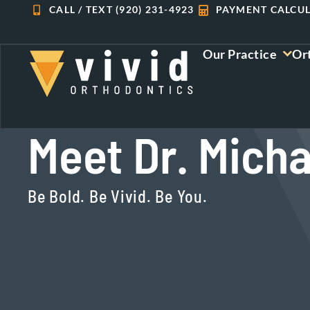
Skip
CALL / TEXT (920) 231-4923
PAYMENT CALCU
to
content
Our Practice
Or
Meet Dr. Micha
Be Bold. Be Vivid. Be You.