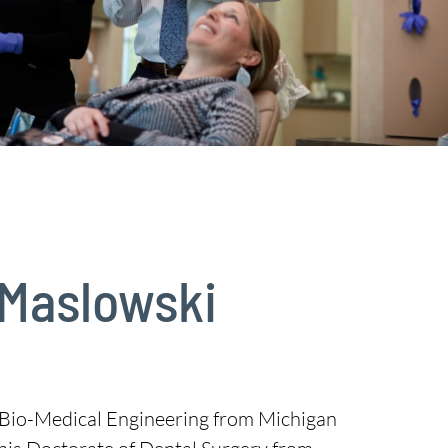
 Maslowski
n Bio-Medical Engineering from Michigan