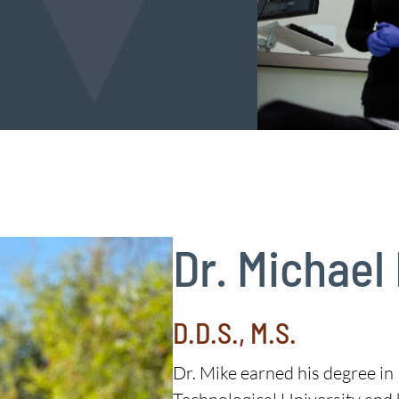
Dr. Michael
D.D.S., M.S.
Dr. Mike earned his degree i