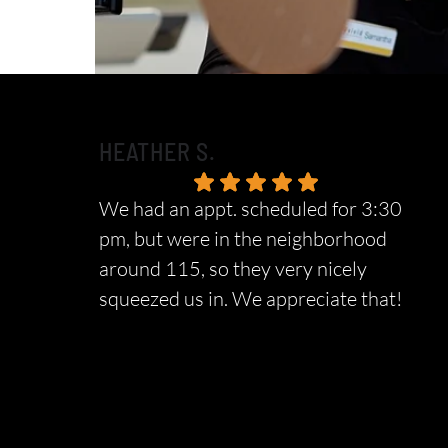
HEATHER S.
We had an appt. scheduled for 3:30
pm, but were in the neighborhood
around 115, so they very nicely
squeezed us in. We appreciate that!
Response from the owner:
We sincerely
appreciate your wonderful feedback and