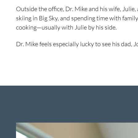
Outside the office, Dr. Mike and his wife, Juli
skiing in Big Sky, and spending time with family
cooking—usually with Julie by his side.
Dr. Mike feels especially lucky to see his dad,