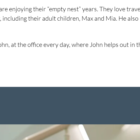
e, are enjoying their “empty nest” years. They love tra
, including their adult children, Max and Mia. He also 
 John, at the office every day, where John helps out i