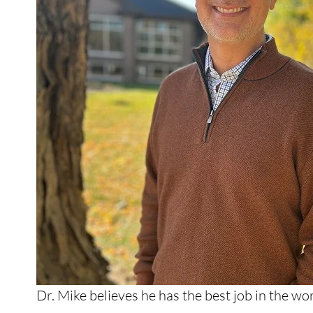
Dr. Mike believes he has the best job in the w