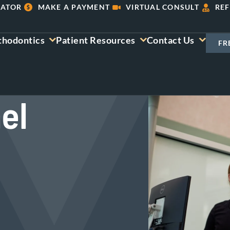
LATOR
MAKE A PAYMENT
VIRTUAL CONSULT
REF
thodontics
Patient Resources
Contact Us
FR
el