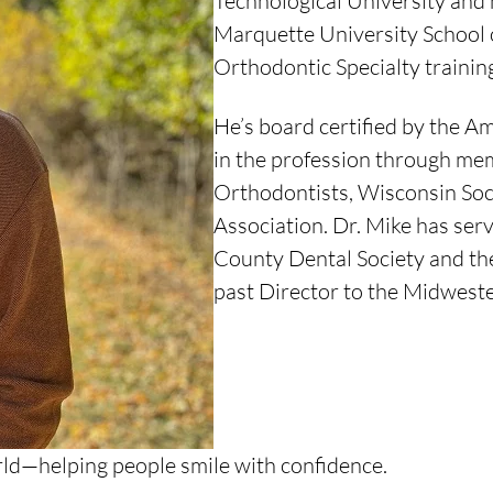
Technological University and 
Marquette University School o
Orthodontic Specialty trainin
He’s board certified by the A
in the profession through me
Orthodontists, Wisconsin Soc
Association. Dr. Mike has ser
County Dental Society and the
past Director to the Midweste
orld—helping people smile with confidence.