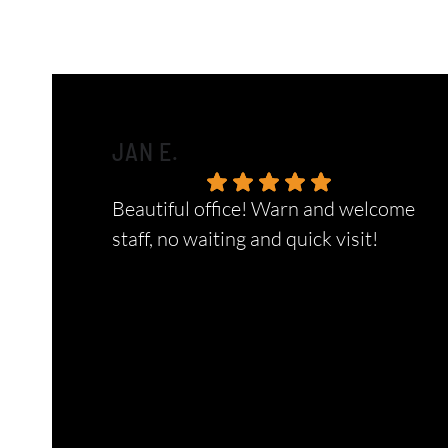
JAN E.
Beautiful office! Warn and welcome
staff, no waiting and quick visit!