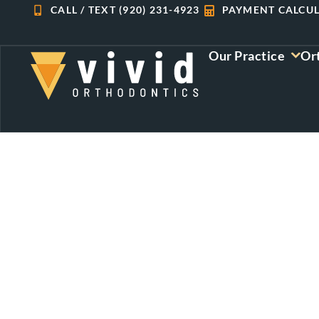
Skip
CALL / TEXT (920) 231-4923
PAYMENT CALCU
to
content
Our Practice
Or