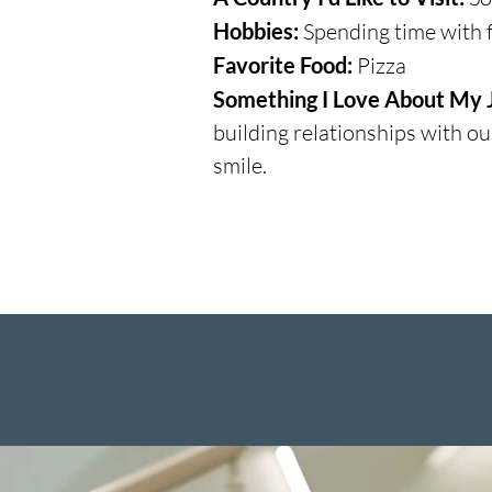
Hobbies:
Spending time with f
Favorite Food:
Pizza
Something I Love About My 
building relationships with o
smile.