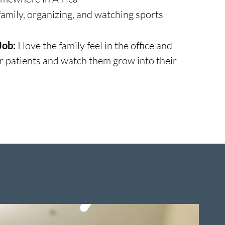
amily, organizing, and watching sports
Job:
I love the family feel in the office and
ur patients and watch them grow into their