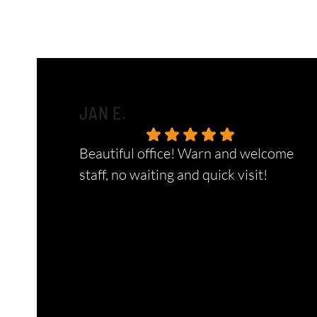
JAN E.
Beautiful office! Warn and welcome
staff, no waiting and quick visit!