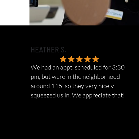
HEATHER S.
We had an appt. scheduled for 3:30
pm, but were in the neighborhood
around 115, so they very nicely
squeezed us in. We appreciate that!
Response from the owner:
We sincerely
appreciate your wonderful feedback and