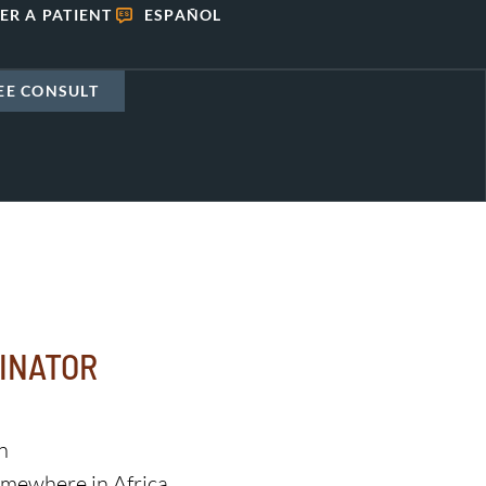
ER A PATIENT
ESPAÑOL
EE CONSULT
INATOR
n
mewhere in Africa