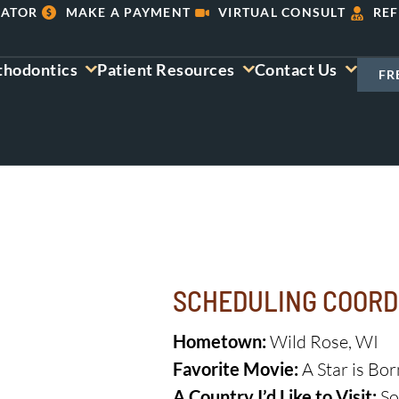
LATOR
MAKE A PAYMENT
VIRTUAL CONSULT
REF
thodontics
Patient Resources
Contact Us
FR
SCHEDULING COORD
Hometown:
Wild Rose, WI
Favorite Movie:
A Star is Bor
A Country I’d Like to Visit:
So