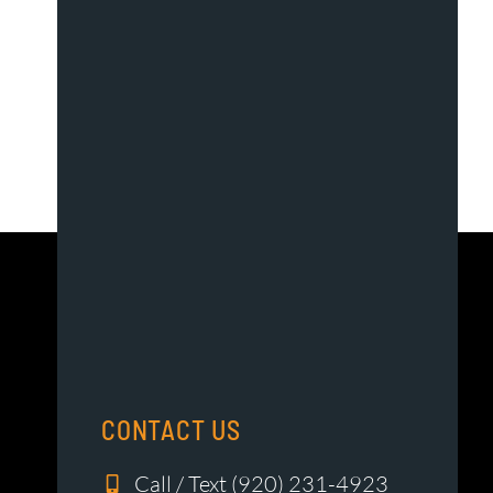
CONTACT US
Call / Text (920) 231-4923