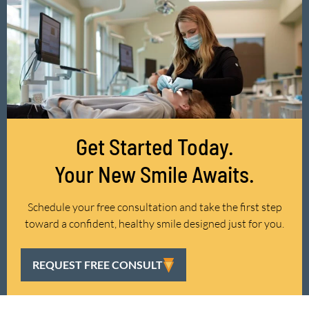
Get Started Today.
Your New Smile Awaits.
Schedule your free consultation and take the first step
toward a confident, healthy smile designed just for you.
REQUEST FREE CONSULT