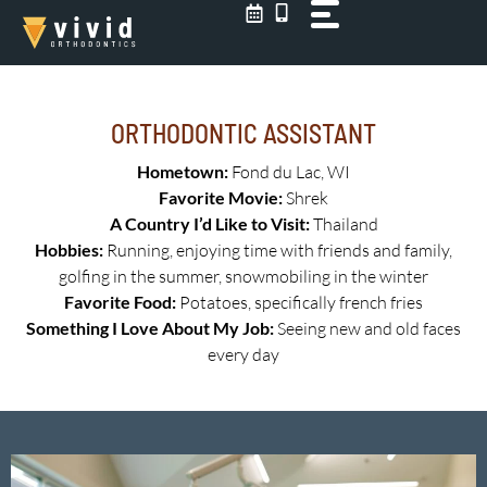
Skip
to
content
ORTHODONTIC ASSISTANT
Hometown:
Fond du Lac, WI
Favorite Movie:
Shrek
A Country I’d Like to Visit:
Thailand
Hobbies:
Running, enjoying time with friends and family,
golfing in the summer, snowmobiling in the winter
Favorite Food:
Potatoes, specifically french fries
Something I Love About My Job:
Seeing new and old faces
every day