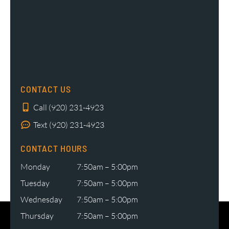
CONTACT US
Call (920) 231-4923
Text (920) 231-4923
CONTACT HOURS
Monday
7:50am – 5:00pm
Tuesday
7:50am – 5:00pm
Wednesday
7:50am – 5:00pm
Thursday
7:50am – 5:00pm