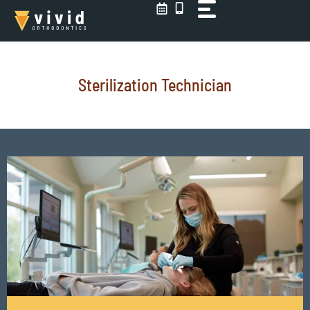
Skip
to
content
Sterilization Technician