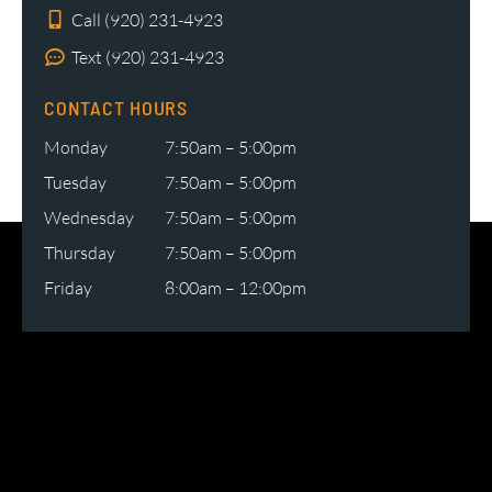
Call (920) 231-4923
Text (920) 231-4923
CONTACT HOURS
Monday
7:50am – 5:00pm
Tuesday
7:50am – 5:00pm
Wednesday
7:50am – 5:00pm
Thursday
7:50am – 5:00pm
Friday
8:00am – 12:00pm