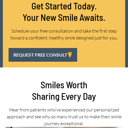
Get Started Today.
Your New Smile Awaits.
Schedule your free consultation and take the first step
toward a confident, healthy smile designed just for you.
REQUEST FREE CONSULT
Smiles Worth
Sharing Every Day
Hear from patients who’ve experienced our personalized
approach and see why so many trust us to make their smile
journey exceptional.