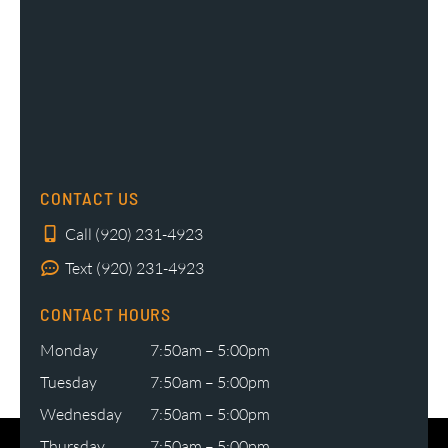
CONTACT US
Call (920) 231-4923
Text (920) 231-4923
CONTACT HOURS
Monday
7:50am – 5:00pm
Tuesday
7:50am – 5:00pm
Wednesday
7:50am – 5:00pm
Thursday
7:50am – 5:00pm