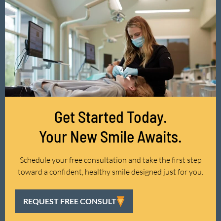
Get Started Today.
Your New Smile Awaits.
Schedule your free consultation and take the first step
toward a confident, healthy smile designed just for you.
REQUEST FREE CONSULT