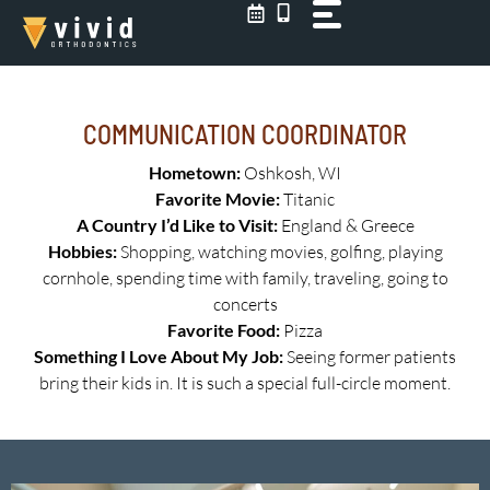
Skip
to
content
COMMUNICATION COORDINATOR
Hometown:
Oshkosh, WI
Favorite Movie:
Titanic
A Country I’d Like to Visit:
England & Greece
Hobbies:
Shopping, watching movies, golfing, playing
cornhole, spending time with family, traveling, going to
concerts
Favorite Food:
Pizza
Something I Love About My Job:
Seeing former patients
bring their kids in. It is such a special full-circle moment.