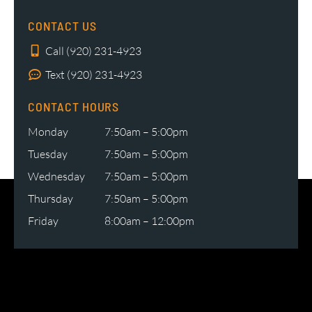
CONTACT US
Call (920) 231-4923
Text (920) 231-4923
CONTACT HOURS
Monday
7:50am – 5:00pm
Tuesday
7:50am – 5:00pm
Wednesday
7:50am – 5:00pm
Thursday
7:50am – 5:00pm
Friday
8:00am – 12:00pm