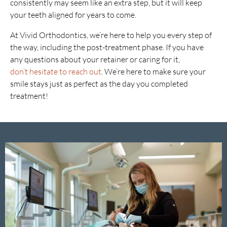
consistently may seem like an extra step, but it will keep
your teeth aligned for years to come.
At Vivid Orthodontics, we’re here to help you every step of
the way, including the post-treatment phase. If you have
any questions about your retainer or caring for it,
don’t hesitate to reach out
. We’re here to make sure your
smile stays just as perfect as the day you completed
treatment!