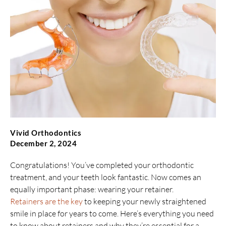
Vivid Orthodontics
December 2, 2024
Congratulations! You’ve completed your orthodontic
treatment, and your teeth look fantastic. Now comes an
equally important phase: wearing your retainer.
Retainers are the key
to keeping your newly straightened
smile in place for years to come. Here’s everything you need
to know about retainers and why they’re essential for a