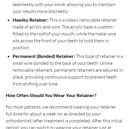
seamlessly with your smile, allowing you to maintain
your results more discreetly.
Hawley Retainer:
This is a classic removable retainer
made of acrylic and wire. The acrylic base is custom-
fitted to the roof of your mouth, while the metal wire
sits across the front of your teeth to hold them in
position.
Permanent (Bonded) Retainer:
This type of retainer is a
small wire bonded to the back of your teeth. Unlike
removable retainers, permanent retainers are secured in
place, providing continuous support to prevent teeth
from shifting over time.
How Often Should You Wear Your Retainer?
For most patients, we recommend wearing your retainer
full-time for about a week (or as directed by your
orthodontist) after treatment is completed. After this initial
period, you can switch to wearing your retainer just at