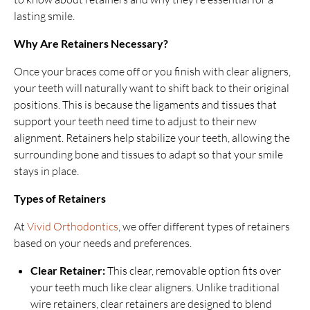
lasting smile.
Why Are Retainers Necessary?
Once your braces come off or you finish with clear aligners,
your teeth will naturally want to shift back to their original
positions. This is because the ligaments and tissues that
support your teeth need time to adjust to their new
alignment. Retainers help stabilize your teeth, allowing the
surrounding bone and tissues to adapt so that your smile
stays in place.
Types of Retainers
At
Vivid Orthodontics
, we offer different types of retainers
based on your needs and preferences.
Clear Retainer:
This clear, removable option fits over
your teeth much like clear aligners. Unlike traditional
wire retainers, clear retainers are designed to blend