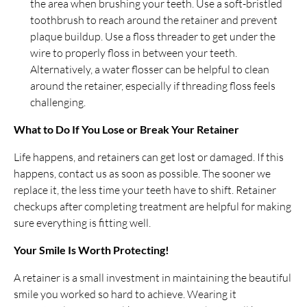
the area when brushing your teeth. Use a soft-bristled
toothbrush to reach around the retainer and prevent
plaque buildup. Use a floss threader to get under the
wire to properly floss in between your teeth.
Alternatively, a water flosser can be helpful to clean
around the retainer, especially if threading floss feels
challenging.
What to Do If You Lose or Break Your Retainer
Life happens, and retainers can get lost or damaged. If this
happens, contact us as soon as possible. The sooner we
replace it, the less time your teeth have to shift. Retainer
checkups after completing treatment are helpful for making
sure everything is fitting well.
Your Smile Is Worth Protecting!
A retainer is a small investment in maintaining the beautiful
smile you worked so hard to achieve. Wearing it