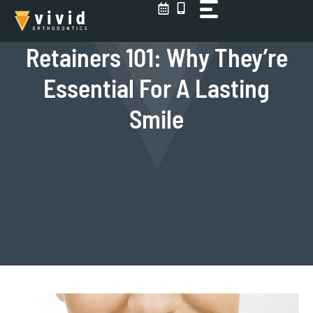
Skip
to
content
Retainers 101: Why They’re
Essential For A Lasting
Smile