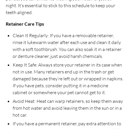
night. It’s essential to stick to this schedule to keep your
teeth aligned.
Retainer Care Tips
Clean It Regularly: If you have a removable retainer,
rinse it lukewarm water after each use and clean it daily
with a soft toothbrush. You can also soak it in a retainer
or denture cleaner, just avoid harsh chemicals.
Keep It Safe: Always store your retainer in its case when
not in use. Many retainers end up in the trash or get
damaged because they’re left out or wrapped in napkins.
If you have pets, consider putting it in a medicine
cabinet or somewhere your pet cannot get to it.
Avoid Heat: Heat can warp retainers, so keep them away
from hot water and avoid leaving them in the sun or in a
hot car.
If you have a permanent retainer, pay extra attention to