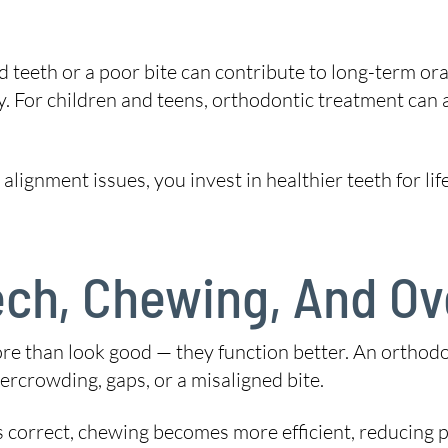
ed teeth or a poor bite can contribute to long-term ora
y. For children and teens, orthodontic treatment can 
lignment issues, you invest in healthier teeth for lif
ch, Chewing, And Ove
re than look good — they function better. An orthodon
vercrowding, gaps, or a misaligned bite.
s correct, chewing becomes more efficient, reducing 