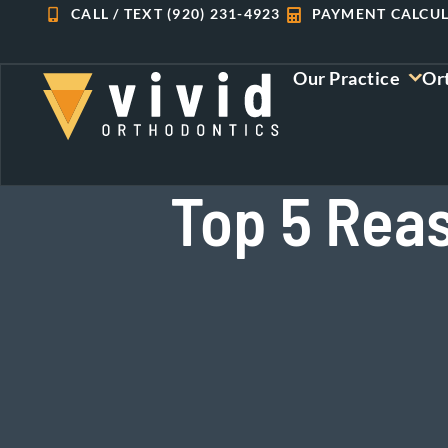
Skip
CALL / TEXT (920) 231-4923
PAYMENT CALCU
to
content
Our Practice
Or
Top 5 Rea