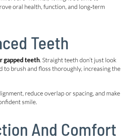
rove oral health, function, and long‑term
aced Teeth
or gapped teeth
. Straight teeth don’t just look
d to brush and floss thoroughly, increasing the
lignment, reduce overlap or spacing, and make
onfident smile.
nction And Comfort