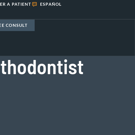
ER A PATIENT
ESPAÑOL
EE CONSULT
thodontist