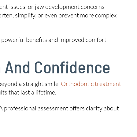
ment issues, or jaw development concerns —
orten, simplify, or even prevent more complex
rs powerful benefits and improved comfort.
th And Confidence
beyond a straight smile.
Orthodontic treatment
ts that last a lifetime.
 A professional assessment offers clarity about