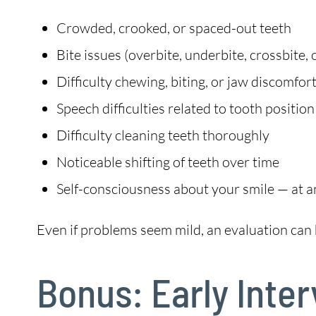
Crowded, crooked, or spaced-out teeth
Bite issues (overbite, underbite, crossbite, 
Difficulty chewing, biting, or jaw discomfor
Speech difficulties related to tooth position
Difficulty cleaning teeth thoroughly
Noticeable shifting of teeth over time
Self-consciousness about your smile — at a
Even if problems seem mild, an evaluation can 
Bonus: Early Inte