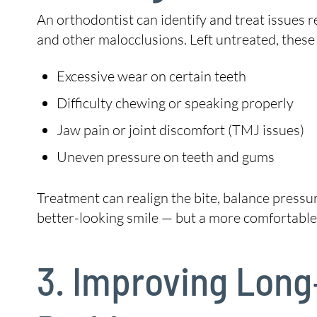
An orthodontist can identify and treat issues 
and other malocclusions. Left untreated, these
Excessive wear on certain teeth
Difficulty chewing or speaking properly
Jaw pain or joint discomfort (TMJ issues)
Uneven pressure on teeth and gums
Treatment can realign the bite, balance pressu
better-looking smile — but a more comfortable,
3. Improving Long