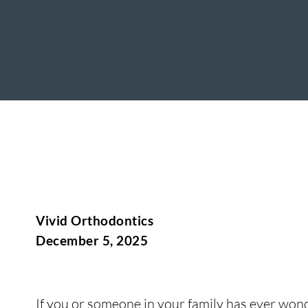
Vivid Orthodontics
December 5, 2025
If you or someone in your family has ever wond