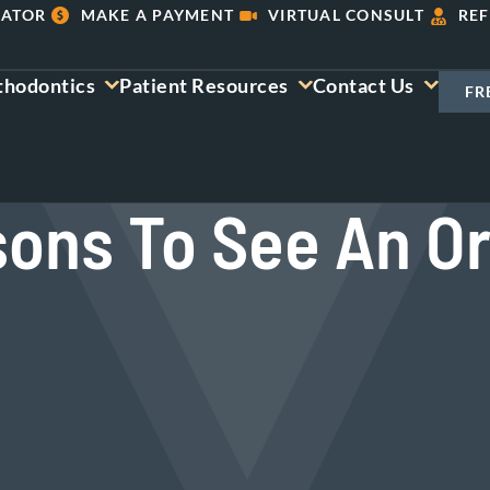
LATOR
MAKE A PAYMENT
VIRTUAL CONSULT
REF
thodontics
Patient Resources
Contact Us
FR
sons To See An Or