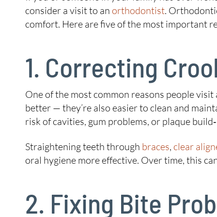
consider a visit to an
orthodontist
. Orthodonti
comfort. Here are five of the most important 
1. Correcting Cro
One of the most common reasons people visit 
better — they’re also easier to clean and maint
risk of cavities, gum problems, or plaque build
Straightening teeth through
braces
,
clear align
oral hygiene more effective. Over time, this ca
2. Fixing Bite Pr