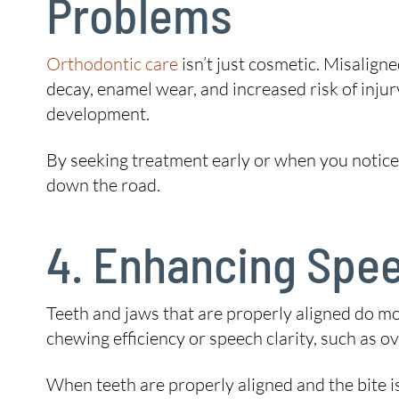
Problems
Orthodontic care
isn’t just cosmetic. Misalign
decay, enamel wear, and increased risk of injur
development.
By seeking treatment early or when you notice a
down the road.
4. Enhancing Spee
Teeth and jaws that are properly aligned do mo
chewing efficiency or speech clarity, such as o
When teeth are properly aligned and the bite i