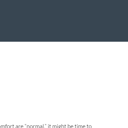
mfort are “normal,” it might be time to