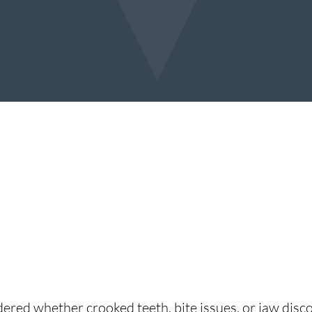
ered whether crooked teeth, bite issues, or jaw disco