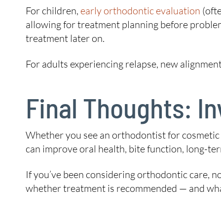
For children,
early orthodontic evaluation
(oft
allowing for treatment planning before proble
treatment later on.
For adults experiencing relapse, new alignment 
Final Thoughts: In
Whether you see an orthodontist for cosmetic r
can improve oral health, bite function, long-term 
If you’ve been considering orthodontic care, n
whether treatment is recommended — and what y