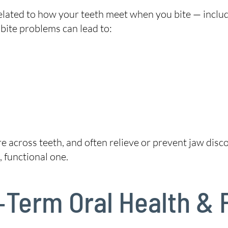
related to how your teeth meet when you bite — inclu
 bite problems can lead to:
re across teeth, and often relieve or prevent jaw di
 functional one.
‑Term Oral Health & 