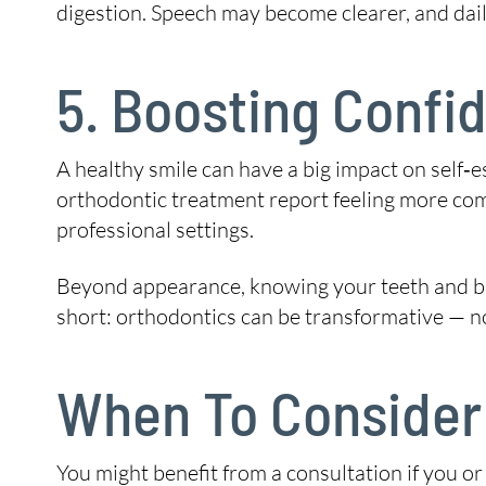
digestion. Speech may become clearer, and daily
5. Boosting Confid
A healthy smile can have a big impact on self‑
orthodontic treatment report feeling more comf
professional settings.
Beyond appearance, knowing your teeth and bite
short: orthodontics can be transformative — not 
When To Consider 
You might benefit from a consultation if you or