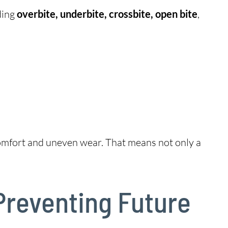
ding
overbite, underbite, crossbite, open bite
,
scomfort and uneven wear. That means not only a
Preventing Future