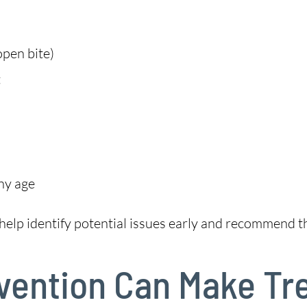
open bite)
t
ny age
help identify potential issues early and recommend th
rvention Can Make T