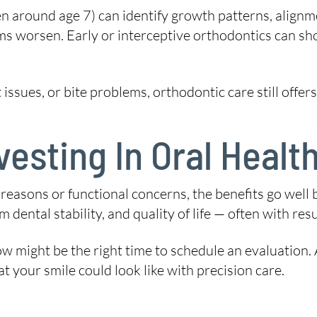
en around age 7) can identify growth patterns, align
ms worsen. Early or interceptive orthodontics can sh
issues, or bite problems, orthodontic care still offe
vesting In Oral Heal
easons or functional concerns, the benefits go well 
dental stability, and quality of life — often with resul
ow might be the right time to schedule an evaluation.
our smile could look like with precision care.