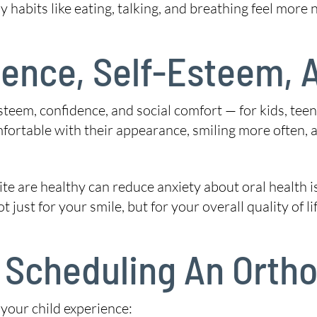
 habits like eating, talking, and breathing feel more n
ence, Self-Esteem, A
esteem, confidence, and social comfort — for kids, te
ortable with their appearance, smiling more often, an
 are healthy can reduce anxiety about oral health issu
just for your smile, but for your overall quality of lif
Scheduling An Ortho
 your child experience: