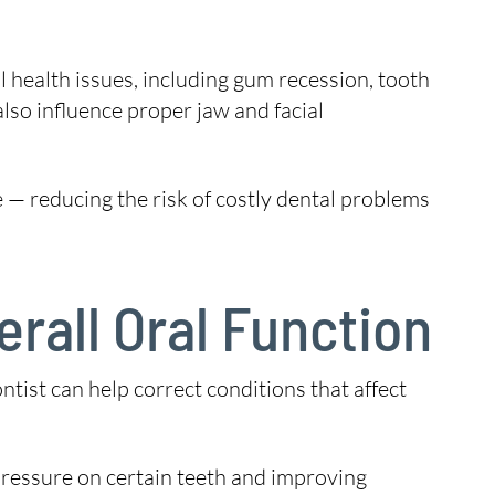
l health issues, including gum recession, tooth
also influence proper jaw and facial
e — reducing the risk of costly dental problems
rall Oral Function
tist can help correct conditions that affect
pressure on certain teeth and improving