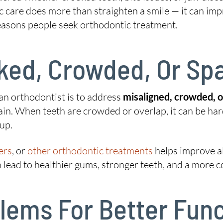
c care does more than straighten a smile — it can imp
reasons people seek orthodontic treatment.
oked, Crowded, Or Sp
an orthodontist is to address
misaligned, crowded, 
ain. When teeth are crowded or overlap, it can be har
‑up.
ers
, or
other orthodontic treatments
helps improve a
n lead to healthier gums, stronger teeth, and a more c
oblems For Better Fu