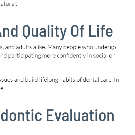
atural.
nd Quality Of Life
ens, and adults alike. Many people who undergo
d participating more confidently in social or
es and build lifelong habits of dental care. In
e.
dontic Evaluation