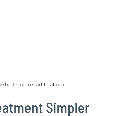
e best time to start treatment.
reatment Simpler