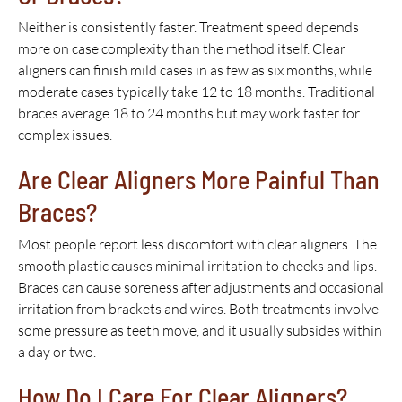
Neither is consistently faster. Treatment speed depends
more on case complexity than the method itself. Clear
aligners can finish mild cases in as few as six months, while
moderate cases typically take 12 to 18 months. Traditional
braces average 18 to 24 months but may work faster for
complex issues.
Are Clear Aligners More Painful Than
Braces?
Most people report less discomfort with clear aligners. The
smooth plastic causes minimal irritation to cheeks and lips.
Braces can cause soreness after adjustments and occasional
irritation from brackets and wires. Both treatments involve
some pressure as teeth move, and it usually subsides within
a day or two.
How Do I Care For Clear Aligners?