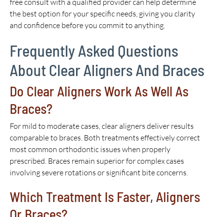
free consult with a qualified provider can help determine
the best option for your specific needs, giving you clarity
and confidence before you commit to anything.
Frequently Asked Questions
About Clear Aligners And Braces
Do Clear Aligners Work As Well As
Braces?
For mild to moderate cases, clear aligners deliver results
comparable to braces. Both treatments effectively correct
most common orthodontic issues when properly
prescribed. Braces remain superior for complex cases
involving severe rotations or significant bite concerns.
Which Treatment Is Faster, Aligners
Or Braces?