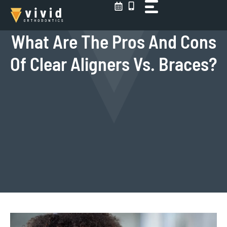
Skip
to
content
What Are The Pros And Cons
Of Clear Aligners Vs. Braces?