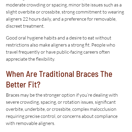
moderate crowding or spacing, minor bite issues such as a
slight overbite or crossbite, strong commitment to wearing
aligners 22 hours daily, and a preference for removable,
discreet treatment.
Good oral hygiene habits and a desire to eat without
restrictions also make aligners a strong fit. People who
travel frequently or have public-facing careers often
appreciate the flexibility.
When Are Traditional Braces The
Better Fit?
Braces may be the stronger option if you’re dealing with
severe crowding, spacing, or rotation issues, significant
overbite, underbite, or crossbite, complex malocclusion
requiring precise control, or concerns about compliance
with removable aligners.