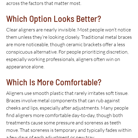
across the factors that matter most.
Which Option Looks Better?
Clear aligners are nearly invisible. Most people won’t notice
them unless they’re looking closely. Traditional metal braces
are more noticeable, though ceramic brackets offer a less
conspicuous alternative. For people prioritizing discretion,
especially working professionals, aligners often win on
appearance alone.
Which Is More Comfortable?
Aligners use smooth plastic that rarely irritates soft tissue.
Braces involve metal components that can rub against
cheeks and lips, especially after adjustments. Many people
find aligners more comfortable day-to-day, though both
treatments cause some pressure and soreness as teeth
move. That soreness is temporary and typically fades within
a few days of each adjustment or new tray.