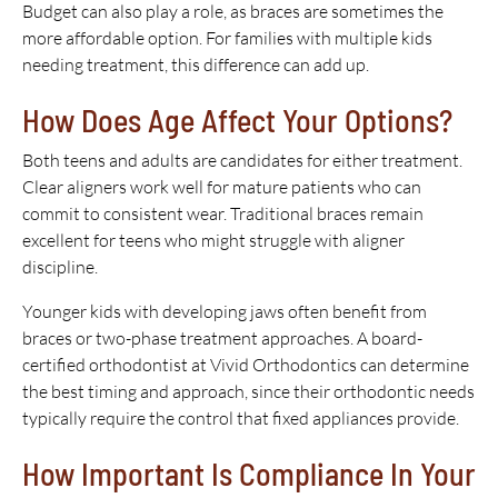
Budget can also play a role, as braces are sometimes the
more affordable option. For families with multiple kids
needing treatment, this difference can add up.
How Does Age Affect Your Options?
Both teens and adults are candidates for either treatment.
Clear aligners work well for mature patients who can
commit to consistent wear. Traditional braces remain
excellent for teens who might struggle with aligner
discipline.
Younger kids with developing jaws often benefit from
braces or two-phase treatment approaches. A board-
certified orthodontist at Vivid Orthodontics can determine
the best timing and approach, since their orthodontic needs
typically require the control that fixed appliances provide.
How Important Is Compliance In Your