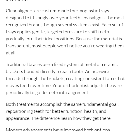
Clear aligners are custom-made thermoplastic trays
designed to fit snugly over your teeth. Invisalign is the most
recognized brand, though several systems exist. Each set of
trays applies gentle, targeted pressure to shift teeth
gradually into their ideal positions. Because the material is
transparent, most people won’t notice you’re wearing them
at all.
Traditional braces use a fixed system of metal or ceramic
brackets bonded directly to each tooth. An archwire
threads through the brackets, creating consistent force that
moves teeth over time. Your orthodontist adjusts the wire
periodically to guide teeth into alignment.
Both treatments accomplish the same fundamental goal:
repositioning teeth for better function, health, and
appearance. The difference lies in how they get there.
Modern advancements have improved both options