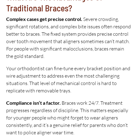
Traditional Braces?
Complex cases get precise control.
Severe crowding,
significant rotations, and complex bite issues often respond
better to braces. The fixed system provides precise control
over tooth movement that aligners sometimes can’t match.
For people with significant malocclusions, braces remain
the gold standard.
Your orthodontist can fine-tune every bracket position and
wire adjustment to address even the most challenging
situations. That level of mechanical control is hard to
replicate with removable trays.
Compliance isn’t a factor.
Braces work 24/7. Treatment
progresses regardless of discipline. This matters especially
for younger people who might forget to wear aligners
consistently, and it’s a genuine relief for parents who don’t
want to police aligner wear time.