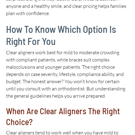
anyone and a healthy smile, and clear pricing helps families
plan with confidence.
How To Know Which Option Is
Right For You
Clear aligners work best for mild to moderate crowding
with compliant patients, while braces suit complex
malocclusions and younger patients. The right choice
depends on case severity, lifestyle, compliance ability, and
budget. The honest answer? You won’t know for certain
until you consult with an orthodontist. But understanding
the general guidelines helps you arrive prepared.
When Are Clear Aligners The Right
Choice?
Clear aligners tend to work well when you have mild to