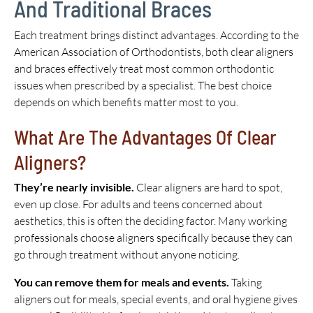
And Traditional Braces
Each treatment brings distinct advantages. According to the
American Association of Orthodontists, both clear aligners
and braces effectively treat most common orthodontic
issues when prescribed by a specialist. The best choice
depends on which benefits matter most to you.
What Are The Advantages Of Clear
Aligners?
They’re nearly invisible.
Clear aligners are hard to spot,
even up close. For adults and teens concerned about
aesthetics, this is often the deciding factor. Many working
professionals choose aligners specifically because they can
go through treatment without anyone noticing.
You can remove them for meals and events.
Taking
aligners out for meals, special events, and oral hygiene gives