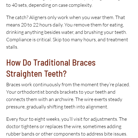
to 40 sets, depending on case complexity.
The catch? Aligners only work when you wear them. That
means 20 to 22 hours daily. You remove them for eating,
drinking anything besides water, and brushing your teeth.
Compliance is critical. Skip too many hours, and treatment
stalls.
How Do Traditional Braces
Straighten Teeth?
Braces work continuously from the moment they’re placed.
Your orthodontist bonds brackets to your teeth and
connects them with an archwire. The wire exerts steady
pressure, gradually shifting teeth into alignment.
Every four to eight weeks, you’ll visit for adjustments. The
doctor tightens or replaces the wire, sometimes adding
rubber bands or other components to address bite issues.