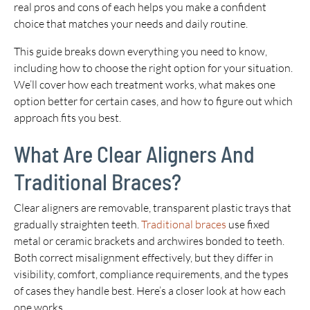
real pros and cons of each helps you make a confident
choice that matches your needs and daily routine.
This guide breaks down everything you need to know,
including how to choose the right option for your situation.
We’ll cover how each treatment works, what makes one
option better for certain cases, and how to figure out which
approach fits you best.
What Are Clear Aligners And
Traditional Braces?
Clear aligners are removable, transparent plastic trays that
gradually straighten teeth.
Traditional braces
use fixed
metal or ceramic brackets and archwires bonded to teeth.
Both correct misalignment effectively, but they differ in
visibility, comfort, compliance requirements, and the types
of cases they handle best. Here’s a closer look at how each
one works.