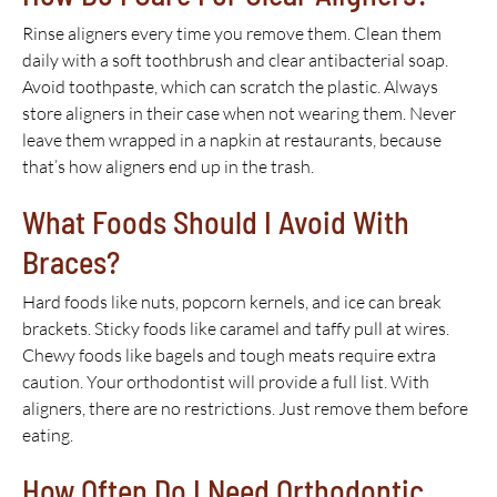
Rinse aligners every time you remove them. Clean them
daily with a soft toothbrush and clear antibacterial soap.
Avoid toothpaste, which can scratch the plastic. Always
store aligners in their case when not wearing them. Never
leave them wrapped in a napkin at restaurants, because
that’s how aligners end up in the trash.
What Foods Should I Avoid With
Braces?
Hard foods like nuts, popcorn kernels, and ice can break
brackets. Sticky foods like caramel and taffy pull at wires.
Chewy foods like bagels and tough meats require extra
caution. Your orthodontist will provide a full list. With
aligners, there are no restrictions. Just remove them before
eating.
How Often Do I Need Orthodontic