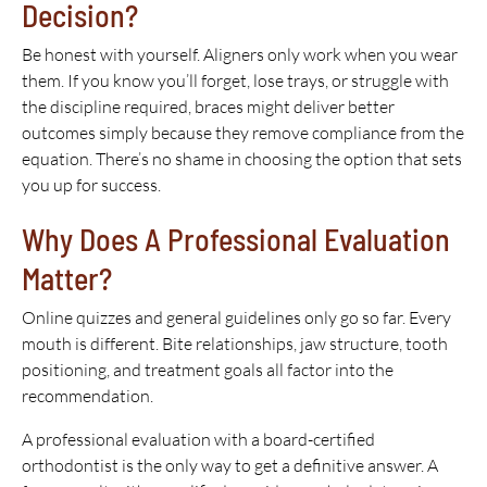
Decision?
Be honest with yourself. Aligners only work when you wear
them. If you know you’ll forget, lose trays, or struggle with
the discipline required, braces might deliver better
outcomes simply because they remove compliance from the
equation. There’s no shame in choosing the option that sets
you up for success.
Why Does A Professional Evaluation
Matter?
Online quizzes and general guidelines only go so far. Every
mouth is different. Bite relationships, jaw structure, tooth
positioning, and treatment goals all factor into the
recommendation.
A professional evaluation with a board-certified
orthodontist is the only way to get a definitive answer. A