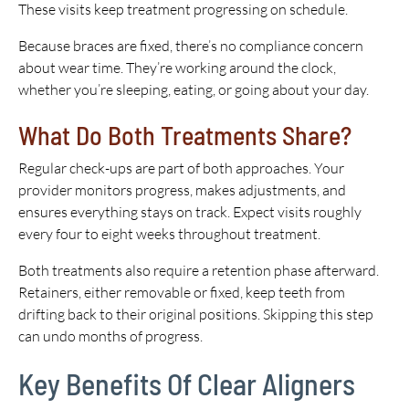
These visits keep treatment progressing on schedule.
Because braces are fixed, there’s no compliance concern
about wear time. They’re working around the clock,
whether you’re sleeping, eating, or going about your day.
What Do Both Treatments Share?
Regular check-ups are part of both approaches. Your
provider monitors progress, makes adjustments, and
ensures everything stays on track. Expect visits roughly
every four to eight weeks throughout treatment.
Both treatments also require a retention phase afterward.
Retainers, either removable or fixed, keep teeth from
drifting back to their original positions. Skipping this step
can undo months of progress.
Key Benefits Of Clear Aligners