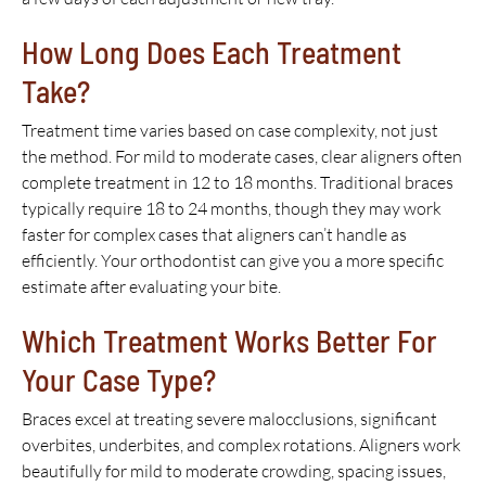
How Long Does Each Treatment
Take?
Treatment time varies based on case complexity, not just
the method. For mild to moderate cases, clear aligners often
complete treatment in 12 to 18 months. Traditional braces
typically require 18 to 24 months, though they may work
faster for complex cases that aligners can’t handle as
efficiently. Your orthodontist can give you a more specific
estimate after evaluating your bite.
Which Treatment Works Better For
Your Case Type?
Braces excel at treating severe malocclusions, significant
overbites, underbites, and complex rotations. Aligners work
beautifully for mild to moderate crowding, spacing issues,