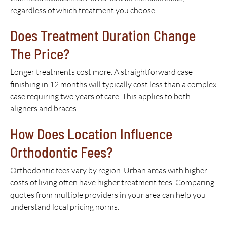
regardless of which treatment you choose.
Does Treatment Duration Change
The Price?
Longer treatments cost more. A straightforward case
finishing in 12 months will typically cost less than a complex
case requiring two years of care. This applies to both
aligners and braces.
How Does Location Influence
Orthodontic Fees?
Orthodontic fees vary by region. Urban areas with higher
costs of living often have higher treatment fees. Comparing
quotes from multiple providers in your area can help you
understand local pricing norms.