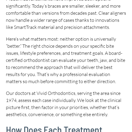
significantly. Today’s braces are smaller, sleeker, and more
comfortable than versions from decades past. Clear aligners
now handle a wider range of cases thanks to innovations
like SmartTrack material and precision attachments.
Here’s what matters most: neither option is universally
“better.” The right choice depends on your specific bite
issues, lifestyle preferences, and treatment goals. A board-
certified orthodontist can evaluate your teeth, jaw, and bite
to recommend the approach that will deliver the best
results for you. That’s why a professional evaluation
matters so much before committing to either direction.
Our doctors at Vivid Orthodontics, serving the area since
1974, assess each case individually. We look at the clinical
picture first, then factor in your priorities, whether that’s
aesthetics, convenience, or something else entirely.
How Does Each Treatment