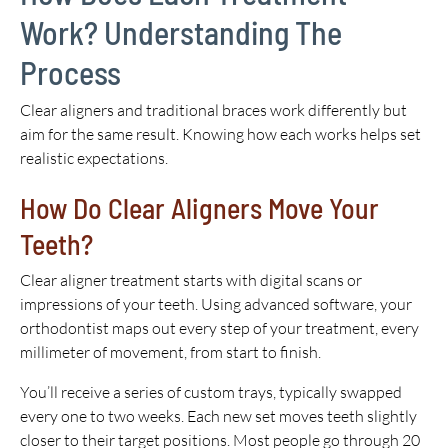
Work? Understanding The
Process
Clear aligners and traditional braces work differently but
aim for the same result. Knowing how each works helps set
realistic expectations.
How Do Clear Aligners Move Your
Teeth?
Clear aligner treatment starts with digital scans or
impressions of your teeth. Using advanced software, your
orthodontist maps out every step of your treatment, every
millimeter of movement, from start to finish.
You’ll receive a series of custom trays, typically swapped
every one to two weeks. Each new set moves teeth slightly
closer to their target positions. Most people go through 20