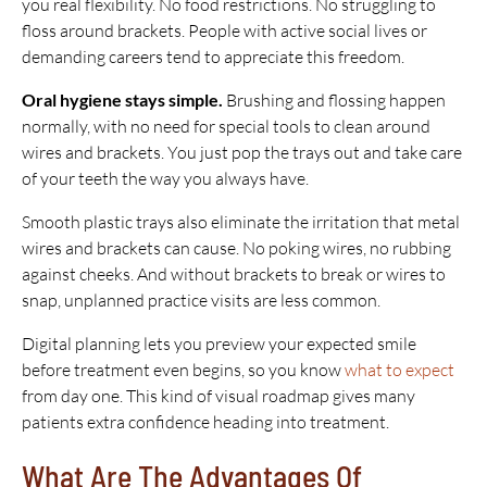
you real flexibility. No food restrictions. No struggling to
floss around brackets. People with active social lives or
demanding careers tend to appreciate this freedom.
Oral hygiene stays simple.
Brushing and flossing happen
normally, with no need for special tools to clean around
wires and brackets. You just pop the trays out and take care
of your teeth the way you always have.
Smooth plastic trays also eliminate the irritation that metal
wires and brackets can cause. No poking wires, no rubbing
against cheeks. And without brackets to break or wires to
snap, unplanned practice visits are less common.
Digital planning lets you preview your expected smile
before treatment even begins, so you know
what to expect
from day one. This kind of visual roadmap gives many
patients extra confidence heading into treatment.
What Are The Advantages Of