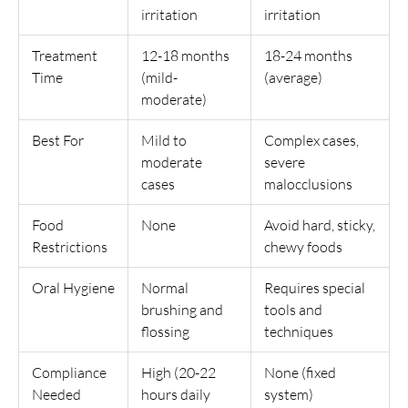
irritation
irritation
Treatment
12-18 months
18-24 months
Time
(mild-
(average)
moderate)
Best For
Mild to
Complex cases,
moderate
severe
cases
malocclusions
Food
None
Avoid hard, sticky,
Restrictions
chewy foods
Oral Hygiene
Normal
Requires special
brushing and
tools and
flossing
techniques
Compliance
High (20-22
None (fixed
Needed
hours daily
system)