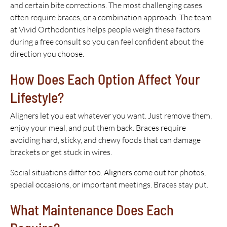
and certain bite corrections. The most challenging cases
often require braces, or a combination approach. The team
at Vivid Orthodontics helps people weigh these factors
during a free consult so you can feel confident about the
direction you choose.
How Does Each Option Affect Your
Lifestyle?
Aligners let you eat whatever you want. Just remove them,
enjoy your meal, and put them back. Braces require
avoiding hard, sticky, and chewy foods that can damage
brackets or get stuck in wires.
Social situations differ too. Aligners come out for photos,
special occasions, or important meetings. Braces stay put.
What Maintenance Does Each