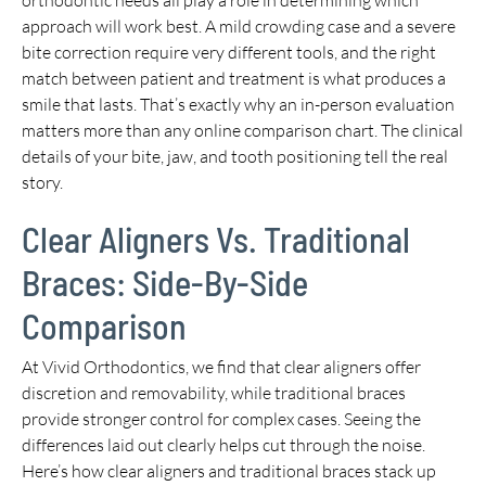
approach will work best. A mild crowding case and a severe
bite correction require very different tools, and the right
match between patient and treatment is what produces a
smile that lasts. That’s exactly why an in-person evaluation
matters more than any online comparison chart. The clinical
details of your bite, jaw, and tooth positioning tell the real
story.
Clear Aligners Vs. Traditional
Braces: Side-By-Side
Comparison
At Vivid Orthodontics, we find that clear aligners offer
discretion and removability, while traditional braces
provide stronger control for complex cases. Seeing the
differences laid out clearly helps cut through the noise.
Here’s how clear aligners and traditional braces stack up