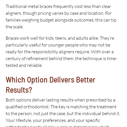
Traditional metal braces frequently cost less than clear
aligners, though pricing varies by case and location. For
families weighing budget alongside outcomes, this can tip
the scale.
Braces work well for kids, teens, and adults alike. They’re
particularly useful for younger people who may not be
ready for the responsibility aligners require. With over a
century of refinement behind them, the technique is time-
tested and reliable.
Which Option Delivers Better
Results?
Both options deliver lasting results when prescribed by a
qualified orthodontist. The key is matching the treatment
to the person, not just the case, but the individual behind it.
Your lifestyle, your preferences, and your specific
orthodontic needs all play a role in determining which