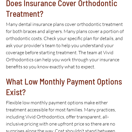
Does Insurance Cover Orthodontic
Treatment?
Many dental insurance plans cover orthodontic treatment
for both braces and aligners. Many plans cover a portion of
orthodontic costs. Check your specific plan for details, and
ask your provider’s team to help you understand your
coverage before starting treatment. The team at Vivid
Orthodontics can help you work through your insurance
benefits so you know exactly what to expect.
What Low Monthly Payment Options
Exist?
Flexible low monthly payment options make either
treatment accessible for most families. Many practices,
including Vivid Orthodontics, offer transparent, all-
inclusive pricing with one upfront price so there are no
surprises along the way. Cost shouldn’t stand between