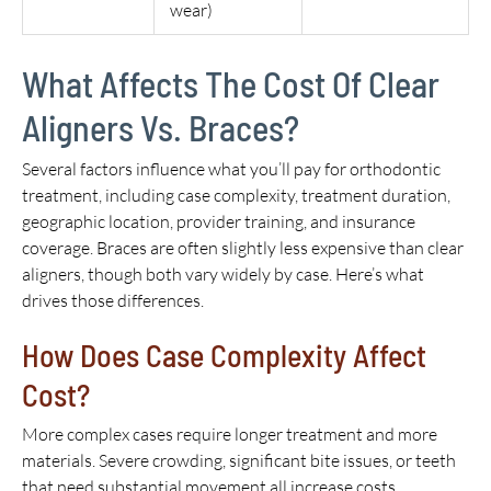
wear)
What Affects The Cost Of Clear
Aligners Vs. Braces?
Several factors influence what you’ll pay for orthodontic
treatment, including case complexity, treatment duration,
geographic location, provider training, and insurance
coverage. Braces are often slightly less expensive than clear
aligners, though both vary widely by case. Here’s what
drives those differences.
How Does Case Complexity Affect
Cost?
More complex cases require longer treatment and more
materials. Severe crowding, significant bite issues, or teeth
that need substantial movement all increase costs,