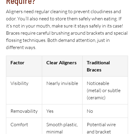
Require?
Aligners need regular cleaning to prevent cloudiness and
odor. You’ll also need to store them safely when eating. If
it’s not in your mouth, make sure it stays safely in its case!
Braces require careful brushing around brackets and special
flossing techniques. Both demand attention, just in
different ways.
Factor
Clear Aligners
Traditional
Braces
Visibility
Nearly invisible
Noticeable
(metal) or subtle
(ceramic)
Removability
Yes
No
Comfort
Smooth plastic,
Potential wire
minimal
and bracket