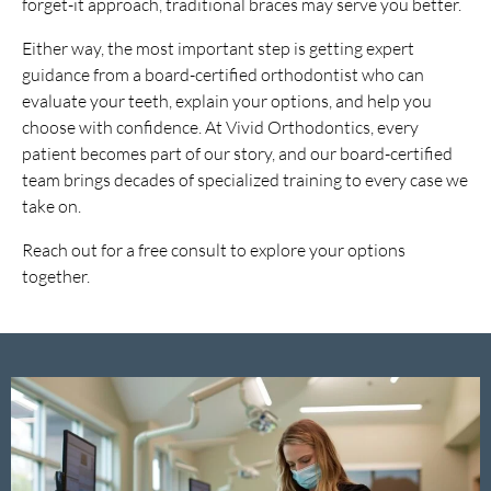
forget-it approach, traditional braces may serve you better.
Either way, the most important step is getting expert
guidance from a board-certified orthodontist who can
evaluate your teeth, explain your options, and help you
choose with confidence. At Vivid Orthodontics, every
patient becomes part of our story, and our board-certified
team brings decades of specialized training to every case we
take on.
Reach out for a free consult to explore your options
together.