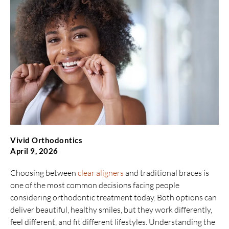
Vivid Orthodontics
April 9, 2026
Choosing between
clear aligners
and traditional braces is
one of the most common decisions facing people
considering orthodontic treatment today. Both options can
deliver beautiful, healthy smiles, but they work differently,
feel different, and fit different lifestyles. Understanding the