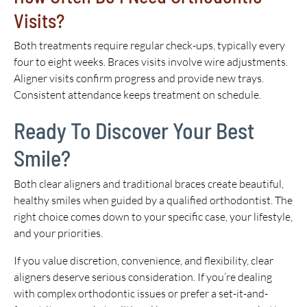
Visits?
Both treatments require regular check-ups, typically every
four to eight weeks. Braces visits involve wire adjustments.
Aligner visits confirm progress and provide new trays.
Consistent attendance keeps treatment on schedule.
Ready To Discover Your Best
Smile?
Both clear aligners and traditional braces create beautiful,
healthy smiles when guided by a qualified orthodontist. The
right choice comes down to your specific case, your lifestyle,
and your priorities.
If you value discretion, convenience, and flexibility, clear
aligners deserve serious consideration. If you’re dealing
with complex orthodontic issues or prefer a set-it-and-