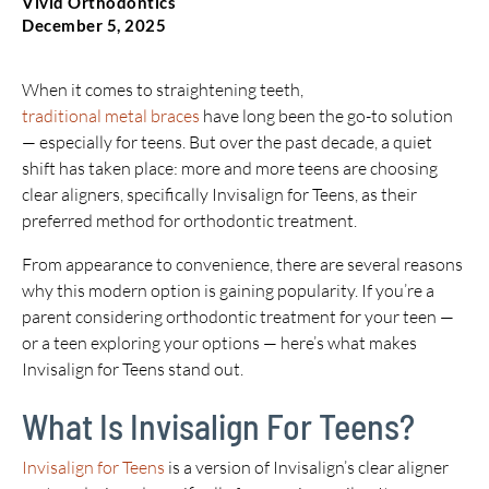
Vivid Orthodontics
December 5, 2025
When it comes to straightening teeth,
traditional metal braces
have long been the go-to solution
— especially for teens. But over the past decade, a quiet
shift has taken place: more and more teens are choosing
clear aligners, specifically Invisalign for Teens, as their
preferred method for orthodontic treatment.
From appearance to convenience, there are several reasons
why this modern option is gaining popularity. If you’re a
parent considering orthodontic treatment for your teen —
or a teen exploring your options — here’s what makes
Invisalign for Teens stand out.
What Is Invisalign For Teens?
Invisalign for Teens
is a version of Invisalign’s clear aligner