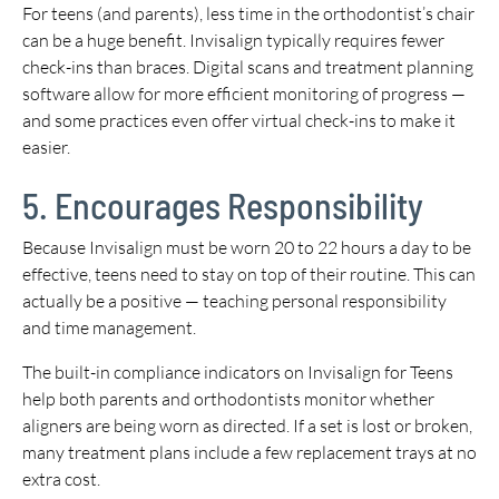
For teens (and parents), less time in the orthodontist’s chair
can be a huge benefit. Invisalign typically requires fewer
check-ins than braces. Digital scans and treatment planning
software allow for more efficient monitoring of progress —
and some practices even offer virtual check-ins to make it
easier.
5. Encourages Responsibility
Because Invisalign must be worn 20 to 22 hours a day to be
effective, teens need to stay on top of their routine. This can
actually be a positive — teaching personal responsibility
and time management.
The built-in compliance indicators on Invisalign for Teens
help both parents and orthodontists monitor whether
aligners are being worn as directed. If a set is lost or broken,
many treatment plans include a few replacement trays at no
extra cost.