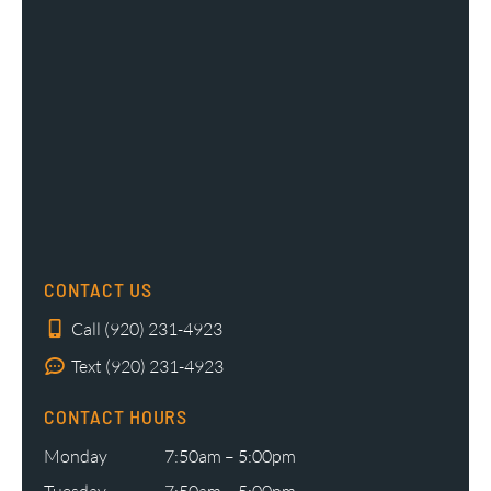
CONTACT US
Call (920) 231-4923
Text (920) 231-4923
CONTACT HOURS
Monday
7:50am – 5:00pm