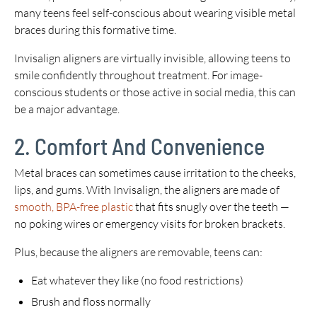
many teens feel self-conscious about wearing visible metal
braces during this formative time.
Invisalign aligners are virtually invisible, allowing teens to
smile confidently throughout treatment. For image-
conscious students or those active in social media, this can
be a major advantage.
2. Comfort And Convenience
Metal braces can sometimes cause irritation to the cheeks,
lips, and gums. With Invisalign, the aligners are made of
smooth, BPA-free plastic
that fits snugly over the teeth —
no poking wires or emergency visits for broken brackets.
Plus, because the aligners are removable, teens can:
Eat whatever they like (no food restrictions)
Brush and floss normally