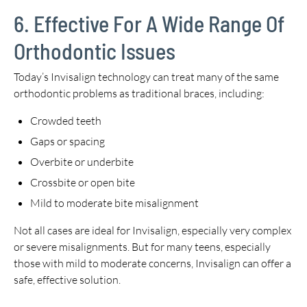
6. Effective For A Wide Range Of
Orthodontic Issues
Today’s Invisalign technology can treat many of the same
orthodontic problems as traditional braces, including:
Crowded teeth
Gaps or spacing
Overbite or underbite
Crossbite or open bite
Mild to moderate bite misalignment
Not all cases are ideal for Invisalign, especially very complex
or severe misalignments. But for many teens, especially
those with mild to moderate concerns, Invisalign can offer a
safe, effective solution.