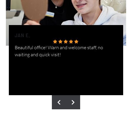
JAN E.
H
Beautiful office! Warn and welcome staff, no
W
waiting and quick visit!
i
n