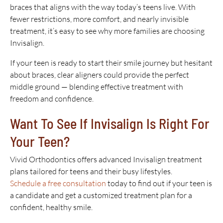
braces that aligns with the way today’s teens live. With
fewer restrictions, more comfort, and nearly invisible
treatment, it’s easy to see why more families are choosing
Invisalign.
If your teen is ready to start their smile journey but hesitant
about braces, clear aligners could provide the perfect
middle ground — blending effective treatment with
freedom and confidence.
Want To See If Invisalign Is Right For
Your Teen?
Vivid Orthodontics offers advanced Invisalign treatment
plans tailored for teens and their busy lifestyles.
Schedule a free consultation
today to find out if your teen is
a candidate and get a customized treatment plan for a
confident, healthy smile.