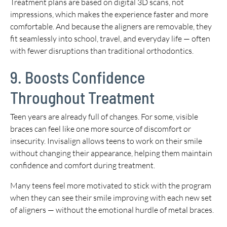
Treatment plans are based on digital 3D scans, not
impressions, which makes the experience faster and more
comfortable. And because the aligners are removable, they
fit seamlessly into school, travel, and everyday life — often
with fewer disruptions than traditional orthodontics.
9. Boosts Confidence
Throughout Treatment
Teen years are already full of changes. For some, visible
braces can feel like one more source of discomfort or
insecurity. Invisalign allows teens to work on their smile
without changing their appearance, helping them maintain
confidence and comfort during treatment.
Many teens feel more motivated to stick with the program
when they can see their smile improving with each new set
of aligners — without the emotional hurdle of metal braces.