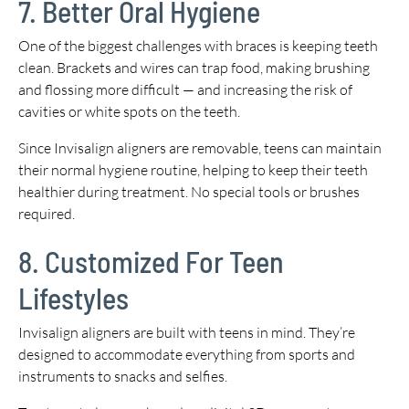
7. Better Oral Hygiene
One of the biggest challenges with braces is keeping teeth
clean. Brackets and wires can trap food, making brushing
and flossing more difficult — and increasing the risk of
cavities or white spots on the teeth.
Since Invisalign aligners are removable, teens can maintain
their normal hygiene routine, helping to keep their teeth
healthier during treatment. No special tools or brushes
required.
8. Customized For Teen
Lifestyles
Invisalign aligners are built with teens in mind. They’re
designed to accommodate everything from sports and
instruments to snacks and selfies.