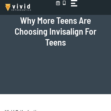
Skip
to
content
Why More Teens Are
Choosing Invisalign For
Teens