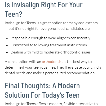
Is Invisalign Right For Your
Teen?
Invisalign for Teens is a great option for many adolescents
— but it’s not right for everyone. Ideal candidates are:
Responsible enough to wear aligners consistently
Committed to following treatment instructions
Dealing with mild to moderate orthodontic issues
A consultation with an
orthodontist
is the best way to
determine if your teen qualifies. They’ll evaluate your child’s
dental needs and make a personalized recommendation.
Final Thoughts: A Modern
Solution For Today’s Teen
Invisalign for Teens offers a modern, flexible alternative to