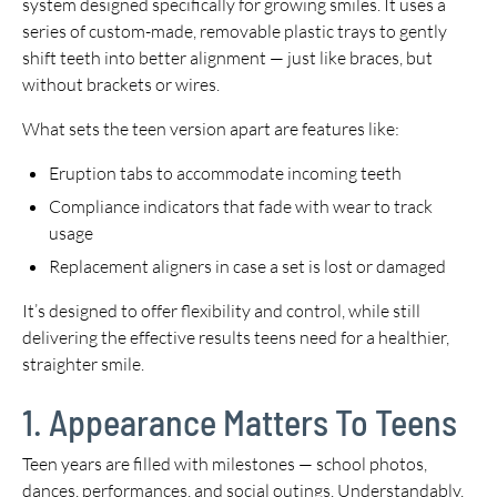
system designed specifically for growing smiles. It uses a
series of custom-made, removable plastic trays to gently
shift teeth into better alignment — just like braces, but
without brackets or wires.
What sets the teen version apart are features like:
Eruption tabs to accommodate incoming teeth
Compliance indicators that fade with wear to track
usage
Replacement aligners in case a set is lost or damaged
It’s designed to offer flexibility and control, while still
delivering the effective results teens need for a healthier,
straighter smile.
1. Appearance Matters To Teens
Teen years are filled with milestones — school photos,
dances, performances, and social outings. Understandably,