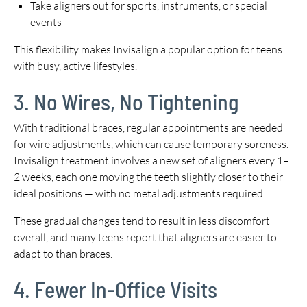
Take aligners out for sports, instruments, or special
events
This flexibility makes Invisalign a popular option for teens
with busy, active lifestyles.
3. No Wires, No Tightening
With traditional braces, regular appointments are needed
for wire adjustments, which can cause temporary soreness.
Invisalign treatment involves a new set of aligners every 1–
2 weeks, each one moving the teeth slightly closer to their
ideal positions — with no metal adjustments required.
These gradual changes tend to result in less discomfort
overall, and many teens report that aligners are easier to
adapt to than braces.
4. Fewer In-Office Visits