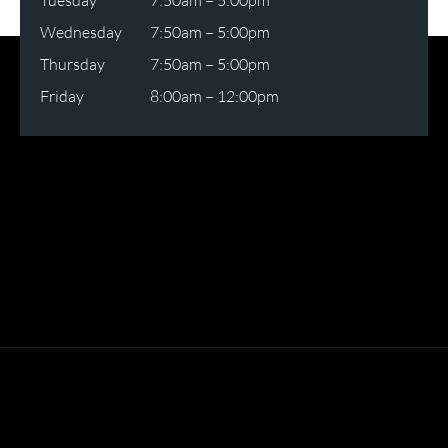
Tuesday
7:50am – 5:00pm
Wednesday
7:50am – 5:00pm
Thursday
7:50am – 5:00pm
Friday
8:00am – 12:00pm