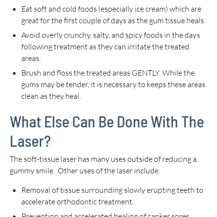
Eat soft and cold foods (especially ice cream) which are
great for the first couple of days as the gum tissue heals.
Avoid overly crunchy, salty, and spicy foods in the days
following treatment as they can irritate the treated
areas.
Brush and floss the treated areas GENTLY. While the
gums may be tender, it is necessary to keeps these areas
clean as they heal.
What Else Can Be Done With The
Laser?
The soft-tissue laser has many uses outside of reducing a
gummy smile. Other uses of the laser include:
Removal of tissue surrounding slowly erupting teeth to
accelerate orthodontic treatment.
Prevention and accelerated healing of canker sores.