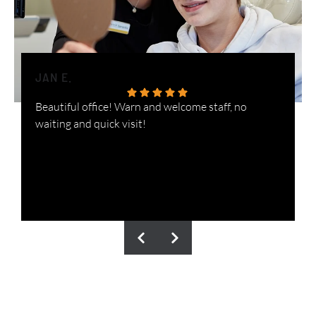
JAN E.
H
Beautiful office! Warn and welcome staff, no
W
waiting and quick visit!
i
n