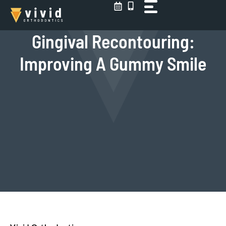
Skip
to
content
Gingival Recontouring:
Improving A Gummy Smile