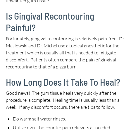
unwanted gum tissue.
Is Gingival Recontouring
Painful?
Fortunately, gingival recontouring is relatively pain-free. Dr.
Maslowski and Dr. Michel use a topical anesthetic for the
treatment which is usually all that is needed to mitigate
discomfort. Patients often compare the pain of gingival
recontouring to that of a pizza burn.
How Long Does It Take To Heal?
Good news! The gum tissue heals very quickly after the
procedure is complete. Healing time is usually less than a
week. If any discomfort occurs, there are tips to follow:
Do warm salt water rinses.
Utilize over-the-counter pain relievers as needed.