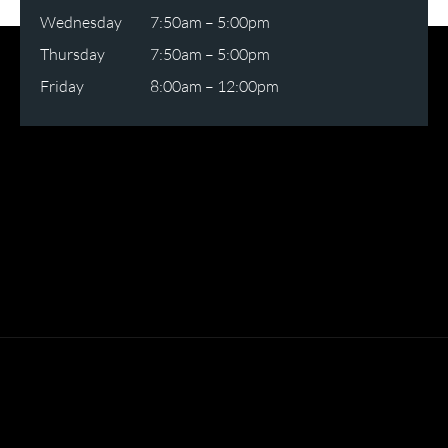
Wednesday
7:50am – 5:00pm
Thursday
7:50am – 5:00pm
Friday
8:00am – 12:00pm