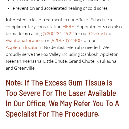
Prevention and accelerated healing of cold sores.
Interested in laser treatment in our office? Schedule a
complimentary consultation
HERE
. Appointments can also
be made by calling
(920) 231-4922
for our
Oshkosh
or
Wautoma locations
or
(920) 739-2400
for our
Appleton location
. No dentist referral is needed. We
proudly serve the Fox Valley including Oshkosh, Appleton,
Neenah, Menasha, Little Chute, Grand Chute, Kaukauna
and Greenville.
Note: If The Excess Gum Tissue Is
Too Severe For The Laser Available
In Our Office, We May Refer You To A
Specialist For The Procedure.