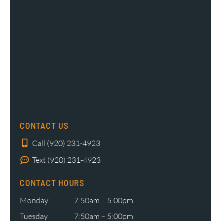
CONTACT US
Call (920) 231-4923
Text (920) 231-4923
CONTACT HOURS
Monday
7:50am – 5:00pm
Tuesday
7:50am – 5:00pm