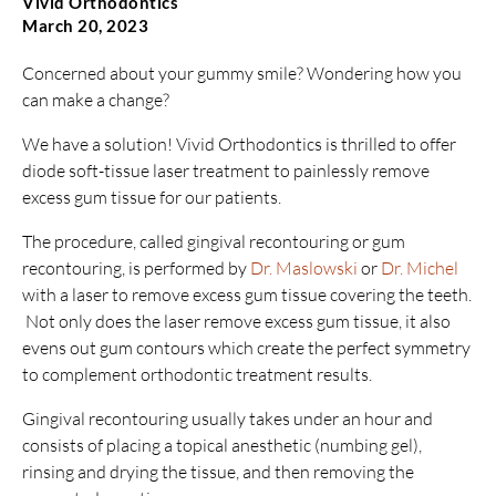
Vivid Orthodontics
March 20, 2023
Concerned about your gummy smile? Wondering how you
can make a change?
We have a solution! Vivid Orthodontics is thrilled to offer
diode soft-tissue laser treatment to painlessly remove
excess gum tissue for our patients.
The procedure, called gingival recontouring or gum
recontouring, is performed by
Dr. Maslowski
or
Dr. Michel
with a laser to remove excess gum tissue covering the teeth.
Not only does the laser remove excess gum tissue, it also
evens out gum contours which create the perfect symmetry
to complement orthodontic treatment results.
Gingival recontouring usually takes under an hour and
consists of placing a topical anesthetic (numbing gel),
rinsing and drying the tissue, and then removing the