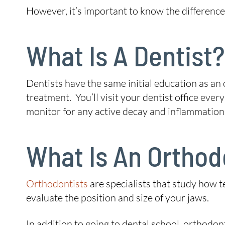
However, it’s important to know the difference 
What Is A Dentist?
Dentists have the same initial education as an 
treatment. You’ll visit your dentist office every
monitor for any active decay and inflammation
What Is An Orthod
Orthodontists
are specialists that study how t
evaluate the position and size of your jaws.
In addition to going to dental school, orthodo