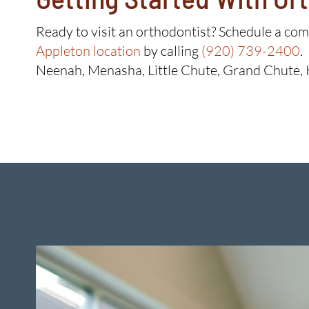
Ready to visit an orthodontist? Schedule a co
Appleton location
by calling
(920) 739-2400
.
Neenah, Menasha, Little Chute, Grand Chute, 