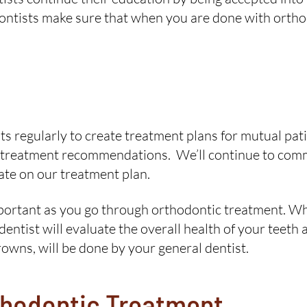
ontists make sure that when you are done with ortho
s regularly to create treatment plans for mutual patien
any treatment recommendations. We’ll continue to com
ate on our treatment plan.
important as you go through orthodontic treatment. W
entist will evaluate the overall health of your teeth
rowns, will be done by your general dentist.
thodontic Treatment