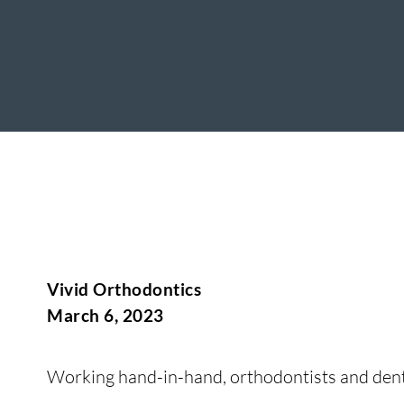
Vivid Orthodontics
March 6, 2023
Working hand-in-hand, orthodontists and denti