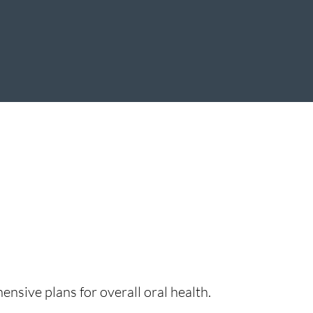
nsive plans for overall oral health.