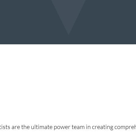
sts are the ultimate power team in creating comprehe