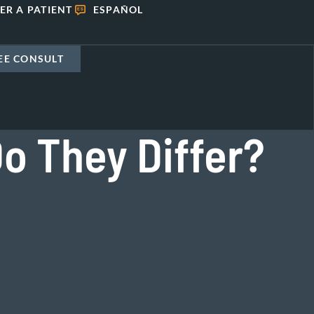
ER A PATIENT
ESPAÑOL
EE CONSULT
Do They Differ?