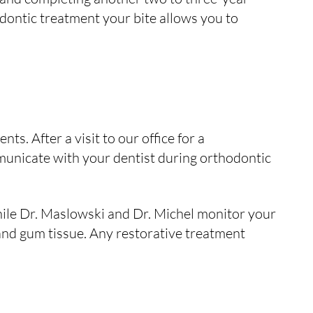
dontic treatment your bite allows you to
ts. After a visit to our office for a
municate with your dentist during orthodontic
hile Dr. Maslowski and Dr. Michel monitor your
 and gum tissue. Any restorative treatment