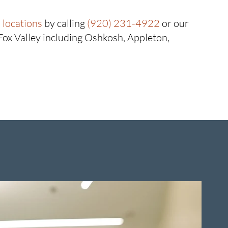
locations
by calling
(920) 231-4922
or our
 Fox Valley including Oshkosh, Appleton,