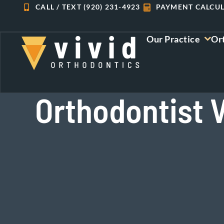
Skip
CALL / TEXT (920) 231-4923
PAYMENT CALCU
to
content
Our Practice
Or
Orthodontist V