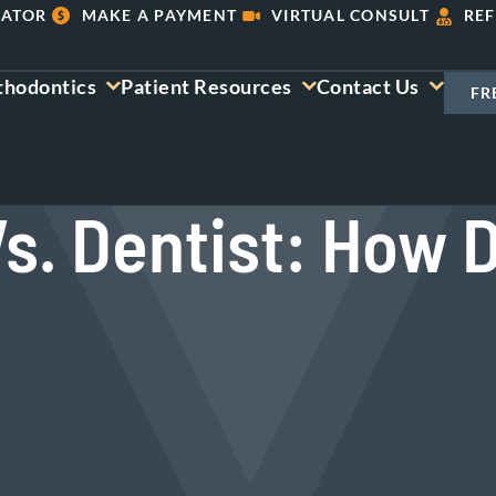
LATOR
MAKE A PAYMENT
VIRTUAL CONSULT
REF
thodontics
Patient Resources
Contact Us
FR
s. Dentist: How 