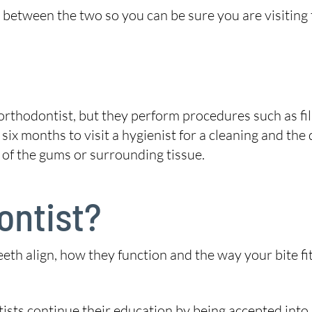
between the two so you can be sure you are visiting t
orthodontist, but they perform procedures such as fil
 six months to visit a hygienist for a cleaning and the
 of the gums or surrounding tissue.
ontist?
eeth align, how they function and the way your bite f
ntists continue their education by being accepted int