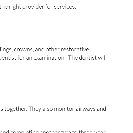
he right provider for services.
lings, crowns, and other restorative
 dentist for an examination. The dentist will
its together. They also monitor airways and
o and completing another two to three-year