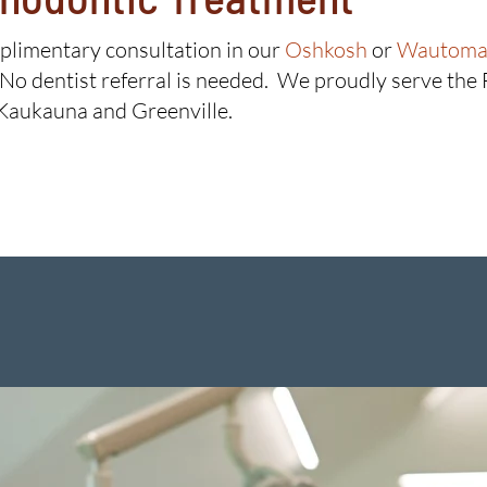
mplimentary consultation in our
Oshkosh
or
Wautoma 
 No dentist referral is needed. We proudly serve the
Kaukauna and Greenville.