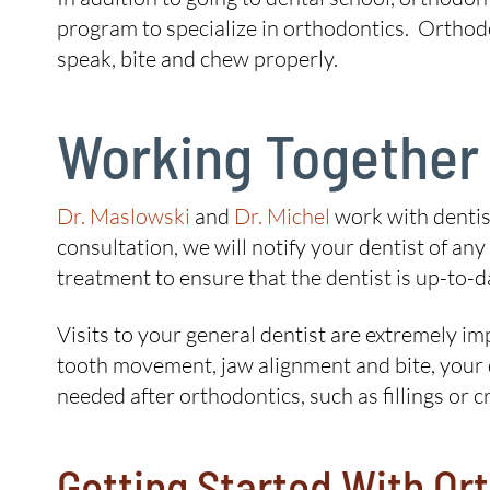
program to specialize in orthodontics. Orthod
speak, bite and chew properly.
Working Together
Dr. Maslowski
and
Dr. Michel
work with dentist
consultation, we will notify your dentist of 
treatment to ensure that the dentist is up-to-d
Visits to your general dentist are extremely 
tooth movement, jaw alignment and bite, your d
needed after orthodontics, such as fillings or c
Getting Started With Or