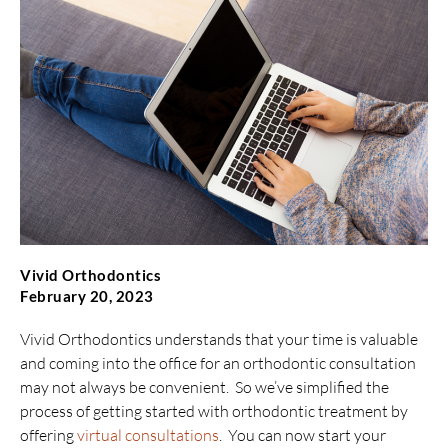
Vivid Orthodontics
February 20, 2023
Vivid Orthodontics understands that your time is valuable
and coming into the office for an orthodontic consultation
may not always be convenient. So we’ve simplified the
process of getting started with orthodontic treatment by
offering
virtual consultations
. You can now start your