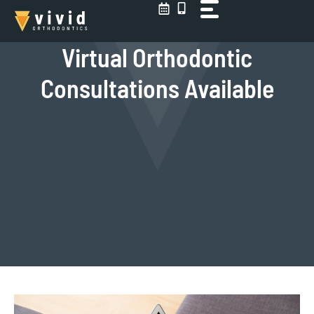
Skip
to
content
Virtual Orthodontic
Consultations Available