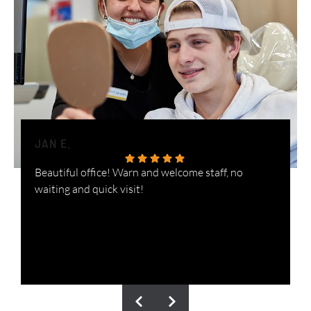
JAN E.
H
Beautiful office! Warn and welcome staff, no
W
waiting and quick visit!
i
n