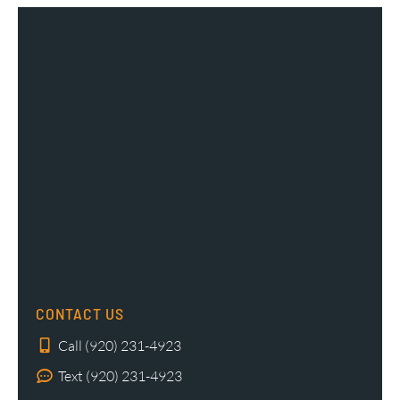
CONTACT US
Call (920) 231-4923
Text (920) 231-4923