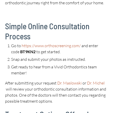
orthodontic journey right from the comfort of your home.
Simple Online Consultation
Process
Go to
https://www.orthoscreening.com/
and enter
code
BT9KN2
to get started.
Snap and submit your photos as instructed.
Get ready to hear from a Vivid Orthodontics team
member!
After submitting your request
Dr. Maslowski
or
Dr. Michel
will review your orthodontic consultation information and
photos. One of the doctors will then contact you regarding
possible treatment options.