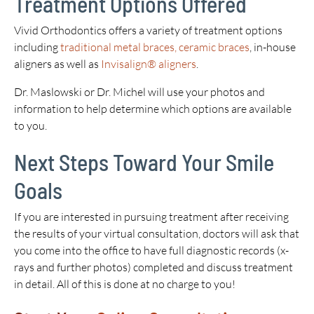
Treatment Options Offered
Vivid Orthodontics offers a variety of treatment options
including
traditional metal braces, ceramic braces
, in-house
aligners as well as
Invisalign® aligners
.
Dr. Maslowski or Dr. Michel will use your photos and
information to help determine which options are available
to you.
Next Steps Toward Your Smile
Goals
If you are interested in pursuing treatment after receiving
the results of your virtual consultation, doctors will ask that
you come into the office to have full diagnostic records (x-
rays and further photos) completed and discuss treatment
in detail. All of this is done at no charge to you!