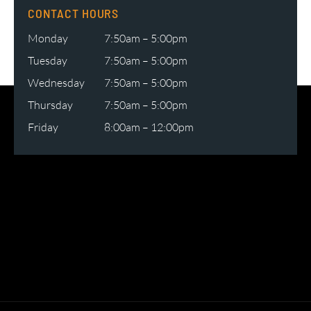
CONTACT HOURS
Monday
7:50am – 5:00pm
Tuesday
7:50am – 5:00pm
Wednesday
7:50am – 5:00pm
Thursday
7:50am – 5:00pm
Friday
8:00am – 12:00pm