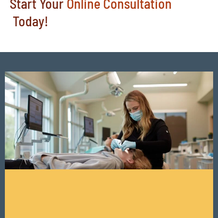
Start Your
Online Consultation
Today!